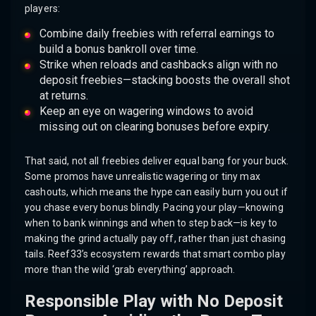
players:
Combine daily freebies with referral earnings to
build a bonus bankroll over time.
Strike when reloads and cashbacks align with no
deposit freebies—stacking boosts the overall shot
at returns.
Keep an eye on wagering windows to avoid
missing out on clearing bonuses before expiry.
That said, not all freebies deliver equal bang for your buck.
Some promos have unrealistic wagering or tiny max
cashouts, which means the hype can easily burn you out if
you chase every bonus blindly. Pacing your play—knowing
when to bank winnings and when to step back—is key to
making the grind actually pay off, rather than just chasing
tails. Reef33’s ecosystem rewards that smart combo play
more than the wild ‘grab everything’ approach.
Responsible Play with No Deposit