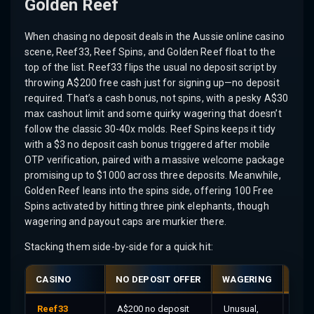
Golden Reef
When chasing no deposit deals in the Aussie online casino
scene, Reef33, Reef Spins, and Golden Reef float to the
top of the list. Reef33 flips the usual no deposit script by
throwing A$200 free cash just for signing up—no deposit
required. That’s a cash bonus, not spins, with a pesky A$30
max cashout limit and some quirky wagering that doesn’t
follow the classic 30-40x molds. Reef Spins keeps it tidy
with a $3 no deposit cash bonus triggered after mobile
OTP verification, paired with a massive welcome package
promising up to $1000 across three deposits. Meanwhile,
Golden Reef leans into the spins side, offering 100 Free
Spins activated by hitting three pink elephants, though
wagering and payout caps are murkier there.
Stacking them side-by-side for a quick hit:
CASINO
NO DEPOSIT OFFER
WAGERING
MAX
Reef33
A$200 no deposit
Unusual,
A$3