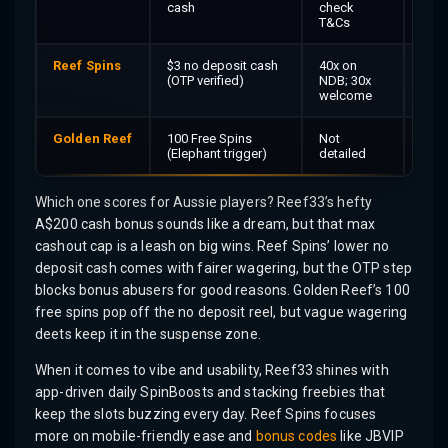
cash
check
T&Cs
Reef Spins
$3 no deposit cash
40x on
Not 
(OTP verified)
NDB; 30x
welcome
Golden Reef
100 Free Spins
Not
Not 
(Elephant trigger)
detailed
Which one scores for Aussie players? Reef33’s hefty
A$200 cash bonus sounds like a dream, but that max
cashout cap is a leash on big wins. Reef Spins’ lower no
deposit cash comes with fairer wagering, but the OTP step
blocks bonus abusers for good reasons. Golden Reef’s 100
free spins pop off the no deposit reel, but vague wagering
deets keep it in the suspense zone.
When it comes to vibe and usability, Reef33 shines with
app-driven daily SpinBoosts and stacking freebies that
keep the slots buzzing every day. Reef Spins focuses
more on mobile-friendly ease and
bonus codes
like JBVIP