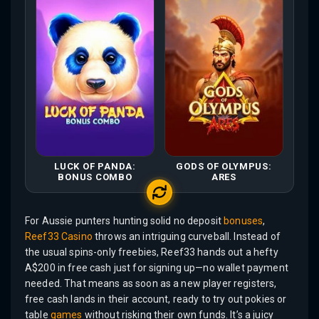
LUCK OF PANDA:
GODS OF OLYMPUS:
BONUS COMBO
ARES
For Aussie punters hunting solid no deposit
bonuses
,
Reef33 Casino
throws an intriguing curveball. Instead of
the usual spins-only freebies, Reef33 hands out a hefty
A$200 in free cash just for signing up—no wallet payment
needed. That means as soon as a new player registers,
free cash lands in their account, ready to try out pokies or
table
games
without risking their own funds. It’s a juicy