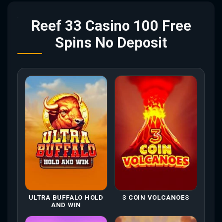
Reef 33 Casino 100 Free
Spins No Deposit
ULTRA BUFFALO HOLD
3 COIN VOLCANOES
AND WIN