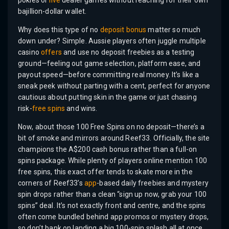
pokies or
live
dealer games without reaching for their own
bajillion-dollar wallet.
Why does this type of no
deposit bonus
matter so much
down under? Simple. Aussie players often juggle multiple
casino
offers
and use no deposit freebies as a testing
ground—feeling out game selection, platform ease, and
payout speed—before committing real money. It’s like a
sneak peek without parting with a cent, perfect for anyone
cautious about putting skin in the game or just chasing
risk-
free spins
and wins.
Now, about those 100 Free Spins on no deposit—there’s a
bit of smoke and mirrors around Reef33. Officially, the site
champions the A$200 cash bonus rather than a full-on
spins package. While plenty of players online mention 100
free spins, this exact offer tends to skate more in the
corners of Reef33’s
app
-based daily freebies and mystery
spin drops rather than a clean “sign up now, grab your 100
spins” deal. It’s not exactly front and centre, and the spins
often come bundled behind app promos or mystery drops,
so don’t bank on landing a big 100-spin splash all at once