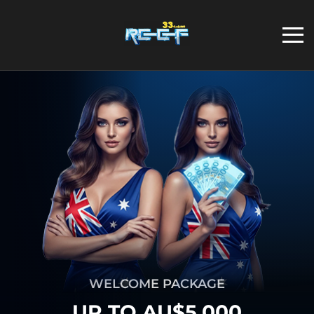
WELCOME PACKAGE
UP TO AU$5,000