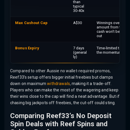
than
typical
30-40x
Max Cashout Cap
A$30
Winnings over this
amount from the fr
cash won’t be paid
out
Bonus Expiry
7 days
Time-limited to kee
(general
the momentum
ly)
Compared to other Aussie no wallet-required promos,
Reef33’s setup offers bigger initial freebies but clamps
down on maximum
withdrawals
, making it a trade-off.
Players who can make the most of the wagering and keep
their wins close to the cap will find a neat advantage. But if
chasing big jackpots off freebies, the cut-off could sting.
Comparing Reef33’s No Deposit
Spin Deals with Reef Spins and