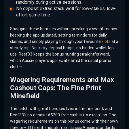
randomly during active sessions.
No deposit extras stack well for low-stakes, low-
effort game time.
Snagging these bonuses without breaking a sweat means
keeping the app updated, setting reminders for daily
claims, and simply playing through your favourite
slots
at a
steady clip. No tricky deposit hoops, no hidden wallet top-
ups. Reef33 keeps the bonus hunting straightforward,
which Aussie players appreciate amid the usual promo
clutter.
Wagering Requirements and Max
Cashout Caps: The Fine Print
Minefield
The catch with great bonuses lives in the fine print, and
Reef33’s no deposit A$200 free cash is no exception. The
wagering requirements on this bonus come with their own
flavour—different enough from classic Aussie standards