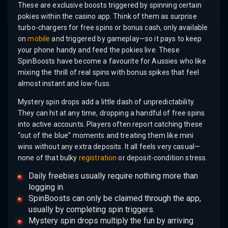
These are exclusive boosts triggered by spinning certain
pokies within the casino app. Think of them as surprise
turbo-chargers for free spins or bonus cash, only available
on
mobile
and triggered by gameplay—so it pays to keep
your phone handy and feed the pokies live. These
SpinBoosts have become a favourite for Aussies who like
mixing the thrill of real spins with bonus spikes that feel
almost instant and low-fuss.
Mystery spin drops add a little dash of unpredictability.
They can hit at any time, dropping a handful of free spins
into active accounts. Players often report catching these
“out of the blue” moments and treating them like mini
wins without any extra deposits. It all feels very casual—
none of that bulky
registration
or deposit-condition stress.
Daily freebies usually require nothing more than
logging in.
SpinBoosts can only be claimed through the app,
usually by completing spin triggers.
Mystery spin drops multiply the fun by arriving