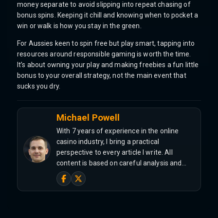
money separate to avoid slipping into repeat chasing of
bonus spins. Keeping it chill and knowing when to pocket a
win or walk is how you stay in the green.
For Aussies keen to spin free but play smart, tapping into
resources around responsible gaming is worth the time.
It’s about owning your play and making freebies a fun little
bonus to your overall strategy, not the main event that
sucks you dry.
Michael Powell
With 7 years of experience in the online
casino industry, I bring a practical
perspective to every article I write. All
content is based on careful analysis and…