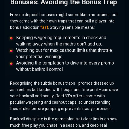
Bonuses: Avoiding the Bonus Trap
Free no deposit bonuses might sound like a no-brainer, but
they come with their own traps that can pull a player into
bonus addiction
fast
. Staying sensible means:
Keeping wagering requirements in check and
walking away when the maths don’t add up.
Watching out for max cashout limits that throttle
your potential winnings.
Avoiding the temptation to dive into every promo
without bankroll control.
Recognising the subtle bonus traps—promos dressed up
as freebies but loaded with hoops and fine print—can save
your bankroll and sanity. Reef33’s offers come with
peculiar wagering and cashout caps, so understanding
these rules before jumping in prevents nasty surprises.
Bankroll discipline is the game plan: set clear limits on how
much free play you chase in a session, and keep real