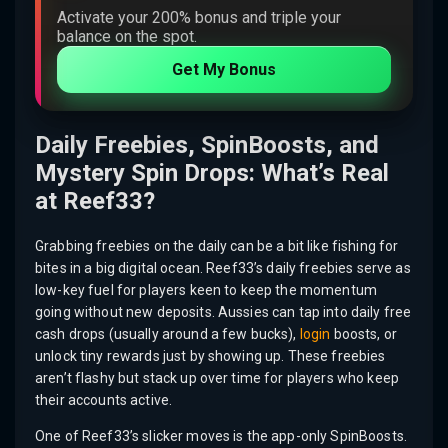
Activate your 200% bonus and triple your
balance on the spot.
Get My Bonus
Daily Freebies, SpinBoosts, and
Mystery Spin Drops: What’s Real
at Reef33?
Grabbing freebies on the daily can be a bit like fishing for
bites in a big digital ocean. Reef33’s daily freebies serve as
low-key fuel for players keen to keep the momentum
going without new deposits. Aussies can tap into daily free
cash drops (usually around a few bucks),
login
boosts, or
unlock tiny rewards just by showing up. These freebies
aren’t flashy but stack up over time for players who keep
their accounts active.
One of Reef33’s slicker moves is the app-only SpinBoosts.