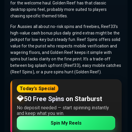
for the welcome haul. Golden Reef has that classic
desktop spins feel, probably more suited to players
chasing specific themed titles.
For Aussies all about no-risk spins and freebies, Reef33’s
high-value cash bonus plus daily grind extras might be the
jackpot for low-key but steady fun. Reef Spins offers solid
value for the purist who respects mobile verification and
wagering floors, and Golden Reef keeps it simple with
spins but lacks clarity on the fine print. It’s a trade-off
between big splash upfront (Reef33), easy mobile catches
(Reef Spins), or a pure spins hunt (Golden Reef).
Today’s Special
💎
50 Free Spins on Starburst
No deposit needed — start spinning instantly
and keep what you win.
Spin My Reels