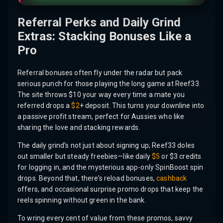
Referral Perks and Daily Grind
Extras: Stacking Bonuses Like a
Pro
Referral bonuses often fly under the radar but pack
serious punch for those playing the long game at Reef33.
The site throws $10 your way every time a mate you
referred drops a
$2
+ deposit. This turns your downline into
a passive profit stream, perfect for Aussies who like
sharing the love and stacking rewards.
The daily grind’s not just about signing up; Reef33 doles
out smaller but steady freebies—like daily
$5
or $3 credits
for logging in, and the mysterious app-only SpinBoost spin
drops. Beyond that, there’s reload bonuses,
cashback
offers, and occasional surprise promo drops that keep the
reels spinning without green in the bank.
To wring every cent of value from these promos, savvy