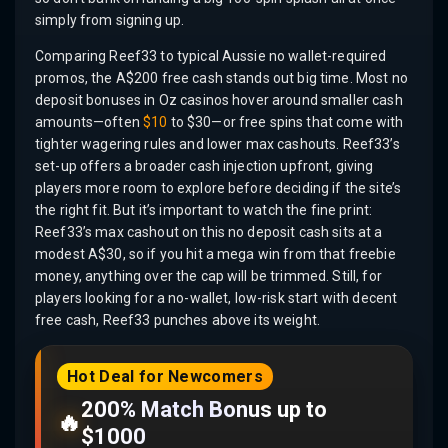
simply from signing up.
Comparing Reef33 to typical Aussie no wallet-required
promos, the A$200 free cash stands out big time. Most no
deposit bonuses in Oz casinos hover around smaller cash
amounts—often
$10
to $30—or free spins that come with
tighter wagering rules and lower max cashouts. Reef33’s
set-up offers a broader cash injection upfront, giving
players more room to explore before deciding if the site’s
the right fit. But it’s important to watch the fine print:
Reef33’s max cashout on this no deposit cash sits at a
modest A$30, so if you hit a mega win from that freebie
money, anything over the cap will be trimmed. Still, for
players looking for a no-wallet, low-risk start with decent
free cash, Reef33 punches above its weight.
Hot Deal for Newcomers
200% Match Bonus up to
🔥
$1000