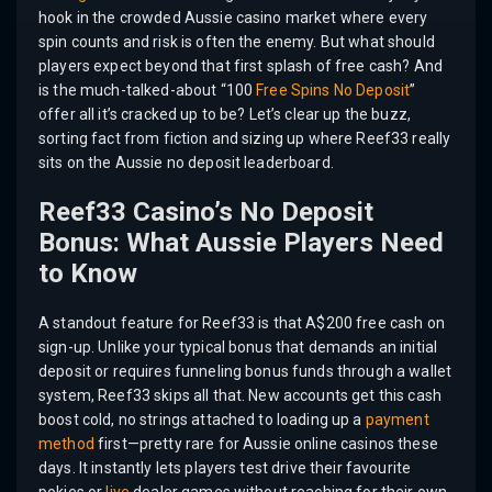
hook in the crowded Aussie casino market where every
spin counts and risk is often the enemy. But what should
players expect beyond that first splash of free cash? And
is the much-talked-about “100
Free Spins No Deposit
”
offer all it’s cracked up to be? Let’s clear up the buzz,
sorting fact from fiction and sizing up where Reef33 really
sits on the Aussie no deposit leaderboard.
Reef33 Casino’s No Deposit
Bonus: What Aussie Players Need
to Know
A standout feature for Reef33 is that A$200 free cash on
sign-up. Unlike your typical bonus that demands an initial
deposit or requires funneling bonus funds through a wallet
system, Reef33 skips all that. New accounts get this cash
boost cold, no strings attached to loading up a
payment
method
first—pretty rare for Aussie online casinos these
days. It instantly lets players test drive their favourite