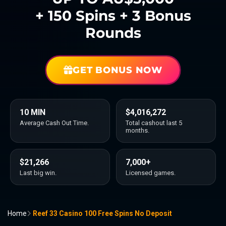
+ 150 Spins + 3 Bonus
Rounds
GET BONUS NOW
10 MIN
$4,016,272
Average Cash Out Time.
Total cashout last 5
months.
$21,266
7,000+
Last big win.
Licensed games.
Home
Reef 33 Casino 100 Free Spins No Deposit