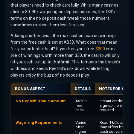
that players need to check carefully. While many casinos
stick to 30-40x wagering on deposit bonuses, Reef33’s
terms on the no deposit cash tweak those numbers,
sometimes making them less forgiving.
Adding another twist: the max cashout cap on winnings
from the free cash is set at A$30. What does that mean
for your potential haul? If you turn your free
$200
into a
pile of winnings worth more than $30, the casino will only
let you cash out up to that limit. This tempers the bonus’s
wildness and keeps Reef33’s risk down while letting
players enjoy the buzz of no deposit play.
BONUS ASPECT
DETAILS
NOTES FOR AUSSI
No Deposit Bonus
Amount
A$200
Instant credit upon
free
sign-up, no deposit
cash
required
Wagering Requirements
Varied,
Read T&Cs carefully
often
may affect bonus-t
higher
cash conversion