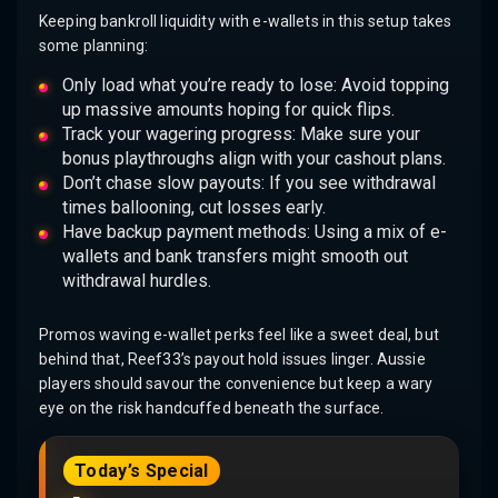
Keeping bankroll liquidity with e-wallets in this setup takes
some planning:
Only load what you’re ready to lose: Avoid topping
up massive amounts hoping for quick flips.
Track your wagering progress: Make sure your
bonus playthroughs align with your cashout plans.
Don’t chase slow payouts: If you see withdrawal
times ballooning, cut losses early.
Have backup payment methods: Using a mix of e-
wallets and bank transfers might smooth out
withdrawal hurdles.
Promos waving e-wallet perks feel like a sweet deal, but
behind that, Reef33’s payout hold issues linger. Aussie
players should savour the convenience but keep a wary
eye on the risk handcuffed beneath the surface.
Today’s Special