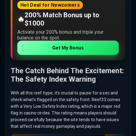
Hot Deal for Newcomers
200% Match Bonus up to
🔥
$1000
Activate your 200% bonus and triple your
balance on the spot.
Get My Bonus
The Catch Behind The Excitement:
The Safety Index Warning
With all this reef hype, it’s crucial to pause for a sec and
check what’s flagged on the safety front. Reef33 comes
with a Very Low Safety Index rating, which is a major red
flag in casino circles. This rating means players should
proceed carefully because the site tends to have issues
that affect real money gameplay and payouts.