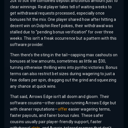
20x to 50x the combined deposit and bonus amount just to
clear winnings. Real player tales tell of waiting weeks to
get withdrawal requests processed, especially once
bonuses hit the mix. One player shared how after hitting a
decent win on Dolphin Reef pokies, their withdrawal was
stalled due to “pending bonus verification” for over three
weeks. This isn’t a freak occurrence but a pattern with this
software provider.
Then there’s the sting in the tail—capping max cashouts on
bonuses at low amounts, sometimes as little as $30,
turning otherwise thrilling wins into pyrrhic victories. Bonus
terms can also restrict bet sizes during wagering to just a
few dollars per spin, dragging out the grind and squeezing
any chance at quick wins.
That said, Arrows Edge isn’t all doom and gloom. Their
software cousins—other casinos running Arrows Edge but
with cleaner reputations—
offer
easier wagering terms,
faster payouts, and fairer bonus rules. These safer
cousins usually pair player-friendly support, faster
withdrawal
slots
, and Aussie-tailored promos that don’t