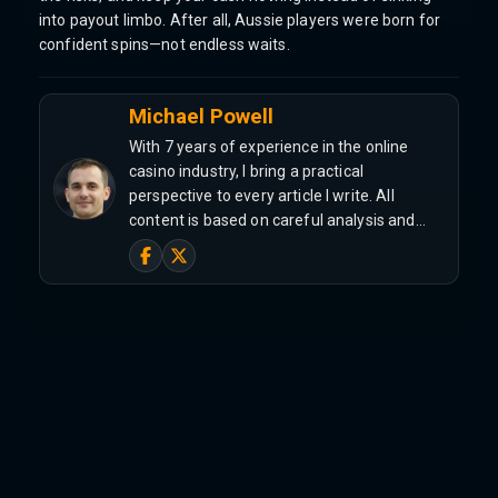
into payout limbo. After all, Aussie players were born for
confident spins—not endless waits.
Michael Powell
With 7 years of experience in the online
casino industry, I bring a practical
perspective to every article I write. All
content is based on careful analysis and…