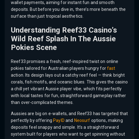
wallet payments, aiming for instant fun and smooth
deposits. But before you dive in, there’s more beneath the
surface than just tropical aesthetics.
Understanding Reef33 Casino’s
Wild Reef Splash In The Aussie
Pokies Scene
Reef33 promises a fresh, reef-inspired twist on online
pokies tailored for Australian players hungry for
fast
action. Its design lays out a catchy reef feel — think bright
corals, fish motifs, and oceanic blues. This gives the casino
a chill yet vibrant Aussie player vibe, which fits perfectly
with local tastes for fun, straightforward gameplay rather
than over-complicated themes.
Aussies are big on e-wallets, and Reef33 has targeted that
perfectly by offering
PayID
and
Neosurf
options, making
deposits feel snappy and simple. It’s a straightforward
system built for players who want to get spinning without