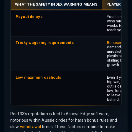
WHAT THE SAFETY INDEX WARNING MEANS
PLAYER IMP
Payout delays
Your hard-ear
wins might tak
weeks to actua
reach you.
Tricky wagering requirements
Bonuses
coul
demand
unrealistic
playthroughs,
stalling bankro
growth.
Low maximum cashouts
Even if you hit 
big win, cashi
out is capped
low, forcing y
to leave funds
behind.
Reef33’s reputation is tied to Arrows Edge software,
notorious within Aussie circles for harsh bonus rules and
slow
withdrawal
times. These factors combine to make