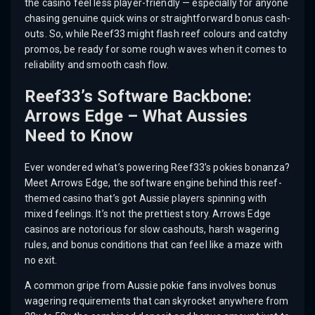
the casino feel less player-friendly — especially for anyone
chasing genuine quick wins or straightforward bonus cash-
outs. So, while Reef33 might flash reef colours and catchy
promos, be ready for some rough waves when it comes to
reliability and smooth cash flow.
Reef33’s Software Backbone:
Arrows Edge – What Aussies
Need to Know
Ever wondered what’s powering Reef33’s pokies bonanza?
Meet Arrows Edge, the software engine behind this reef-
themed casino that’s got Aussie players spinning with
mixed feelings. It’s not the prettiest story. Arrows Edge
casinos are notorious for slow cashouts, harsh wagering
rules, and bonus conditions that can feel like a maze with
no exit.
A common gripe from Aussie pokie fans involves bonus
wagering requirements that can skyrocket anywhere from