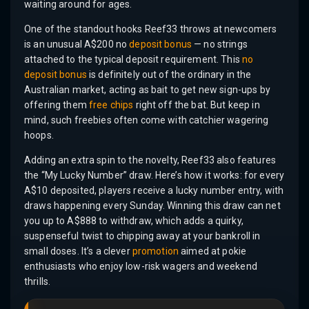
waiting around for ages.
One of the standout hooks Reef33 throws at newcomers
is an unusual A$200 no
deposit bonus
— no strings
attached to the typical deposit requirement. This
no
deposit bonus
is definitely out of the ordinary in the
Australian market, acting as bait to get new sign-ups by
offering them
free chips
right off the bat. But keep in
mind, such freebies often come with catchier wagering
hoops.
Adding an extra spin to the novelty, Reef33 also features
the “My Lucky Number” draw. Here’s how it works: for every
A$10 deposited, players receive a lucky number entry, with
draws happening every Sunday. Winning this draw can net
you up to A$888 to withdraw, which adds a quirky,
suspenseful twist to chipping away at your bankroll in
small doses. It’s a clever
promotion
aimed at pokie
enthusiasts who enjoy low-risk wagers and weekend
thrills.