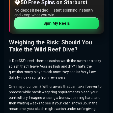
💎
50 Free Spins on Starburst
No deposit needed — start spinning instantly
and keep what you win.
Spin My Reels
Weighing the Risk: Should You
Take the Wild Reef Dive?
Is Reef33’s reef-themed casino worth the swim or a risky
splash that’ll leave Aussies high and dry? That’s the
question many players ask once they see its Very Low
Safety Index rating from reviewers.
One major concern? Withdrawals that can take forever to
process while harsh wagering requirements bleed your
bankroll dry. Imagine chasing a bonus, spinning hard, and
then waiting weeks to see if your cash shows up. In the
meantime, your stash might vanish under unforgiving