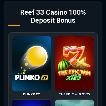
Reef 33 Casino 100%
Deposit Bonus
PLINKO XY
THE EPIC WIN X125