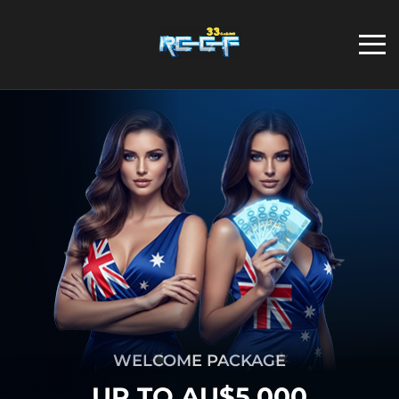
WELCOME PACKAGE
UP TO AU$5,000