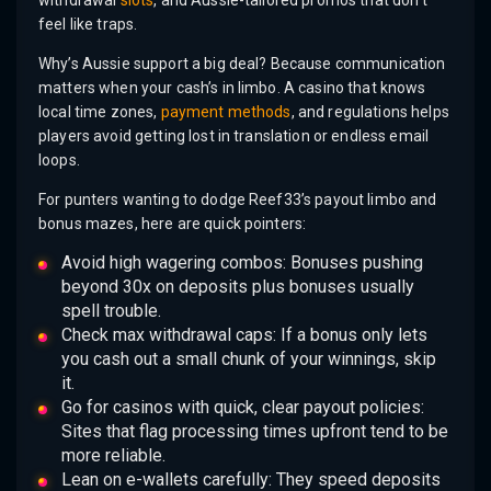
feel like traps.
Why’s Aussie support a big deal? Because communication
matters when your cash’s in limbo. A casino that knows
local time zones,
payment methods
, and regulations helps
players avoid getting lost in translation or endless email
loops.
For punters wanting to dodge Reef33’s payout limbo and
bonus mazes, here are quick pointers:
Avoid high wagering combos: Bonuses pushing
beyond 30x on deposits plus bonuses usually
spell trouble.
Check max withdrawal caps: If a bonus only lets
you cash out a small chunk of your winnings, skip
it.
Go for casinos with quick, clear payout policies:
Sites that flag processing times upfront tend to be
more reliable.
Lean on e-wallets carefully: They speed deposits