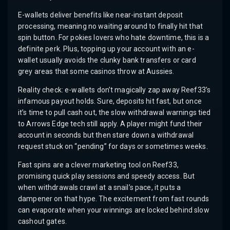
E-wallets deliver benefits like near-instant deposit
processing, meaning no waiting around to finally hit that
spin button. For pokies lovers who hate downtime, this is a
definite perk. Plus, topping up your account with an e-
wallet usually avoids the clunky bank transfers or card
grey areas that some casinos throw at Aussies.
Reality check: e-wallets don’t magically zap away Reef33’s
infamous payout holds. Sure, deposits hit fast, but once
it’s time to pull cash out, the slow withdrawal warnings tied
to Arrows Edge tech still apply. A player might fund their
account in seconds but then stare down a withdrawal
request stuck on “pending” for days or sometimes weeks.
Fast spins are a clever marketing tool on Reef33,
promising quick play sessions and speedy access. But
when withdrawals crawl at a snail’s pace, it puts a
dampener on that hype. The excitement from fast rounds
can evaporate when your winnings are locked behind slow
cashout gates.