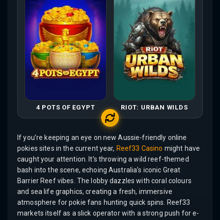
4 POTS OF EGYPT
RIOT: URBAN WILDS
If you’re keeping an eye on new Aussie-friendly online
pokies sites in the current year,
Reef33 Casino
might have
caught your attention. It’s throwing a wild reef-themed
bash into the scene, echoing Australia’s iconic Great
Barrier Reef vibes. The lobby dazzles with coral colours
and sea life graphics, creating a fresh, immersive
atmosphere for pokie fans hunting quick spins. Reef33
markets itself as a slick operator with a strong push for e-