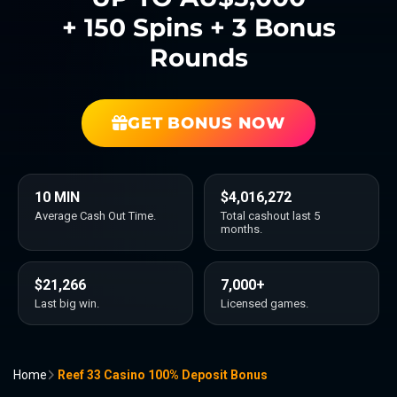
+ 150 Spins + 3 Bonus
Rounds
GET BONUS NOW
10 MIN
$4,016,272
Average Cash Out Time.
Total cashout last 5
months.
$21,266
7,000+
Last big win.
Licensed games.
Home
Reef 33 Casino 100% Deposit Bonus