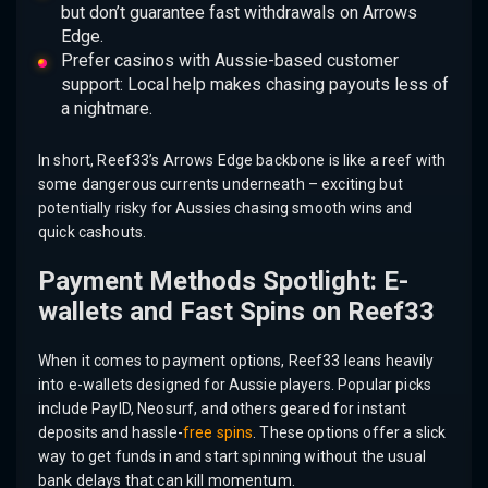
but don’t guarantee fast withdrawals on Arrows
Edge.
Prefer casinos with Aussie-based customer
support: Local help makes chasing payouts less of
a nightmare.
In short, Reef33’s Arrows Edge backbone is like a reef with
some dangerous currents underneath – exciting but
potentially risky for Aussies chasing smooth wins and
quick cashouts.
Payment Methods Spotlight: E-
wallets and Fast Spins on Reef33
When it comes to payment options, Reef33 leans heavily
into e-wallets designed for Aussie players. Popular picks
include PayID, Neosurf, and others geared for instant
deposits and hassle-
free spins
. These options offer a slick
way to get funds in and start spinning without the usual
bank delays that can kill momentum.