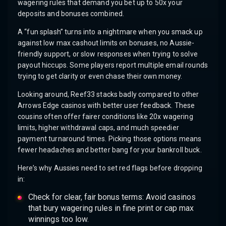
wagering rules that demand you bet up to 50x your
deposits and bonuses combined.
A “fun splash” turns into a nightmare when you smack up
against low max cashout limits on bonuses, no Aussie-
friendly support, or slow responses when trying to solve
payout hiccups. Some players report multiple email rounds
trying to get clarity or even chase their own money.
Looking around, Reef33 stacks badly compared to other
Arrows Edge casinos with better user feedback. These
cousins often offer fairer conditions like 20x wagering
limits, higher withdrawal caps, and much speedier
payment turnaround times. Picking those options means
fewer headaches and better bang for your bankroll buck.
Here’s why Aussies need to set red flags before dropping
in:
Check for clear, fair bonus terms: Avoid casinos
that bury wagering rules in fine print or cap max
winnings too low.