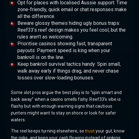
Opt for places with localised Aussie support: Time
zone-friendly, quick email or chat responses make
all the difference.
Beware glossy themes hiding ugly bonus traps:
Reef33’s reef design makes you feel cool, but the
rules aren’t as welcoming.
Prioritise casinos showing fast, transparent
payouts: Payment speed is king when your
bankroll is on the line.
Keep bankroll survival tactics handy: Spin small,
walk away early if things drag, and never chase
losses over slow-loading bonuses.
Some slot pros argue the best play is to “spin smart and
back away” when a casino smells fishy. Reef33’s vibe is
flashy but with enough warning signs that cautious
punters might want to stay on shore or look for safer
waters.
The reel keeps turning elsewhere, so
trust
your gut, know
the risks, and keep your cash flowing instead of sinking