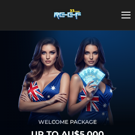
WELCOME PACKAGE
UP TO AU$5,000