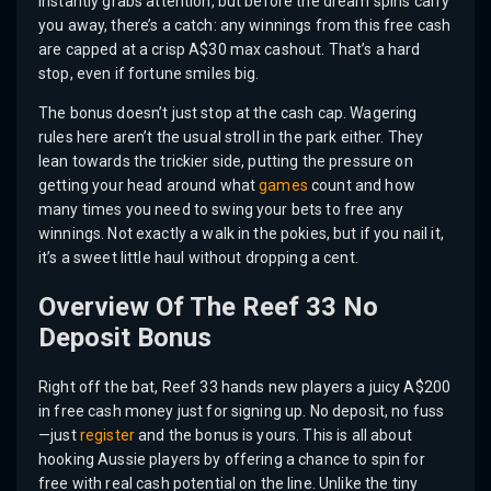
instantly grabs attention, but before the dream spins carry
you away, there’s a catch: any winnings from this free cash
are capped at a crisp A$30 max cashout. That’s a hard
stop, even if fortune smiles big.
The bonus doesn’t just stop at the cash cap. Wagering
rules here aren’t the usual stroll in the park either. They
lean towards the trickier side, putting the pressure on
getting your head around what
games
count and how
many times you need to swing your bets to free any
winnings. Not exactly a walk in the pokies, but if you nail it,
it’s a sweet little haul without dropping a cent.
Overview Of The Reef 33 No
Deposit Bonus
Right off the bat, Reef 33 hands new players a juicy A$200
in free cash money just for signing up. No deposit, no fuss
—just
register
and the bonus is yours. This is all about
hooking Aussie players by offering a chance to spin for
free with real cash potential on the line. Unlike the tiny