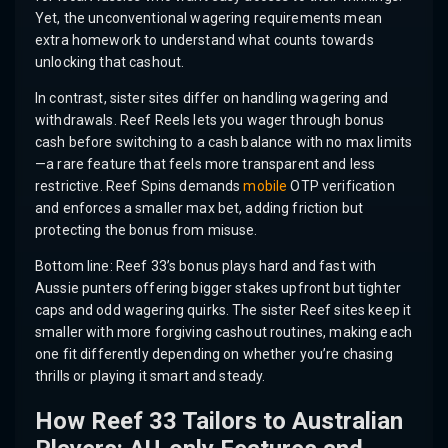
Yet, the unconventional wagering requirements mean
extra homework to understand what counts towards
unlocking that cashout.
In contrast, sister sites differ on handling wagering and
withdrawals. Reef Reels lets you wager through bonus
cash before switching to a cash balance with no max limits
—a rare feature that feels more transparent and less
restrictive. Reef Spins demands
mobile
OTP verification
and enforces a smaller max bet, adding friction but
protecting the bonus from misuse.
Bottom line: Reef 33’s bonus plays hard and fast with
Aussie punters offering bigger stakes upfront but tighter
caps and odd wagering quirks. The sister Reef sites keep it
smaller with more forgiving cashout routines, making each
one fit differently depending on whether you’re chasing
thrills or playing it smart and steady.
How Reef 33 Tailors to Australian