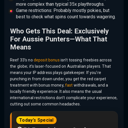
more complex than typical 35x playthroughs.
Game restrictions: Probably mostly pokies, but
best to check what spins count towards wagering.
Who Gets This Deal: Exclusively
For Aussie Punters—What That
Means
Reef 33’s no
deposit bonus
isn’t tossing freebies across
the globe; it’s laser-focused on Australian players. That
means your IP address plays gatekeeper. If you’re
punching in from down under, you get the red carpet
treatment with bonus money,
fast
withdrawals, and a
locally friendly experience. It also means the usual
international restrictions don’t complicate your experience,
cutting out some common headaches.
Today’s Special