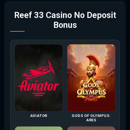
Reef 33 Casino No Deposit
Bonus
AVIATOR
GODS OF OLYMPUS:
ARES