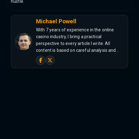
hustle.
Michael Powell
With 7 years of experience in the online
casino industry, I bring a practical
perspective to every article I write. All
content is based on careful analysis and…