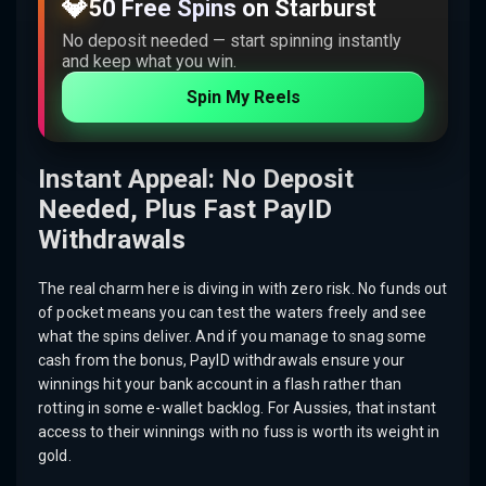
💎
50 Free Spins on Starburst
No deposit needed — start spinning instantly
and keep what you win.
Spin My Reels
Instant Appeal: No Deposit
Needed, Plus Fast PayID
Withdrawals
The real charm here is diving in with zero risk. No funds out
of pocket means you can test the waters freely and see
what the spins deliver. And if you manage to snag some
cash from the bonus, PayID withdrawals ensure your
winnings hit your bank account in a flash rather than
rotting in some e-wallet backlog. For Aussies, that instant
access to their winnings with no fuss is worth its weight in
gold.