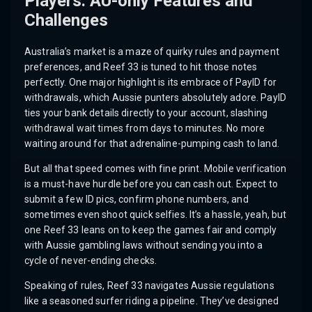
Players: AU-only Features and
Challenges
Australia’s market is a maze of quirky rules and payment
preferences, and Reef 33 is tuned to hit those notes
perfectly. One major highlight is its embrace of PayID for
withdrawals, which Aussie punters absolutely adore. PayID
ties your bank details directly to your account, slashing
withdrawal wait times from days to minutes. No more
waiting around for that adrenaline-pumping cash to land.
But all that speed comes with fine print. Mobile verification
is a must-have hurdle before you can cash out. Expect to
submit a few ID pics, confirm phone numbers, and
sometimes even shoot quick selfies. It’s a hassle, yeah, but
one Reef 33 leans on to keep the games fair and comply
with Aussie gambling laws without sending you into a
cycle of never-ending checks.
Speaking of rules, Reef 33 navigates Aussie regulations
like a seasoned surfer riding a pipeline. They’ve designed