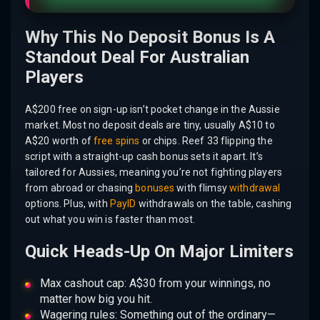
Why This No Deposit Bonus Is A
Standout Deal For Australian
Players
A$200 free on sign-up isn’t pocket change in the Aussie
market. Most no deposit deals are tiny, usually A$10 to
A$20 worth of
free spins
or chips. Reef 33 flipping the
script with a straight-up cash bonus sets it apart. It’s
tailored for Aussies, meaning you’re not fighting players
from abroad or chasing
bonuses
with flimsy
withdrawal
options. Plus, with
PayID
withdrawals on the table, cashing
out what you win is faster than most.
Quick Heads-Up On Major Limiters
Max cashout cap: A$30 from your winnings, no
matter how big you hit.
Wagering rules: Something out of the ordinary—