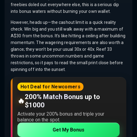
freebies doled out everywhere else, this is a serious dip
into bonus waters without burning your own wallet.
However, heads up—the cashout limit is a quick reality
check. Win big and you still walk away with a maximum of
A$30 from the bonus. It’s like hitting a ceiling after building
momentum. The wagering requirements are also worth a
glance; they won’t be your usual 30x or 40x. Reef 33
throws in some uncommon numbers and game
restrictions, so it pays to read the small print close before
spinning off into the sunset.
Hot Deal for Newcomers
200% Match Bonus up to
🔥
$1000
Activate your 200% bonus and triple your
balance on the spot.
Get My Bonus