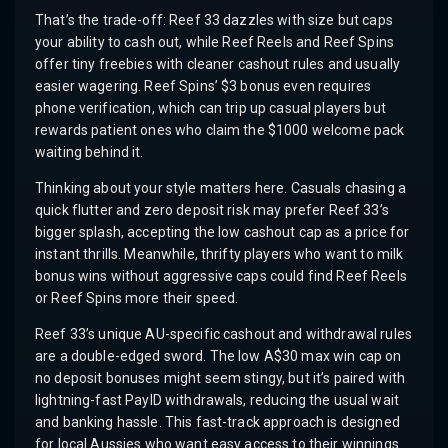
That’s the trade-off: Reef 33 dazzles with size but caps
your ability to cash out, while Reef Reels and Reef Spins
offer tiny freebies with cleaner cashout rules and usually
easier wagering. Reef Spins’ $3 bonus even requires
phone verification, which can trip up casual players but
rewards patient ones who claim the $1000 welcome pack
waiting behind it.
Thinking about your style matters here. Casuals chasing a
quick flutter and zero deposit risk may prefer Reef 33’s
bigger splash, accepting the low cashout cap as a price for
instant thrills. Meanwhile, thrifty players who want to milk
bonus wins without aggressive caps could find Reef Reels
or Reef Spins more their speed.
Reef 33’s unique AU-specific cashout and withdrawal rules
are a double-edged sword. The low A$30 max win cap on
no deposit bonuses might seem stingy, but it’s paired with
lightning-fast PayID withdrawals, reducing the usual wait
and banking hassle. This fast-track approach is designed
for local Aussies who want easy access to their winnings.