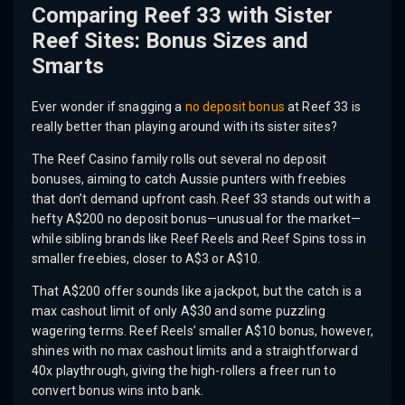
Comparing Reef 33 with Sister
Reef Sites: Bonus Sizes and
Smarts
Ever wonder if snagging a
no deposit bonus
at Reef 33 is
really better than playing around with its sister sites?
The Reef Casino family rolls out several no deposit
bonuses, aiming to catch Aussie punters with freebies
that don’t demand upfront cash. Reef 33 stands out with a
hefty A$200 no deposit bonus—unusual for the market—
while sibling brands like Reef Reels and Reef Spins toss in
smaller freebies, closer to A$3 or A$10.
That A$200 offer sounds like a jackpot, but the catch is a
max cashout limit of only A$30 and some puzzling
wagering terms. Reef Reels’ smaller A$10 bonus, however,
shines with no max cashout limits and a straightforward
40x playthrough, giving the high-rollers a freer run to
convert bonus wins into bank.