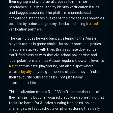
their signup and withdrawal process to minimise
headaches usually caused by identity verification issues
and flagged accounts. The platform channels local
compliance standards but keeps the process as smooth as
possible by automating many checks and using
trusted
verification partners.
The casino goes beyond basics, catering to the Aussie
player’s tastes in game choice. Its poker room and pokies
lineup are stacked with titles that resonate down under.
You’ll find classics with that old-school pokies vibe and
local poker formats that Aussie regulars know and love. It’s
a
slot
enthusiasts’ playground, but also a spot where
careful
loyalty
players get the kind of titles they´d find in
their favourite pubs and clubs—not just flashy
international hits.
This localization means Reef 33 isn’t just another run-of-
the-mill casino but one focused on building something that
feels like home for Aussies hunting free spins, poker
challenges, or fast cashouts on phones during their daily