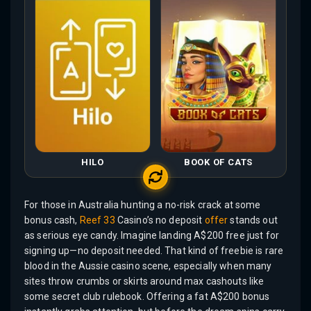
HILO
BOOK OF CATS
For those in Australia hunting a no-risk crack at some
bonus cash,
Reef 33
Casino’s no deposit
offer
stands out
as serious eye candy. Imagine landing A$200 free just for
signing up—no deposit needed. That kind of freebie is rare
blood in the Aussie casino scene, especially when many
sites throw crumbs or skirts around max cashouts like
some secret club rulebook. Offering a fat A$200 bonus