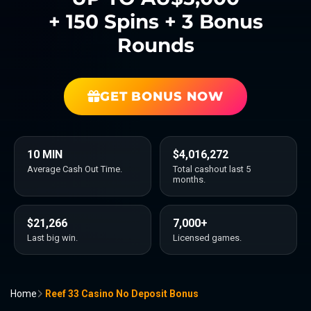
+ 150 Spins + 3 Bonus
Rounds
GET BONUS NOW
10 MIN
$4,016,272
Average Cash Out Time.
Total cashout last 5
months.
$21,266
7,000+
Last big win.
Licensed games.
Home
Reef 33 Casino No Deposit Bonus