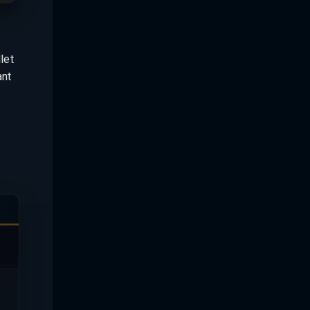
let
ant