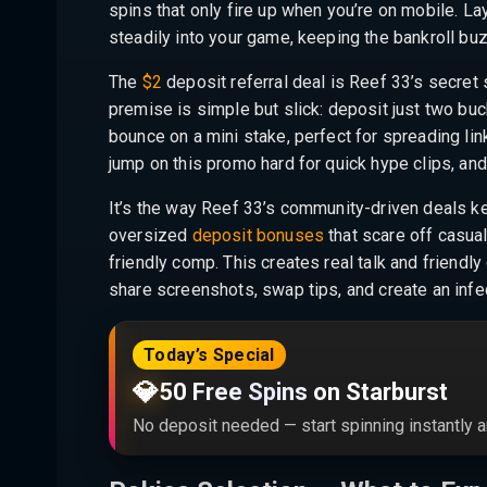
spins that only fire up when you’re on mobile. La
steadily into your game, keeping the bankroll b
The
$2
deposit referral deal is Reef 33’s secret 
premise is simple but slick: deposit just two buc
bounce on a mini stake, perfect for spreading l
jump on this promo hard for quick hype clips, and 
It’s the way Reef 33’s community-driven deals ke
oversized
deposit bonuses
that scare off casua
friendly comp. This creates real talk and friend
share screenshots, swap tips, and create an inf
Today’s Special
💎
50 Free Spins on Starburst
No deposit needed — start spinning instantly 