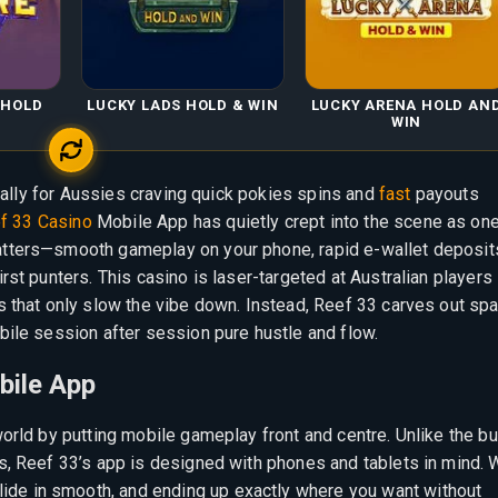
 HOLD
LUCKY LADS HOLD & WIN
LUCKY ARENA HOLD AN
WIN
ically for Aussies craving quick pokies spins and
fast
payouts
f 33 Casino
Mobile App has quietly crept into the scene as one
tters—smooth gameplay on your phone, rapid e-wallet deposit
st punters. This casino is laser-targeted at Australian players
s that only slow the vibe down. Instead, Reef 33 carves out sp
ile session after session pure hustle and flow.
bile App
orld by putting mobile gameplay front and centre. Unlike the bu
s, Reef 33’s app is designed with phones and tablets in mind. 
slide in smooth, and ending up exactly where you want without