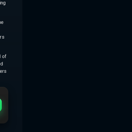
ing
he
ers
d of
nd
yers