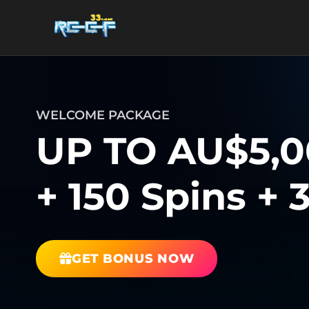
WELCOME PACKAGE
UP TO AU$5,
GET BONUS NOW