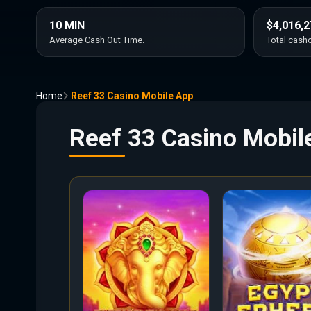
10 MIN
$4,016,2
Average Cash Out Time.
Total casho
Home
Reef 33 Casino Mobile App
Reef 33 Casino Mobil