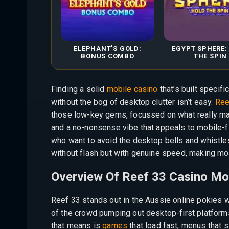
ELEPHANT'S GOLD:
EGYPT SPHERE:
BONUS COMBO
THE SPIN
Finding a solid
mobile casino
that’s built specif
without the bog of desktop clutter isn’t easy.
Ree
those low-key gems, focussed on what really ma
and a no-nonsense vibe that appeals to mobile-fir
who want to avoid the desktop bells and whistle
without flash but with genuine speed, making mob
Overview Of Reef 33 Casino Mo
Reef 33 stands out in the Aussie online pokies w
of the crowd pumping out desktop-first platform
that means is
games
that load fast, menus that 