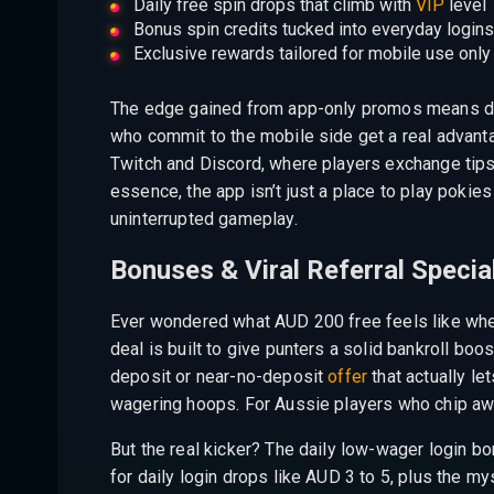
Daily free spin drops that climb with
VIP
level
Bonus spin credits tucked into everyday logins
Exclusive rewards tailored for mobile use only
The edge gained from app-only promos means de
who commit to the mobile side get a real advantag
Twitch and Discord, where players exchange tips
essence, the app isn’t just a place to play pokie
uninterrupted gameplay.
Bonuses & Viral Referral Speci
Ever wondered what AUD 200 free feels like when
deal is built to give punters a solid bankroll boost
deposit or near-no-deposit
offer
that actually le
wagering hoops. For Aussie players who chip awa
But the real kicker? The daily low-wager login bo
for daily login drops like AUD 3 to 5, plus the m