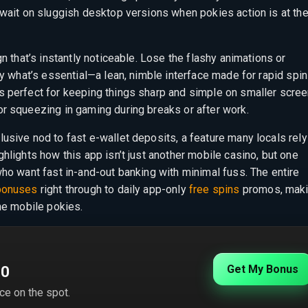
 wait on sluggish desktop versions when pokies action is at the
n that’s instantly noticeable. Lose the flashy animations or
ly what’s essential—a lean, nimble interface made for rapid spi
s perfect for keeping things sharp and simple on smaller scree
r squeezing in gaming during breaks or after work.
usive nod to fast e-wallet deposits, a feature many locals rely
hlights how this app isn’t just another mobile casino, but one
who want fast in-and-out banking with minimal fuss. The entire
bonuses
right through to daily app-only
free spins
promos, mak
e mobile pokies.
Get My Bonus
00
ce on the spot.