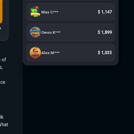
$ 925
Leo S***
D
$ 1,147
Max C***
$ 1,899
Owen K***
 of
s,
ace
lk
What