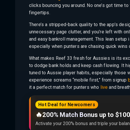
clicks bouncing you around. No one’s got time to
fingertips.
There’s a stripped-back quality to the app’s desig
unnecessary page clutter, and you’re left with on
and easy bankroll management. This lean setup i
especially when punters are chasing quick wins o
What makes Reef 33 fresh for Aussies is its excl
to dodge bank holds and keep cash flowing. It hig
tuned to Aussie player habits, especially those 
experience screams “mobile first,” from signup
it a perfect match for punters who
live
and breath
Hot Deal for Newcomers
🔥
200% Match Bonus up to $10
Activate your 200% bonus and triple your balan