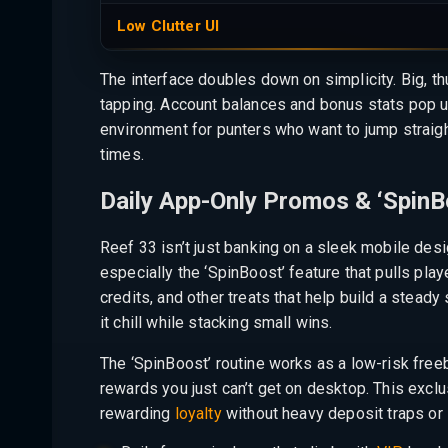
Low Clutter UI
The interface doubles down on simplicity. Big, t
tapping. Account balances and bonus stats pop u
environment for punters who want to jump straight
times.
Daily App-Only Promos & ‘SpinB
Reef 33 isn’t just banking on a sleek mobile desig
especially the ‘SpinBoost’ feature that pulls play
credits, and other treats that help build a stead
it chill while stacking small wins.
The ‘SpinBoost’ routine works as a low-risk freeb
rewards you just can’t get on desktop. This exclu
rewarding
loyalty
without heavy deposit traps or