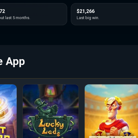
72
$21,266
ut last 5 months.
Last big win.
e App