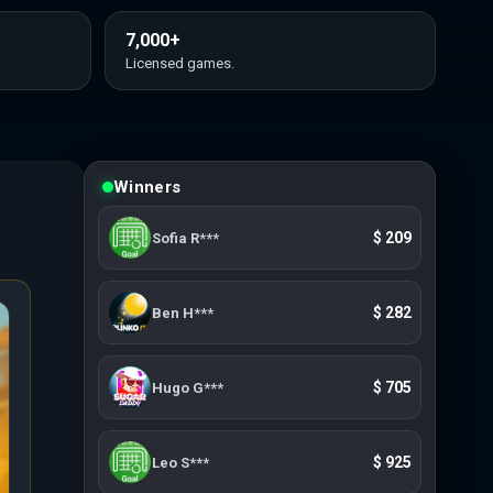
7,000+
Licensed games.
Winners
$ 318
Ethan D***
$ 209
Sofia R***
$ 282
Ben H***
$ 705
Hugo G***