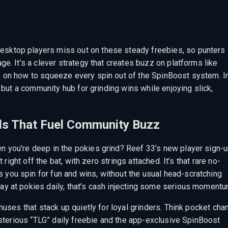
sktop players miss out on these steady freebies, so punters
e. It’s a clever strategy that creates buzz on platforms like
 on how to squeeze every spin out of the SpinBoost system. I
s but a community hub for grinding wins while enjoying slick,
als That Fuel Community Buzz
 you’re deep in the pokies grind? Reef 33’s new player sign-
 right off the bat, with zero strings attached. It’s that rare no-
ts you spin for fun and wins, without the usual head-scratching
y at pokies daily, that’s cash injecting some serious momentu
nuses that stack up quietly for loyal grinders. Think pocket cha
ysterious “TLG” daily freebie and the app-exclusive SpinBoost