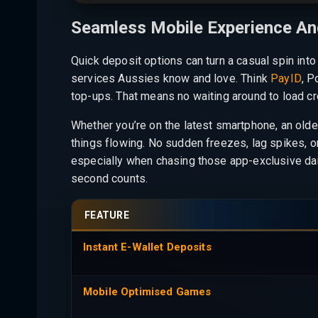
Seamless Mobile Experience An
Quick deposit options can turn a casual spin into
services Aussies know and love. Think
PayID
, P
top-ups. That means no waiting around to load cr
Whether you’re on the latest smartphone, an olde
things flowing. No sudden freezes, lag spikes, or 
especially when chasing those app-exclusive dai
second counts.
FEATURE
Instant E-Wallet Deposits
Mobile Optimised Games