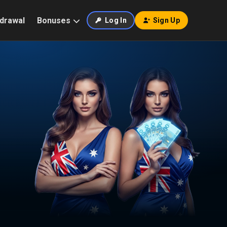
drawal
Bonuses
Log In
Sign Up