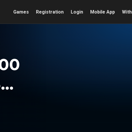
Games
Registration
Login
Mobile App
With
000
+ 150 Spins + 3 Bonus Rounds