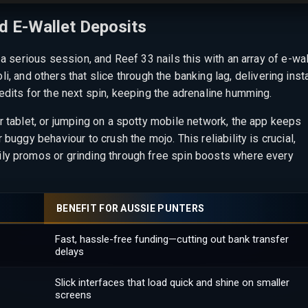
d E-Wallet Deposits
 a serious session, and Reef 33 nails this with an array of e-wal
oli, and others that slice through the banking lag, delivering inst
edits for the next spin, keeping the adrenaline humming.
r tablet, or jumping on a spotty mobile network, the app keeps
buggy behaviour to crush the mojo. This reliability is crucial,
ly promos or grinding through free spin boosts where every
BENEFIT FOR AUSSIE PUNTERS
Fast, hassle-free funding—cutting out bank transfer
delays
Slick interfaces that load quick and shine on smaller
screens