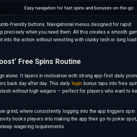
Easy navigation for fast spins and bonuses on-the-go
humb-friendly buttons. Navigational menus designed for rapid
p precisely when you need them. All this creates a smooth ga
 into the action without wrestling with clunky tech or long load
oost’ Free Spins Routine
n alone. It layers in motivation with strong app-first daily pro
ers back day after day. This daily
login
bonus taps into free spi
y stash without high wagers — perfect for players who want to k
ie grind, where consistently logging into the app triggers spin
sivity hooks players into making the app their go-to pokie spot
 steep wagering requirements.