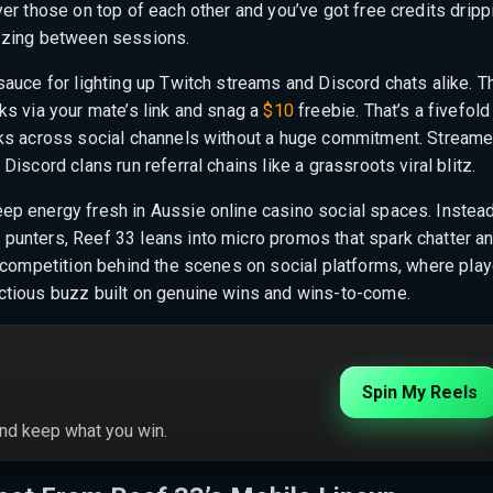
yer those on top of each other and you’ve got free credits dripp
uzzing between sessions.
sauce for lighting up Twitch streams and Discord chats alike. T
ks via your mate’s link and snag a
$10
freebie. That’s a fivefold
inks across social channels without a huge commitment. Stream
Discord clans run referral chains like a grassroots viral blitz.
ep energy fresh in Aussie online casino social spaces. Instea
l punters, Reef 33 leans into micro promos that spark chatter a
ly competition behind the scenes on social platforms, where pla
ectious buzz built on genuine wins and wins-to-come.
Spin My Reels
and keep what you win.