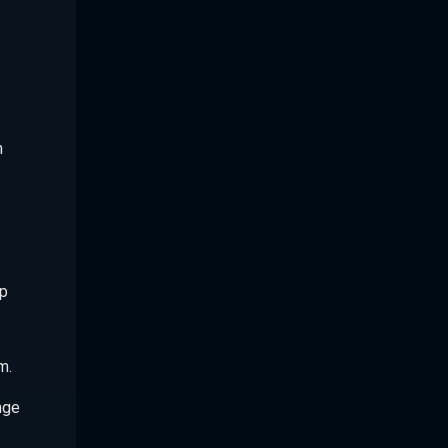
n
up
m.
nge