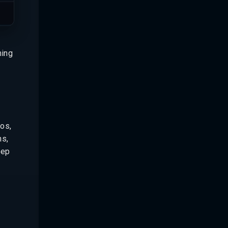
ming
mos,
ns,
eep
,