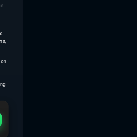
ir
ns
ns,
 on
ing