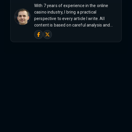
With 7 years of experience in the online
casino industry, I bring a practical
perspective to every article I write. All
content is based on careful analysis and…