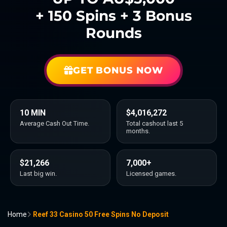
+ 150 Spins + 3 Bonus
Rounds
GET BONUS NOW
10 MIN
$4,016,272
Average Cash Out Time.
Total cashout last 5
months.
$21,266
7,000+
Last big win.
Licensed games.
Home
Reef 33 Casino 50 Free Spins No Deposit