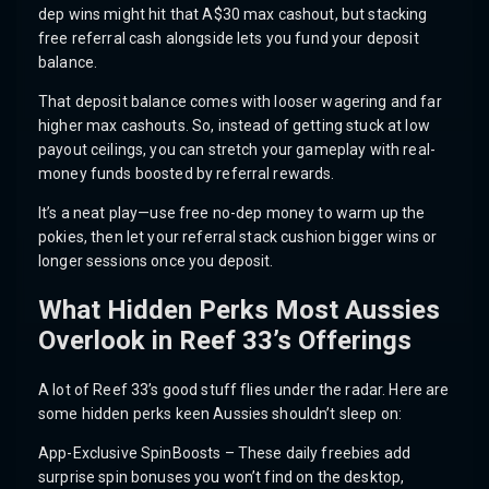
dep wins might hit that A$30 max cashout, but stacking
free referral cash alongside lets you fund your deposit
balance.
That deposit balance comes with looser wagering and far
higher max cashouts. So, instead of getting stuck at low
payout ceilings, you can stretch your gameplay with real-
money funds boosted by referral rewards.
It’s a neat play—use free no-dep money to warm up the
pokies, then let your referral stack cushion bigger wins or
longer sessions once you deposit.
What Hidden Perks Most Aussies
Overlook in Reef 33’s Offerings
A lot of Reef 33’s good stuff flies under the radar. Here are
some hidden perks keen Aussies shouldn’t sleep on:
App-Exclusive SpinBoosts – These daily freebies add
surprise spin bonuses you won’t find on the desktop,