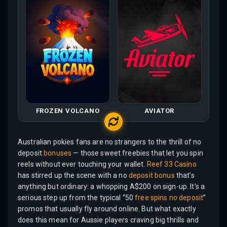
FROZEN VOLCANO
AVIATOR
Australian pokies fans are no strangers to the thrill of no
deposit
bonuses
— those sweet freebies that let you spin
reels without ever touching your wallet.
Reef 33 Casino
has stirred up the scene with a no
deposit bonus
that’s
anything but ordinary: a whopping A$200 on sign-up. It’s a
serious step up from the typical “50
free spins no deposit
”
promos that usually fly around online. But what exactly
does this mean for Aussie players craving big thrills and