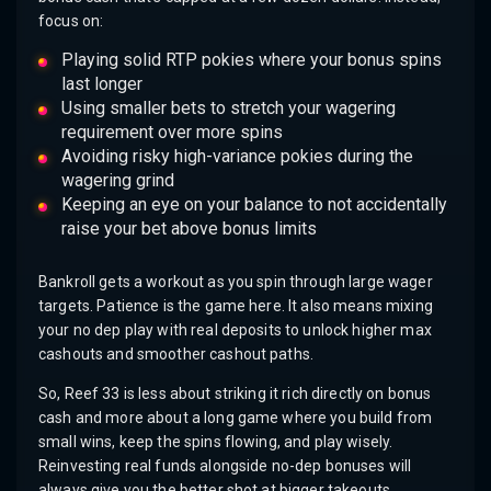
focus on:
Playing solid RTP pokies where your bonus spins
last longer
Using smaller bets to stretch your wagering
requirement over more spins
Avoiding risky high-variance pokies during the
wagering grind
Keeping an eye on your balance to not accidentally
raise your bet above bonus limits
Bankroll gets a workout as you spin through large wager
targets. Patience is the game here. It also means mixing
your no dep play with real deposits to unlock higher max
cashouts and smoother cashout paths.
So, Reef 33 is less about striking it rich directly on bonus
cash and more about a long game where you build from
small wins, keep the spins flowing, and play wisely.
Reinvesting real funds alongside no-dep bonuses will
always give you the better shot at bigger takeouts.