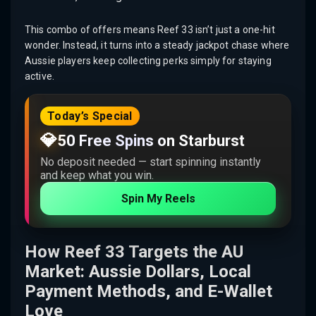
This combo of offers means Reef 33 isn’t just a one-hit
wonder. Instead, it turns into a steady jackpot chase where
Aussie players keep collecting perks simply for staying
active.
Today’s Special
💎
50 Free Spins on Starburst
No deposit needed — start spinning instantly
and keep what you win.
Spin My Reels
How Reef 33 Targets the AU
Market: Aussie Dollars, Local
Payment Methods, and E-Wallet
Love