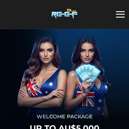
WELCOME PACKAGE
UP TO AU$5,000