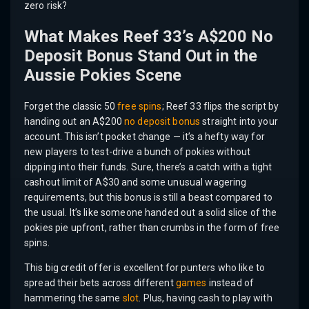
zero risk?
What Makes Reef 33’s A$200 No
Deposit Bonus Stand Out in the
Aussie Pokies Scene
Forget the classic 50
free spins
; Reef 33 flips the script by
handing out an A$200
no deposit bonus
straight into your
account. This isn’t pocket change — it’s a hefty way for
new players to test-drive a bunch of pokies without
dipping into their funds. Sure, there’s a catch with a tight
cashout limit of A$30 and some unusual wagering
requirements, but this bonus is still a beast compared to
the usual. It’s like someone handed out a solid slice of the
pokies pie upfront, rather than crumbs in the form of free
spins.
This big credit offer is excellent for punters who like to
spread their bets across different
games
instead of
hammering the same
slot
. Plus, having cash to play with