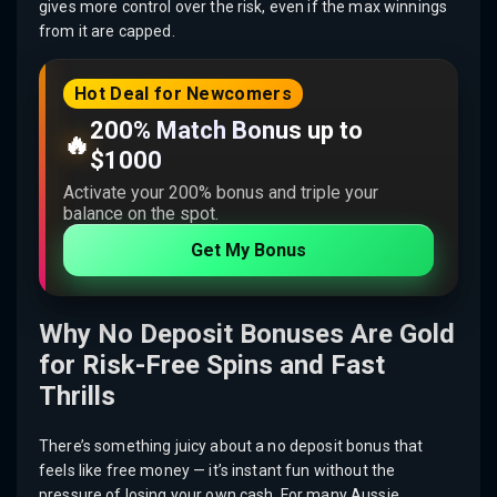
gives more control over the risk, even if the max winnings
from it are capped.
Hot Deal for Newcomers
200% Match Bonus up to
🔥
$1000
Activate your 200% bonus and triple your
balance on the spot.
Get My Bonus
Why No Deposit Bonuses Are Gold
for Risk-Free Spins and Fast
Thrills
There’s something juicy about a no deposit bonus that
feels like free money — it’s instant fun without the
pressure of losing your own cash. For many Aussie