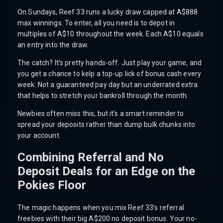
On Sundays, Reef 33 runs a lucky draw capped at A$888
max winnings. To enter, all you need is to depot in
multiples of A$10 throughout the week. Each A$10 equals
an entry into the draw.
The catch? It’s pretty hands-off. Just play your game, and
you get a chance to kelp a top-up lick of bonus cash every
week. Not a guaranteed pay day but an underrated extra
that helps to stretch your bankroll through the month.
Newbies often miss this, but it’s a smart reminder to
spread your deposits rather than dump bulk chunks into
your account.
Combining Referral and No
Deposit Deals for an Edge on the
Pokies Floor
The magic happens when you mix Reef 33’s referral
freebies with their big A$200 no deposit bonus. Your no-