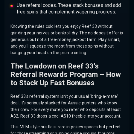
Use referral codes. These stack bonuses and add
free spins that complement wagering progress.
Knowing the rules cold lets you enjoy Reef 33 without
grinding your nerves or bankroll dry. The no deposit offer is
generous but not a free-money jackpot farm. Play smart,
and you’ll squeeze the most from those spins without
banging your head on the promo ceiling.
The Lowdown on Reef 33’s
Referral Rewards Program – How
to Stack Up Fast Bonuses
Reef 33’s referral system isn’t your usual “bring-a-mate”
deal. It’s seriously stacked for Aussie punters who know
their crew. For every mate you refer who deposits at least
A$2, Reef 33 drops a cool A$10 freebie into your account.
This MLM-style hustle is rare in pokies spaces but perfect
for those streaming or running online groups. It pumps