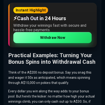
Instant Highlight
⚡
Cash Out in 24 Hours
Withdraw your winnings fast with secure and
hassle-free payments.
Withdraw Now
Practical Examples: Turning Your
Bonus Spins into Withdrawal Cash
Think of the A$200 no deposit bonus. Say you snag this
and wager it 50x as anticipated, which means spinning
through A$10,000 on pokies that qualify.
Every dollar you win along the way adds to your bonus
pool. But here’s the kicker: no matter how high your actual
winnings climb, you can only cash out up to A$30. So, if