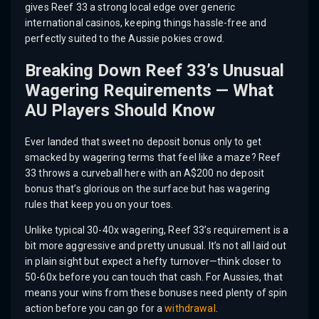
gives Reef 33 a strong local edge over generic
international casinos, keeping things hassle-free and
perfectly suited to the Aussie pokies crowd.
Breaking Down Reef 33’s Unusual
Wagering Requirements — What
AU Players Should Know
Ever landed that sweet no deposit bonus only to get
smacked by wagering terms that feel like a maze? Reef
33 throws a curveball here with an A$200 no deposit
bonus that’s glorious on the surface but has wagering
rules that keep you on your toes.
Unlike typical 30-40x wagering, Reef 33’s requirement is a
bit more aggressive and pretty unusual. It’s not all laid out
in plain sight but expect a hefty turnover—think closer to
50-60x before you can touch that cash. For Aussies, that
means your wins from these bonuses need plenty of spin
action before you can go for a
withdrawal
.