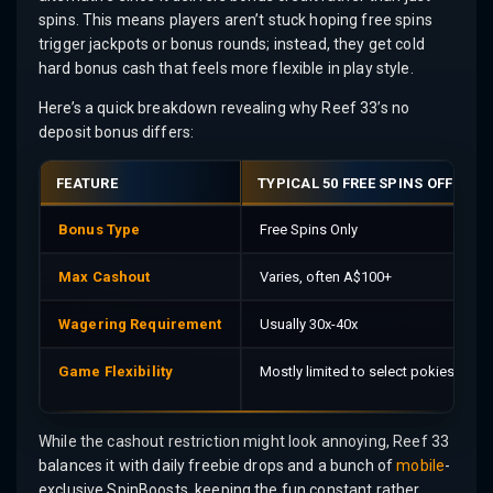
spins. This means players aren’t stuck hoping free spins
trigger jackpots or bonus rounds; instead, they get cold
hard bonus cash that feels more flexible in play style.
Here’s a quick breakdown revealing why Reef 33’s no
deposit bonus differs:
FEATURE
TYPICAL 50 FREE SPINS OFFERS
Bonus Type
Free Spins Only
Max Cashout
Varies, often A$100+
Wagering Requirement
Usually 30x-40x
Game Flexibility
Mostly limited to select pokies
While the cashout restriction might look annoying, Reef 33
balances it with daily freebie drops and a bunch of
mobile
-
exclusive SpinBoosts, keeping the fun constant rather