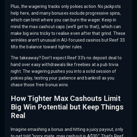
Plus, the wagering tracks only pokies action. No jackpots
help here, and many bonuses exclude progressive spins,
which can limit where you can burn the wager. Keep in
mind the max cashout caps (we’ll get to that), which can
make big wins tricky to realise even after that grind. These
wrinkles aren’t unusual in AU-focused casinos but Reef 33
tilts the balance toward tighter rules.
The takeaway? Don’t expect Reef 33’s no deposit deal to
hand over easy withdrawals like freebies at a pub trivia
night. The wagering pushes you into a solid session of
pokies play, testing your patience and bankroll as you
chase those free-bonus wins.
How Tighter Max Cashouts Limit
Big Win Potential but Keep Things
Real
Imagine smashing a bonus and hitting a juicy payout, only
to get told “sorry mate, max cashout is A$30.” That’s Reef