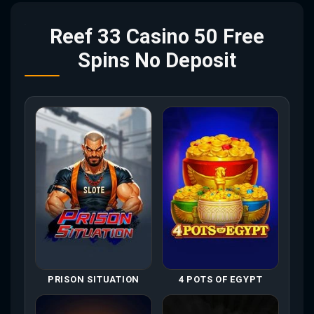
Reef 33 Casino 50 Free
Spins No Deposit
PRISON SITUATION
4 POTS OF EGYPT