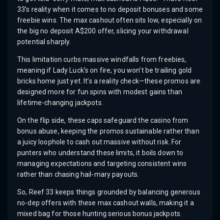
33’s reality when it comes to no deposit bonuses and some
freebie wins. The max cashout often sits low, especially on
the big no deposit A$200 offer, slicing your withdrawal
potential sharply.
This limitation curbs massive windfalls from freebies,
meaning if Lady Luck’s on fire, you won’t be trailing gold
bricks home just yet. It’s a reality check—these promos are
designed more for fun spins with modest gains than
lifetime-changing jackpots.
On the flip side, these caps safeguard the casino from
bonus abuse, keeping the promos sustainable rather than
a juicy loophole to cash out massive without risk. For
punters who understand these limits, it boils down to
managing expectations and targeting consistent wins
rather than chasing hail-mary payouts.
So, Reef 33 keeps things grounded by balancing generous
no-dep offers with these max cashout walls, making it a
mixed bag for those hunting serious bonus jackpots.