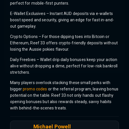
perfect for mobile-first punters.
E-Wallet Exclusives – Instant AUD deposits via e-wallets
boost speed and security, giving an edge for fast in-and-
out gameplay.
Crypto Options – For those dipping toes into Bitcoin or
Ethereum, Reef 33 offers crypto-friendly deposits without
losing the Aussie pokies flavour.
Daily Freebies – Wallet drip daily bonuses keep your action
alive without dropping a dime, perfect for low-risk bankroll
stretchers.
Many players overlook stacking these small perks with
bigger
promo codes
or the referral program, leaving bonus
potential on the table. Reef 33 not only hands out flashy
opening bonuses but also rewards steady, savvy habits
with behind-the-scenes treats.
Michael Powell