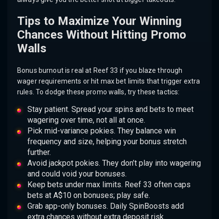
Tips to Maximize Your Winning
Chances Without Hitting Promo
Walls
Bonus burnout is real at Reef 33 if you blaze through
wager requirements or hit max bet limits that trigger extra
rules. To dodge these promo walls, try these tactics:
Stay patient. Spread your spins and bets to meet
wagering over time, not all at once.
Pick mid-variance pokies. They balance win
frequency and size, helping your bonus stretch
further.
Avoid jackpot pokies. They don’t play into wagering
and could void your bonuses.
Keep bets under max limits. Reef 33 often caps
bets at A$10 on bonuses; play safe.
Grab app-only bonuses. Daily SpinBoosts add
extra chances without extra deposit risk.