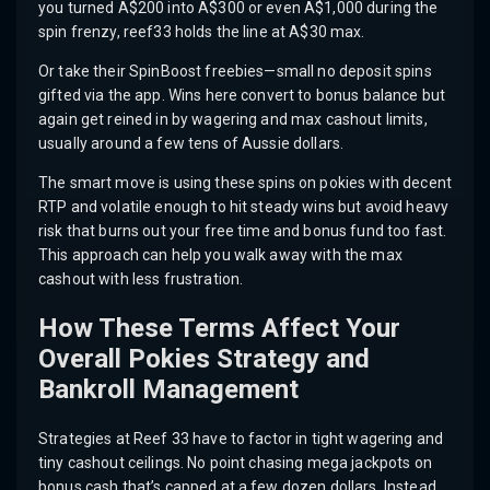
you turned A$200 into A$300 or even A$1,000 during the
spin frenzy, reef33 holds the line at A$30 max.
Or take their SpinBoost freebies—small no deposit spins
gifted via the app. Wins here convert to bonus balance but
again get reined in by wagering and max cashout limits,
usually around a few tens of Aussie dollars.
The smart move is using these spins on pokies with decent
RTP and volatile enough to hit steady wins but avoid heavy
risk that burns out your free time and bonus fund too fast.
This approach can help you walk away with the max
cashout with less frustration.
How These Terms Affect Your
Overall Pokies Strategy and
Bankroll Management
Strategies at Reef 33 have to factor in tight wagering and
tiny cashout ceilings. No point chasing mega jackpots on
bonus cash that’s capped at a few dozen dollars. Instead,