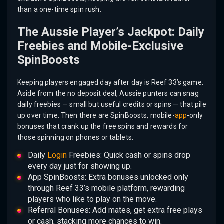
than a one-time spin rush.
The Aussie Player’s Jackpot: Daily
Freebies and Mobile-Exclusive
SpinBoosts
Keeping players engaged day after day is Reef 33’s game.
Aside from the no deposit deal, Aussie punters can snag
daily freebies — small but useful credits or spins — that pile
up over time. Then there are SpinBoosts, mobile-
app
-only
bonuses that crank up the free spins and rewards for
those spinning on phones or tablets.
Daily
Login
Freebies: Quick cash or spins drop
every day just for showing up.
App SpinBoosts: Extra bonuses unlocked only
through Reef 33’s mobile platform, rewarding
players who like to play on the move.
Referral Bonuses: Add mates, get extra free plays
or cash, stacking more chances to win.