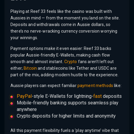
Playing at Reef 33 feels like the casino was built with
Aussies in mind — from the moment you land on the site.
Deposits and withdrawals come in Aussie dollars, so
there’s no nerve-wracking currency conversion worrying
your winnings.
Payment options make it even easier: Reef 33 backs
popular Aussie-friendly E-Wallets, making cash flow
smooth and almost instant.
Crypto
fans aren’t left out
either;
Bitcoin
and stablecoins like Tether and USDC are
part of the mix, adding modern hustle to the experience.
Aussie players can expect familiar
payment methods
like:
PayPal
-style E-Wallets for lightning-
fast
deposits
Mobile-friendly banking supports seamless play
anywhere
Crypto deposits for higher limits and anonymity
All this payment flexibility fuels a ‘play anytime’ vibe that