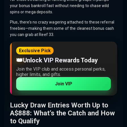
your bonus bankroll fast without needing to chase wild
spins or mega deposits.
Plus, there’s no crazy wagering attached to these referral
freebies—making them some of the cleanest bonus cash
you can grab at Reef 33.
Exclusive Pick
👑
Unlock VIP Rewards Today
Join the VIP club and access personal perks,
higher limits, and gifts.
Join VIP
Lucky Draw Entries Worth Up to
A$888: What’s the Catch and How
to Qualify