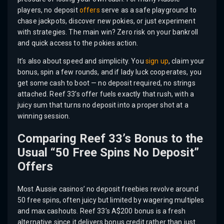
players, no deposit
offers
serve as a safe playground to
chase jackpots, discover new pokies, or just experiment
with strategies. The main win? Zero risk on your bankroll
and quick access to the pokies action.
It’s also about speed and simplicity. You
sign up
, claim your
bonus, spin a few rounds, and if lady luck cooperates, you
get some cash to boot — no deposit required, no strings
attached. Reef 33’s offer fuels exactly that rush, with a
juicy sum that turns no deposit into a proper shot at a
winning session.
Comparing Reef 33’s Bonus to the
Usual “50 Free Spins No Deposit”
Offers
Most Aussie casinos’ no deposit freebies revolve around
50 free spins, often juicy but limited by wagering multiples
and max cashouts. Reef 33’s A$200 bonus is a fresh
alternative since it delivers bonus credit rather than just