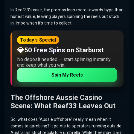
In Reef33’s case, the promos lean more towards hype than
honest value, leaving players spinning the reels but stuck
in limbo when it’s time to collect.
Today’s Special
💎
50 Free Spins on Starburst
No deposit needed — start spinning instantly
and keep what you win.
Spin My Reels
The Offshore Aussie Casino
Scene: What Reef33 Leaves Out
So, what does “Aussie offshore” really mean when it
comes to gambling? It points to operators running outside
Australia’s strict regulatory umbrella. While they may claim