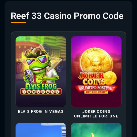
Reef 33 Casino Promo Code
ELVIS FROG IN VEGAS
JOKER COINS
UNLIMITED FORTUNE