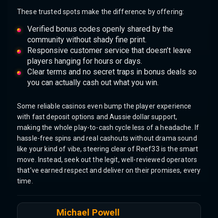
These trusted spots make the difference by offering:
Verified bonus codes openly shared by the
community without shady fine print.
Responsive customer service that doesn’t leave
players hanging for hours or days.
Clear terms and no secret traps in bonus deals so
you can actually cash out what you win.
Some reliable casinos even bump the player experience
with fast deposit options and Aussie dollar support,
making the whole play-to-cash cycle less of a headache. If
hassle-free spins and real cashouts without drama sound
like your kind of vibe, steering clear of Reef33 is the smart
move. Instead, seek out the legit, well-reviewed operators
that’ve earned respect and deliver on their promises, every
time.
Michael Powell