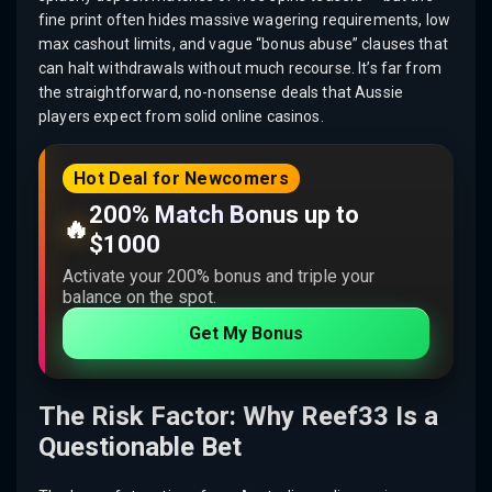
fine print often hides massive wagering requirements, low
max cashout limits, and vague “bonus abuse” clauses that
can halt withdrawals without much recourse. It’s far from
the straightforward, no-nonsense deals that Aussie
players expect from solid online casinos.
Hot Deal for Newcomers
200% Match Bonus up to
🔥
$1000
Activate your 200% bonus and triple your
balance on the spot.
Get My Bonus
The Risk Factor: Why Reef33 Is a
Questionable Bet