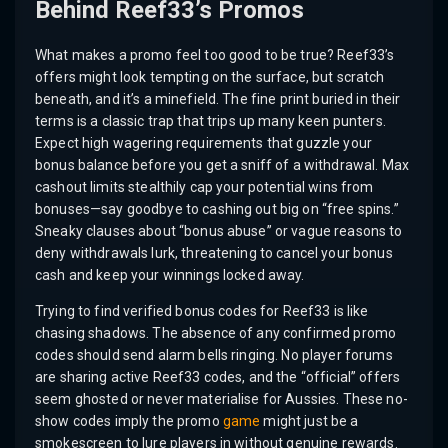
Behind Reef33’s Promos
What makes a promo feel too good to be true? Reef33’s
offers might look tempting on the surface, but scratch
beneath, and it’s a minefield. The fine print buried in their
terms is a classic trap that trips up many keen punters.
Expect high wagering requirements that guzzle your
bonus balance before you get a sniff of a withdrawal. Max
cashout limits stealthily cap your potential wins from
bonuses—say goodbye to cashing out big on “free spins.”
Sneaky clauses about “bonus abuse” or vague reasons to
deny withdrawals lurk, threatening to cancel your bonus
cash and keep your winnings locked away.
Trying to find verified bonus codes for Reef33 is like
chasing shadows. The absence of any confirmed promo
codes should send alarm bells ringing. No player forums
are sharing active Reef33 codes, and the “official” offers
seem ghosted or never materialise for Aussies. These no-
show codes imply the promo
game
might just be a
smokescreen to lure players in without genuine rewards.