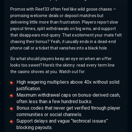
Promos with Reef33 often feel like wild goose chases —
promising welcome deals or deposit matches but
delivering little more than frustration. Players report slow
payout times, split withdrawals on big wins, and support
that disappears mid-query. That excitement your mate felt
chasing their bonus? Yeah, it usually ends in a dead-end
phone call or a ticket that vanishes into a black hole.
So what should players keep an eye on when an offer
looks too sweet? Here’s the skinny: read every term line
the casino shoves at you. Watch out for:
High wagering multipliers above 40x without solid
justification.
Maximum withdrawal caps on bonus-derived cash,
often less than a few hundred bucks.
Bonus codes that never get verified through player
communities or social channels.
Support delays and vague “technical issues”
blocking payouts.