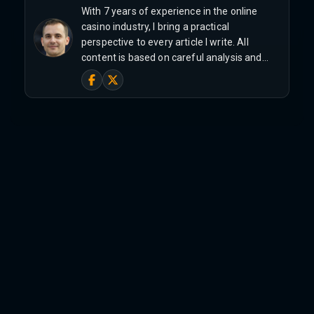
With 7 years of experience in the online
casino industry, I bring a practical
perspective to every article I write. All
content is based on careful analysis and…