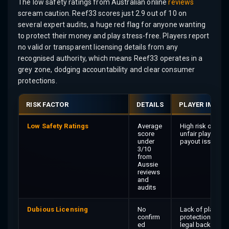
The low safety ratings from Australian online
reviews
scream caution. Reef33 scores just 2.9 out of 10 on
several expert audits, a huge red flag for anyone wanting
to protect their money and play stress-free. Players report
no valid or transparent licensing details from any
recognised authority, which means Reef33 operates in a
grey zone, dodging accountability and clear consumer
protections.
RISK FACTOR
DETAILS
PLAYER IMPAC
Low Safety Ratings
Average
High risk of
score
unfair play and
under
payout issues
3/10
from
Aussie
reviews
and
audits
Dubious Licensing
No
Lack of player
confirm
protections and
ed
legal backup