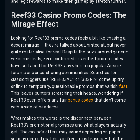
and legit rewards to make their gameplay stretch further.
Reef33 Casino Promo Codes: The
Mirage Effect
Looking for Reef33 promo codes feels a bit like chasing a
desert mirage — they’re talked about, hinted at, but never
quite materialise for real. Despite the buzz around generic
welcome deals, zero confirmed or verified promo codes
have surfaced for Reef33 anywhere on popular Aussie
forums or bonus-sharing communities. Searches for
classic triggers like “REEF33AU” or “33SPIN” come up dry
or link to temporary, questionable promos that vanish
fast
.
This leaves punters scratching their heads, wondering if
Reef33 even offers any fair
bonus codes
that don’t come
with a side of headache.
What makes this worse is the disconnect between
Reef33’s promotional promises and what players actually
get. The casino’s offers may sound appealing on paper —
splashy deposit matches or free spins teasers — but the