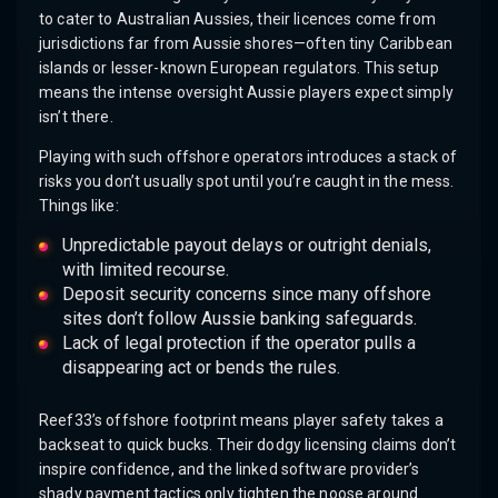
to cater to Australian Aussies, their licences come from
jurisdictions far from Aussie shores—often tiny Caribbean
islands or lesser-known European regulators. This setup
means the intense oversight Aussie players expect simply
isn’t there.
Playing with such offshore operators introduces a stack of
risks you don’t usually spot until you’re caught in the mess.
Things like:
Unpredictable payout delays or outright denials,
with limited recourse.
Deposit security concerns since many offshore
sites don’t follow Aussie banking safeguards.
Lack of legal protection if the operator pulls a
disappearing act or bends the rules.
Reef33’s offshore footprint means player safety takes a
backseat to quick bucks. Their dodgy licensing claims don’t
inspire confidence, and the linked software provider’s
shady payment tactics only tighten the noose around