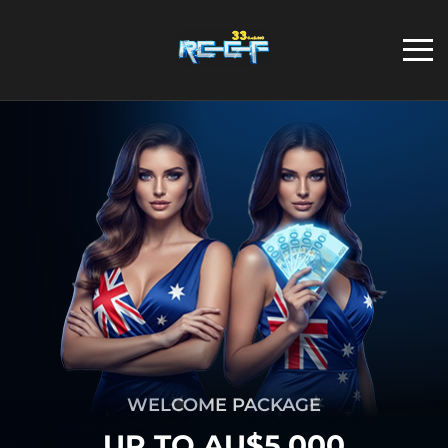
WELCOME PACKAGE
UP TO AU$5,000