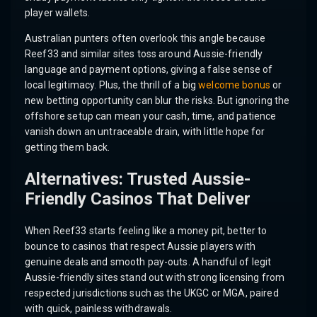
player wallets.
Australian punters often overlook this angle because
Reef33 and similar sites toss around Aussie-friendly
language and payment options, giving a false sense of
local legitimacy. Plus, the thrill of a big
welcome bonus
or
new betting opportunity can blur the risks. But ignoring the
offshore setup can mean your cash, time, and patience
vanish down an untraceable drain, with little hope for
getting them back.
Alternatives: Trusted Aussie-
Friendly Casinos That Deliver
When Reef33 starts feeling like a money pit, better to
bounce to casinos that respect Aussie players with
genuine deals and smooth pay-outs. A handful of legit
Aussie-friendly sites stand out with strong licensing from
respected jurisdictions such as the UKGC or MGA, paired
with quick, painless withdrawals.