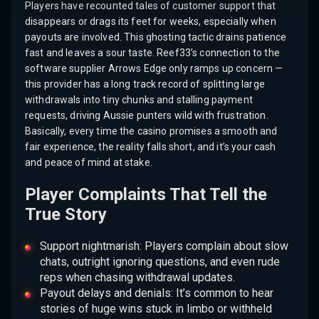
Players have recounted tales of customer support that
disappears or drags its feet for weeks, especially when
payouts are involved. This ghosting tactic drains patience
fast and leaves a sour taste. Reef33’s connection to the
software supplier Arrows Edge only ramps up concern —
this provider has a long track record of splitting large
withdrawals into tiny chunks and stalling payment
requests, driving Aussie punters wild with frustration.
Basically, every time the casino promises a smooth and
fair experience, the reality falls short, and it’s your cash
and peace of mind at stake.
Player Complaints That Tell the
True Story
Support nightmarish: Players complain about slow
chats, outright ignoring questions, and even rude
reps when chasing withdrawal updates.
Payout delays and denials: It’s common to hear
stories of huge wins stuck in limbo or withheld