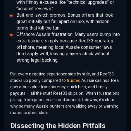
with flimsy excuses like “technical upgrades” or
“account reviews.”
Bait-and-switch promos: Bonus offers that look
great initially but fall apart on use, with hidden
terms that kill the fun.
Offshore Aussie frustration: Many users bump into
extra barriers simply because Reef33 operates
offshore, meaning local Aussie consumer laws
don’t apply well, leaving players stuck without
strong legal backing.
Put every negative experience side by side, and Reef33
stacks up poorly compared to
trusted
Aussie casinos. Real
operators value transparency, quick help, and timely
payouts — all the stuff Reef33 skips on. When frustrations
pile up from poor service and bonus let-downs, it’s clear
why so many Aussie punters are walking away or warning
mates to steer clear.
Dissecting the Hidden Pitfalls