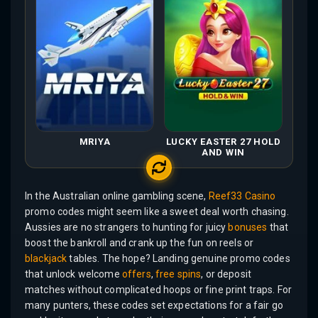
MRIYA
LUCKY EASTER 27 HOLD
AND WIN
In the Australian online gambling scene,
Reef33 Casino
promo codes might seem like a sweet deal worth chasing.
Aussies are no strangers to hunting for juicy
bonuses
that
boost the bankroll and crank up the fun on reels or
blackjack
tables. The hope? Landing genuine promo codes
that unlock welcome
offers
,
free spins
, or deposit
matches without complicated hoops or fine print traps. For
many punters, these codes set expectations for a fair go