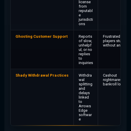
license
from
reputabl
e
jurisdicti
ons
Ghosting Customer Support
Reports
Frustrated
of slow,
players stuck
unhelpf
without answers
ul, or no
replies
to
inquiries
Shady
Withdrawal
Practices
Withdra
Cashout
wal
nightmares and
splitting
bankroll lockup
and
delays
linked
to
Arrows
Edge
softwar
e