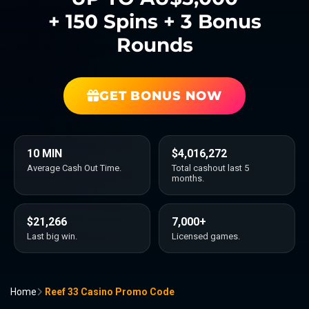
+ 150 Spins + 3 Bonus
Rounds
GET BONUS NOW
10 MIN
$4,016,272
Average Cash Out Time.
Total cashout last 5
months.
$21,266
7,000+
Last big win.
Licensed games.
Home
Reef 33 Casino Promo Code