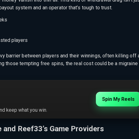
le payout system and an operator that’s tough to trust.
eeks
sted players
y barrier between players and their winnings, often killing off 
ng those tempting free spins, the real cost could be a migraine
Spin My Reels
and keep what you win.
 and Reef33’s Game Providers