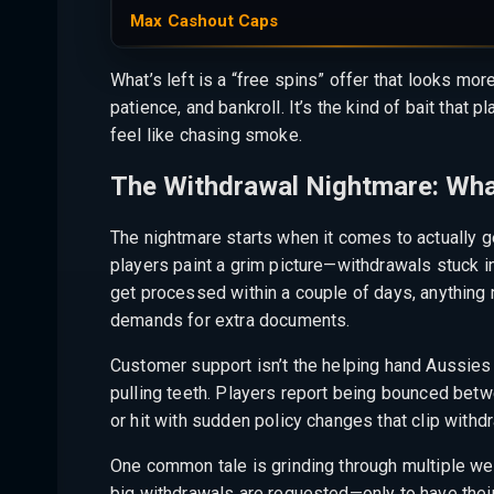
Max Cashout Caps
What’s left is a “free spins” offer that looks mo
patience, and bankroll. It’s the kind of bait that
feel like chasing smoke.
The Withdrawal Nightmare: Wha
The nightmare starts when it comes to actually ge
players paint a grim picture—withdrawals stuck 
get processed within a couple of days, anything 
demands for extra documents.
Customer support isn’t the helping hand Aussies 
pulling teeth. Players report being bounced betw
or hit with sudden policy changes that clip withd
One common tale is grinding through multiple w
big withdrawals are requested—only to have their m