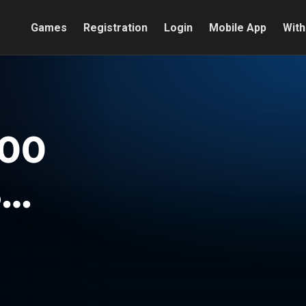
Games
Registration
Login
Mobile App
With
000
+ 150 Spins + 3 Bonus Rounds