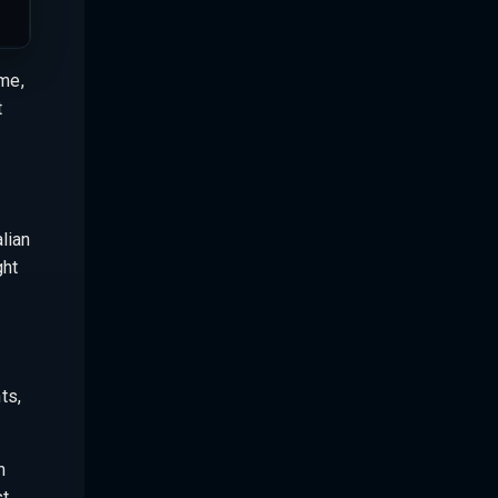
ime,
t
lian
ght
ts,
n
st