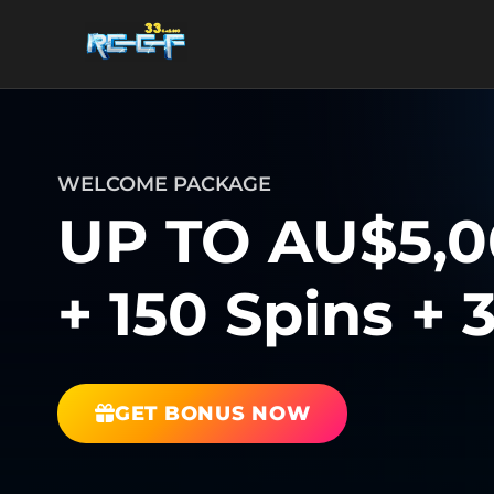
WELCOME PACKAGE
UP TO AU$5,
GET BONUS NOW