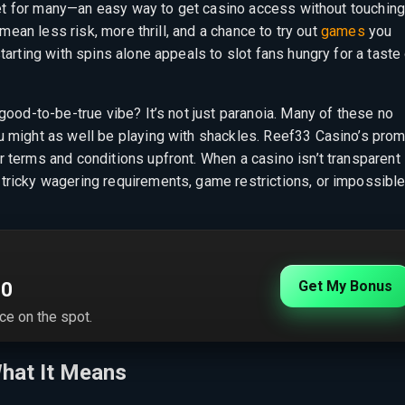
icket for many—an easy way to get casino access without touchin
s mean less risk, more thrill, and a chance to try out
games
you
tarting with spins alone appeals to slot fans hungry for a taste
-good-to-be-true vibe? It’s not just paranoia. Many of these no
ou might as well be playing with shackles. Reef33 Casino’s pro
r terms and conditions upfront. When a casino isn’t transparent
tricky wagering requirements, game restrictions, or impossibl
Get My Bonus
00
ce on the spot.
What It Means