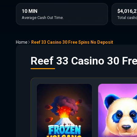
10 MIN
$4,016,2
Average Cash Out Time.
Total casho
Home
Reef 33 Casino 30 Free Spins No Deposit
Reef 33 Casino 30 Fr