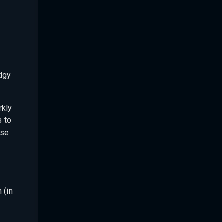
odgy
rkly
s to
ose
 (in
m