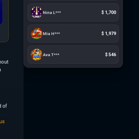
$ 328
Amy L***
$ 1,700
Nina L***
$ 1,979
Mia H***
hout
n
d of
us