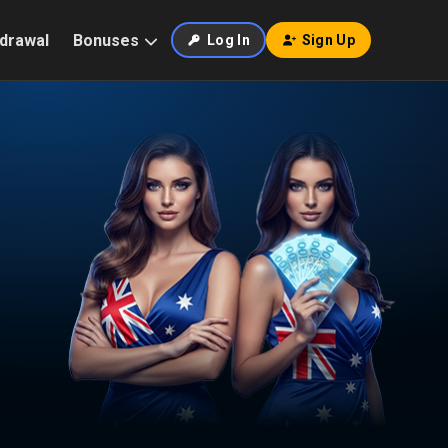
drawal
Bonuses
Log In
Sign Up