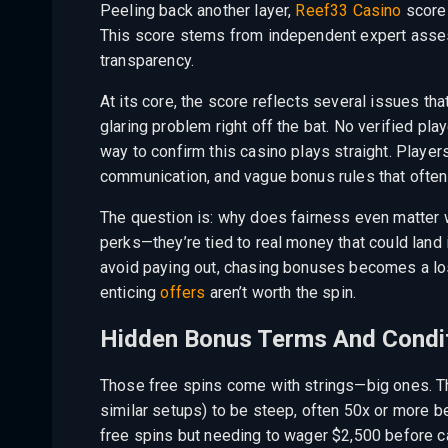
Peeling back another layer,
Reef33 Casino
scores
This score stems from independent expert asses
transparency.
At its core, the score reflects several issues tha
glaring problem right off the bat. No verified p
way to confirm this casino plays straight. Player
communication, and vague bonus rules that often
The question is: why does fairness even matter
perks—they’re tied to real money that could land i
avoid paying out, chasing bonuses becomes a los
enticing
offers
aren’t worth the spin.
Hidden Bonus Terms And Condi
Those free spins come with strings—big ones. Th
similar setups) to be steep, often 50x or more 
free spins but needing to wager $2,500 before cas