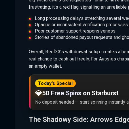
frustrating; it’s a red flag signalling an unreliab
Long processing delays stretching several w
Opaque or inconsistent verification processes
Poor customer support responsiveness
Stories of abandoned payout requests and gho
Overall, Reef33’s withdrawal setup creates a heav
real chance to cash out freely. For Aussies chasi
an empty wallet.
Today’s Special
💎
50 Free Spins on Starburst
No deposit needed — start spinning instantly 
The Shadowy Side: Arrows Edge