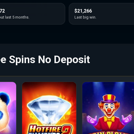
72
$21,266
ut last 5 months.
Last big win.
ee Spins No Deposit