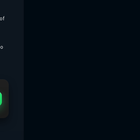
g
 of
mo
e