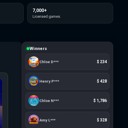
7,000+
Licensed games.
Winners
$ 1,907
Liam H***
$ 234
Chloe D***
$ 428
Henry P***
$ 1,786
Chloe N***