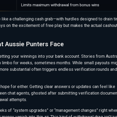
Limits maximum withdrawal from bonus wins
re like a challenging cash grab—with hurdles designed to drain t
 plays on the excitement of free play but makes the actual cashou
t Aussie Punters Face
tting your winnings into your bank account. Stories from Austra
in limbo for weeks, sometimes months. While small payouts mi
more substantial often triggers endless verification rounds and
hope for either. Getting clear answers or updates can feel like
een chat agents, ghosted after submitting verification documen
rawal attempts.
eeks of “system upgrades” or “management changes” right whe
oney vanish into thin air. This kind of withdrawal drag isn’t ju