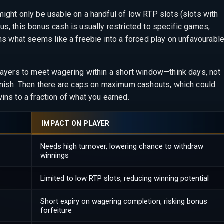
might only be usable on a handful of low RTP slots (slots with
us, this bonus cash is usually restricted to specific games,
rns what seems like a freebie into a forced play on unfavourabl
players to meet wagering within a short window—think days, not
vanish. Then there are caps on maximum cashouts, which could
ins to a fraction of what you earned.
IMPACT ON PLAYER
Needs high turnover, lowering chance to withdraw
winnings
Limited to low RTP slots, reducing winning potential
Short expiry on wagering completion, risking bonus
forfeiture