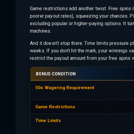
Game restrictions add another twist. Free spins 
poorer payout rates), squeezing your chances. Pl
excluding popular or higher-paying options. It tu
machines.
And it doesn’t stop there. Time limits pressure 
weeks. If you don’t hit the mark, your winnings 
restrict the payout amount from your free spins w
BONUS CONDITION
50x Wagering Requirement
Game Restrictions
Time Limits