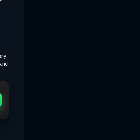
any
 and