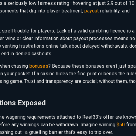
 a seriously low fairness rating—hovering at just 2.9 out of 10.
sments that dig into player treatment,
payout
reliability, and
t spell trouble for players. Lack of a valid gambling licence is a
layer wins or clear information about payout processes means no
s venting frustrations online talk about delayed withdrawals, d
 end in denied cashouts.
 when chasing
bonuses
? Because these bonuses aren’t just spa
n your pocket. If a casino hides the fine print or bends the rule
ing game. Trust and transparency are crucial; without them, th
tions Exposed
e wagering requirements attached to Reef33’s offer are known
before any winnings can be withdrawn. Imagine winning
$50
fro
hing out—a gruelling barrier that’s easy to trip over.