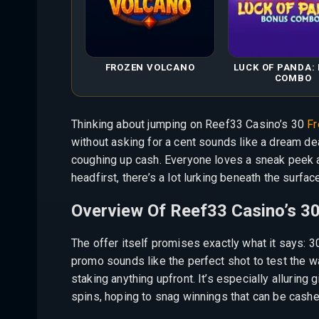
FROZEN VOLCANO
LUCK OF PANDA:
COMBO
Thinking about jumping on Reef33 Casino’s 30
Fr
without asking for a cent sounds like a dream de
coughing up cash. Everyone loves a sneak peek at 
headfirst, there’s a lot lurking beneath the surfa
Overview Of Reef33 Casino’s 30
The offer itself promises exactly what it says: 
promo sounds like the perfect shot to test the wa
staking anything upfront. It’s especially alluri
spins, hoping to snag winnings that can be cashed