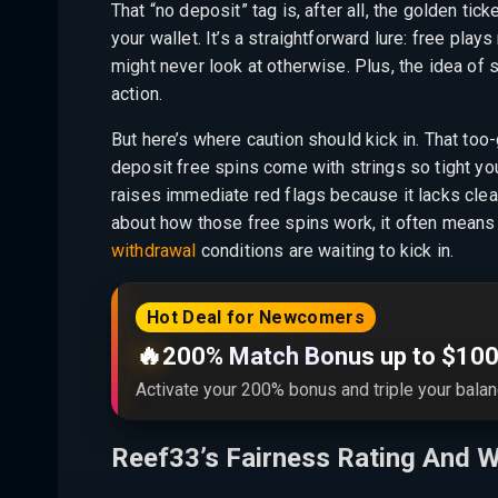
That “no deposit” tag is, after all, the golden t
your wallet. It’s a straightforward lure: free play
might never look at otherwise. Plus, the idea of s
action.
But here’s where caution should kick in. That too
deposit free spins come with strings so tight y
raises immediate red flags because it lacks clea
about how those free spins work, it often means 
withdrawal
conditions are waiting to kick in.
Hot Deal for Newcomers
🔥
200% Match Bonus up to $10
Activate your 200% bonus and triple your balan
Reef33’s Fairness Rating And 