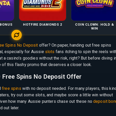
 BONUS
HOTFIRE DIAMONDS 2
COIN CLOWN: HOLD &
WIN
ee Spins No Deposit
offer? On paper, handing out free spins
al, especially for Aussie
slots
fans itching to spin the reels wit
a casino’s goodies without the risk, right? But before diving i
ce of this flashy promo that deserves a closer look.
 Free Spins No Deposit Offer
30
free spins
with no deposit needed. For many players, this kin
ters, try out some slots, and maybe score a little win without
ng given how many Aussie punters chase out these no
deposit bon
 out later.