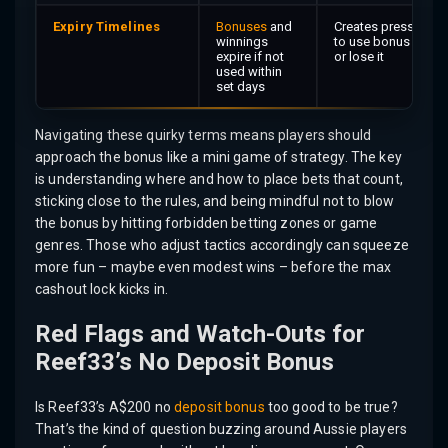
Expiry Timelines
Bonuses
and
Creates pressure
winnings
to use bonus
fast
,
expire if not
or lose it
used within
set days
Navigating these quirky terms means players should
approach the bonus like a mini game of strategy. The key
is understanding where and how to place bets that count,
sticking close to the rules, and being mindful not to blow
the bonus by hitting forbidden betting zones or game
genres. Those who adjust tactics accordingly can squeeze
more fun – maybe even modest wins – before the max
cashout lock kicks in.
Red Flags and Watch-Outs for
Reef33’s No Deposit Bonus
Is Reef33’s A$200 no
deposit bonus
too good to be true?
That’s the kind of question buzzing around Aussie players