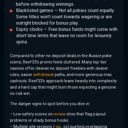
before withdrawing winnings.
Blacklisted games — Not all pokies count equally.
Some titles won’t count towards wagering or are
outright blocked for bonus play.
Expiry clocks — Free bonus funds might come with
short time limits that leave no room for leisurely
spins.
Compared to other no-deposit deals in the Aussie pokie
scene, Reef33’s promo feels cluttered. Many top-tier
casinos offer cleaner no deposit freebies with clearer
rules, easier
withdrawal
paths, and more generous max
cashouts. Reef33’s approach leans heavily into complexity
and a hard cap that might burn those expecting a genuine
no-risk win.
The danger signs to spot before you dive in:
– Low safety scores on
review
sites that flag payout
problems or shady bonus hooks.
– Multiple site versions (.
vip
, .co) pushing overlapping