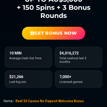
+ 150 Spins + 3 Bonus
Rounds
GET BONUS NOW
10 MIN
$4,016,272
Average Cash Out Time.
Total cashout last 5
months.
$21,266
7,000+
Last big win.
Licensed games.
Home
Reef 33 Casino No Deposit Welcome Bonus