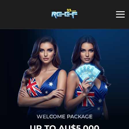
WELCOME PACKAGE
UP TO AU$5,000