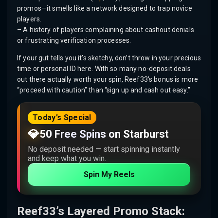
promos—it smells like a network designed to trap novice
players.
– A history of players complaining about cashout denials
or frustrating verification processes.
If your gut tells you it’s sketchy, don’t throw in your precious
time or personal ID here. With so many no-deposit deals
out there actually worth your spin, Reef33’s bonus is more
“proceed with caution” than “sign up and cash out easy.”
Today’s Special
💎
50 Free Spins on Starburst
No deposit needed — start spinning instantly
and keep what you win.
Spin My Reels
Reef33’s Layered Promo Stack: