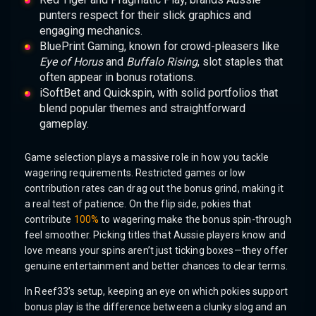
punters respect for their slick graphics and
engaging mechanics.
BluePrint Gaming, known for crowd-pleasers like
Eye of Horus
and
Buffalo Rising
, slot staples that
often appear in bonus rotations.
iSoftBet and Quickspin, with solid portfolios that
blend popular themes and straightforward
gameplay.
Game selection plays a massive role in how you tackle
wagering requirements. Restricted games or low
contribution rates can drag out the bonus grind, making it
a real test of patience. On the flip side, pokies that
contribute
100%
to wagering make the bonus spin-through
feel smoother. Picking titles that Aussie players know and
love means your spins aren’t just ticking boxes—they offer
genuine entertainment and better chances to clear terms.
In Reef33’s setup, keeping an eye on which pokies support
bonus play is the difference between a clunky slog and an