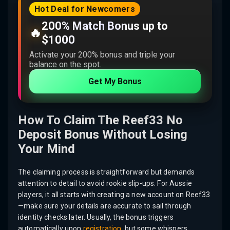
Hot Deal for Newcomers
200% Match Bonus up to
🔥
$1000
Activate your 200% bonus and triple your
balance on the spot.
Get My Bonus
How To Claim The Reef33 No
Deposit Bonus Without Losing
Your Mind
The claiming process is straightforward but demands
attention to detail to avoid rookie slip-ups. For Aussie
players, it all starts with creating a new account on Reef33
—make sure your details are accurate to sail through
identity checks later. Usually, the bonus triggers
automatically upon
registration
, but some whispers