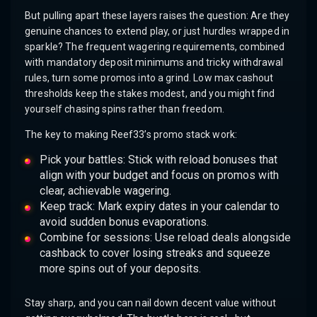
But pulling apart these layers raises the question: Are they
genuine chances to extend play, or just hurdles wrapped in
sparkle? The frequent wagering requirements, combined
with mandatory deposit minimums and tricky withdrawal
rules, turn some promos into a grind. Low max cashout
thresholds keep the stakes modest, and you might find
yourself chasing spins rather than freedom.
The key to making Reef33’s promo stack work:
Pick your battles: Stick with reload bonuses that
align with your budget and focus on promos with
clear, achievable wagering.
Keep track: Mark expiry dates in your calendar to
avoid sudden bonus evaporations.
Combine for sessions: Use reload deals alongside
cashback to cover losing streaks and squeeze
more spins out of your deposits.
Stay sharp, and you can nail down decent value without