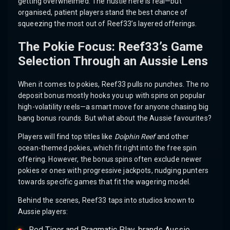
getting overwhelmed. The hustle here is real—but
organised, patient players stand the best chance of
squeezing the most out of Reef33’s layered offerings.
The Pokie Focus: Reef33’s Game
Selection Through an Aussie Lens
When it comes to pokies, Reef33 pulls no punches. The no
deposit bonus mostly hooks you up with spins on popular
high-volatility reels—a smart move for anyone chasing big
bang bonus rounds. But what about the Aussie favourites?
Players will find top titles like
Dolphin Reef
and other
ocean-themed pokies, which fit right into the free spin
offering. However, the bonus spins often exclude newer
pokies or ones with progressive jackpots, nudging punters
towards specific games that fit the wagering model.
Behind the scenes, Reef33 taps into studios known to
Aussie players:
Red Tiger and Pragmatic Play, brands Aussie