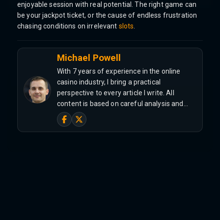
enjoyable session with real potential. The right game can
be your jackpot ticket, or the cause of endless frustration
chasing conditions on irrelevant
slots
.
Michael Powell
With 7 years of experience in the online
casino industry, I bring a practical
perspective to every article I write. All
content is based on careful analysis and…