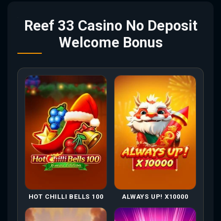
Reef 33 Casino No Deposit
Welcome Bonus
HOT CHILLI BELLS 100
ALWAYS UP! X10000