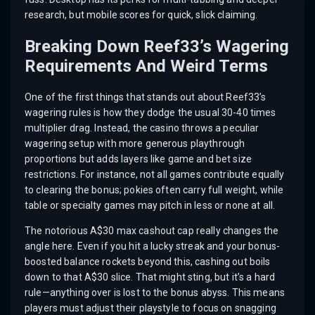
research, but mobile scores for quick, slick claiming.
Breaking Down Reef33’s Wagering
Requirements And Weird Terms
One of the first things that stands out about Reef33’s
wagering rules is how they dodge the usual 30-40 times
multiplier drag. Instead, the casino throws a peculiar
wagering setup with more generous playthrough
proportions but adds layers like game and bet size
restrictions. For instance, not all games contribute equally
to clearing the bonus; pokies often carry full weight, while
table or specialty games may pitch in less or none at all.
The notorious A$30 max cashout cap really changes the
angle here. Even if you hit a lucky streak and your bonus-
boosted balance rockets beyond this, cashing out boils
down to that A$30 slice. That might sting, but it’s a hard
rule—anything over is lost to the bonus abyss. This means
players must adjust their playstyle to focus on snagging