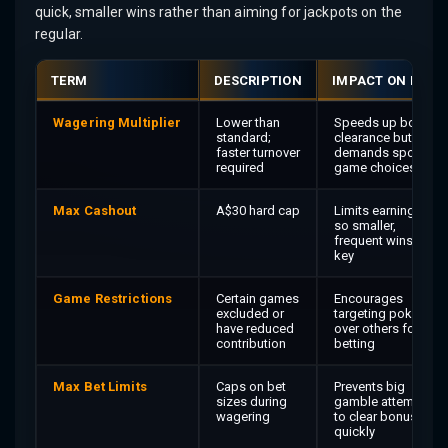
quick, smaller wins rather than aiming for jackpots on the
regular.
TERM
DESCRIPTION
IMPACT ON PLAY
Wagering Multiplier
Lower than
Speeds up bonus
standard;
clearance but
faster turnover
demands spot-on
required
game choices
Max Cashout
A$30 hard cap
Limits earnings,
so smaller,
frequent wins are
key
Game Restrictions
Certain games
Encourages
excluded or
targeting pokies
have reduced
over others for
contribution
betting
Max Bet Limits
Caps on bet
Prevents big
sizes during
gamble attempts
wagering
to clear bonus
quickly