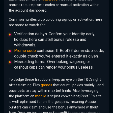
around require promo codes or manual activation within
the account dashboard.
Common hurdles crop up during signup or activation; here
are some to watch for:
Verification delays: Confirm your identity early;
holdups here can stall bonus release and
withdrawals.
Promo code
confusion: If Reef33 demands a code,
double-check you’ve entered it exactly as given.
Misreading terms: Overlooking wagering or
cashout caps can render your bonus useless.
To dodge these trapdoors, keep an eye on the T&Cs right
after claiming. Play
games
that count—pokies mainly—and
pace bets to stay within max bet limits. Also, leveraging
the platform on
mobile
isn’t just convenient; Reef33’s site
is well-optimised for on-the-go spins, meaning Aussie
punters can claim and use the bonus anywhere without
fuss. Desktop has its perks for multi-tabbing and deeper