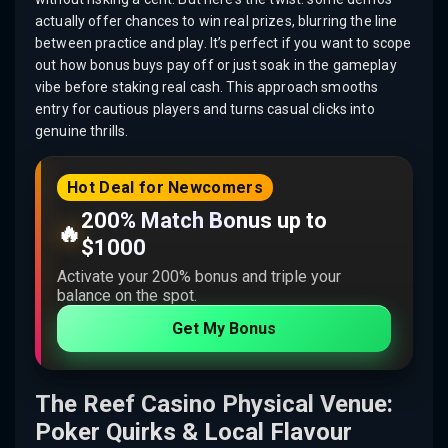
actually offer chances to win real prizes, blurring the line
between practice and play. It’s perfect if you want to scope
out how bonus buys pay off or just soak in the gameplay
vibe before staking real cash. This approach smooths
entry for cautious players and turns casual clicks into
genuine thrills.
Hot Deal for Newcomers
200% Match Bonus up to
🔥
$1000
Activate your 200% bonus and triple your
balance on the spot.
Get My Bonus
The Reef Casino Physical Venue:
Poker Quirks & Local Flavour