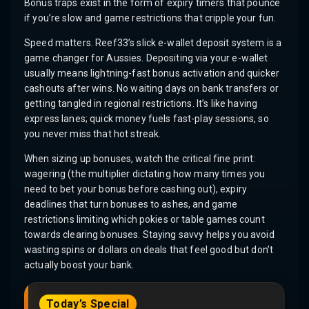
Bonus traps exist in the form of expiry timers that pounce
if you’re slow and game restrictions that cripple your fun.
Speed matters. Reef33’s slick e-wallet deposit system is a
game changer for Aussies. Depositing via your e-wallet
usually means lightning-fast bonus activation and quicker
cashouts after wins. No waiting days on bank transfers or
getting tangled in regional restrictions. It’s like having
express lanes; quick money fuels fast-play sessions, so
you never miss that hot streak.
When sizing up bonuses, watch the critical fine print:
wagering (the multiplier dictating how many times you
need to bet your bonus before cashing out), expiry
deadlines that turn bonuses to ashes, and game
restrictions limiting which pokies or table games count
towards clearing bonuses. Staying savvy helps you avoid
wasting spins or dollars on deals that feel good but don’t
actually boost your bank.
Today’s Special