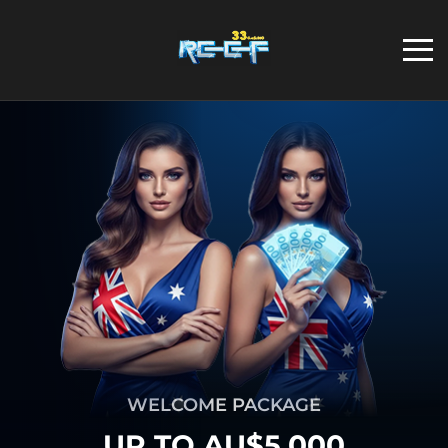
WELCOME PACKAGE
UP TO AU$5,000