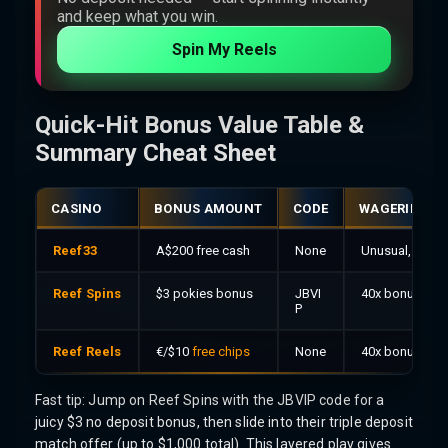
and keep what you win.
Spin My Reels
Quick-Hit Bonus Value Table &
Summary Cheat Sheet
CASINO
BONUS AMOUNT
CODE
WAGERING
Reef33
A$200 free cash
None
Unusual, chec
Reef Spins
$3 pokies bonus
JBVI
40x bonus
P
Reef Reels
€/$10
free chips
None
40x bonus
Fast tip: Jump on Reef Spins with the JBVIP code for a
juicy $3 no deposit bonus, then slide into their triple deposit
match offer (up to $1,000 total). This layered play gives