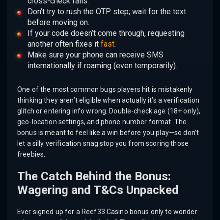
cross-check fails.
Don’t try to rush the OTP step; wait for the text
before moving on.
If your code doesn’t come through, requesting
another often fixes it
fast
.
Make sure your phone can receive SMS
internationally if roaming (even temporarily).
One of the most common bugs players hit is mistakenly
thinking they aren’t eligible when actually it’s a verification
glitch or entering info wrong. Double-check age (18+ only),
geo-location settings, and phone number format. The
bonus is meant to feel like a win before you play—so don’t
let a silly verification snag stop you from scoring those
freebies.
The Catch Behind the Bonus:
Wagering and T&Cs Unpacked
Ever signed up for a Reef33 Casino bonus only to wonder