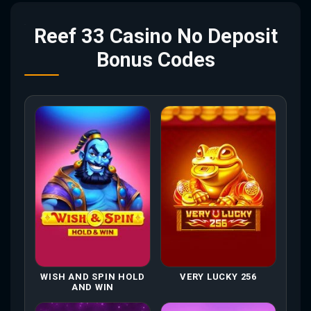
Reef 33 Casino No Deposit
Bonus Codes
WISH AND SPIN HOLD
VERY LUCKY 256
AND WIN