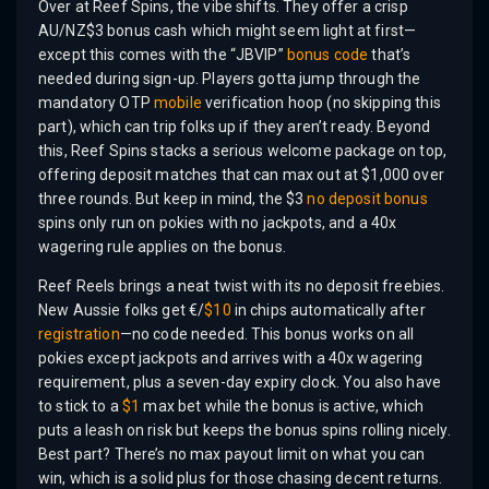
Over at Reef Spins, the vibe shifts. They offer a crisp
AU/NZ$3 bonus cash which might seem light at first—
except this comes with the “JBVIP”
bonus code
that’s
needed during sign-up. Players gotta jump through the
mandatory OTP
mobile
verification hoop (no skipping this
part), which can trip folks up if they aren’t ready. Beyond
this, Reef Spins stacks a serious welcome package on top,
offering deposit matches that can max out at $1,000 over
three rounds. But keep in mind, the $3
no deposit bonus
spins only run on pokies with no jackpots, and a 40x
wagering rule applies on the bonus.
Reef Reels brings a neat twist with its no deposit freebies.
New Aussie folks get €/
$10
in chips automatically after
registration
—no code needed. This bonus works on all
pokies except jackpots and arrives with a 40x wagering
requirement, plus a seven-day expiry clock. You also have
to stick to a
$1
max bet while the bonus is active, which
puts a leash on risk but keeps the bonus spins rolling nicely.
Best part? There’s no max payout limit on what you can
win, which is a solid plus for those chasing decent returns.