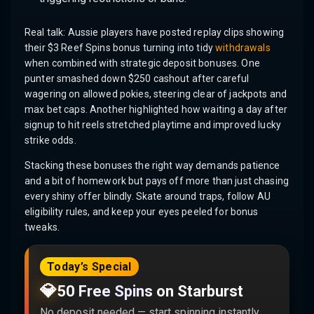
Real talk: Aussie players have posted replay clips showing
their $3 Reef Spins bonus turning into tidy
withdrawals
when combined with strategic deposit bonuses. One
punter smashed down $250 cashout after careful
wagering on allowed pokies, steering clear of jackpots and
max bet caps. Another highlighted how waiting a day after
signup to hit reels stretched playtime and improved lucky
strike odds.
Stacking these bonuses the right way demands patience
and a bit of homework but pays off more than just chasing
every shiny offer blindly. Skate around traps, follow AU
eligibility rules, and keep your eyes peeled for bonus
tweaks.
Today’s Special
💎
50 Free Spins on Starburst
No deposit needed — start spinning instantly