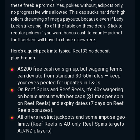
these freebie promos. Yes, pokies without jackpots only,
no progressive wins allowed. This cap sucks hard for high
rollers dreaming of mega payouts, because even if Lady
Luck strikes big, it’s off the table on these deals. Stick to
regular pokies if you want bonus cash to count—jackpot
thrill seekers will have to chase elsewhere.
Here’s a quick peek into typical Reef33 no deposit
playthrough:
A$200 free cash on sign-up, but wagering terms
can deviate from standard 30-50x rules — keep
your eyes peeled for updates in T&Cs.
On Reef Spins and Reef Reels, it’s 40x wagering
on bonus amount with bet caps ($1 max per spin
on Reef Reels) and expiry dates (7 days on Reef
Reels bonuses).
All offers restrict jackpots and some impose geo-
limits (Reef Reels is AU-only, Reef Spins targets
AU/NZ players).