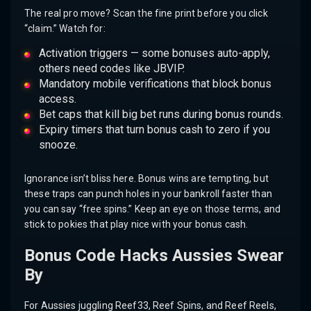
The real pro move? Scan the fine print before you click
“claim.” Watch for:
Activation triggers — some bonuses auto-apply,
others need codes like JBVIP.
Mandatory mobile verifications that block bonus
access.
Bet caps that kill big bet runs during bonus rounds.
Expiry timers that turn bonus cash to zero if you
snooze.
Ignorance isn’t bliss here. Bonus wins are tempting, but
these traps can punch holes in your bankroll faster than
you can say “free spins.” Keep an eye on those terms, and
stick to pokies that play nice with your bonus cash.
Bonus Code Hacks Aussies Swear
By
For Aussies juggling Reef33, Reef Spins, and Reef Reels,