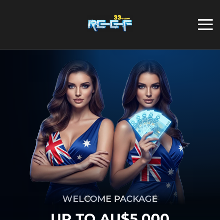
WELCOME PACKAGE
UP TO AU$5,000