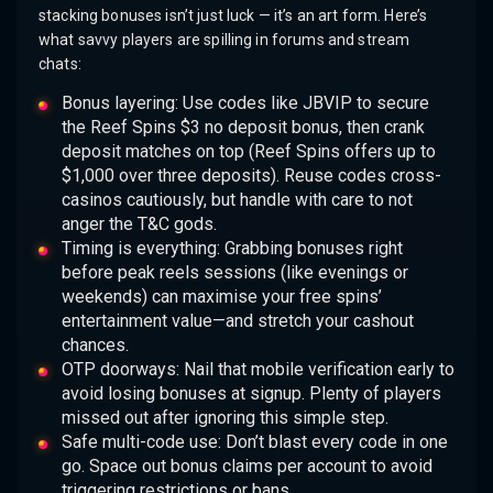
stacking bonuses isn’t just luck — it’s an art form. Here’s
what savvy players are spilling in forums and stream
chats:
Bonus layering: Use codes like JBVIP to secure
the Reef Spins $3 no deposit bonus, then crank
deposit matches on top (Reef Spins offers up to
$1,000 over three deposits). Reuse codes cross-
casinos cautiously, but handle with care to not
anger the T&C gods.
Timing is everything: Grabbing bonuses right
before peak reels sessions (like evenings or
weekends) can maximise your free spins’
entertainment value—and stretch your cashout
chances.
OTP doorways: Nail that mobile verification early to
avoid losing bonuses at signup. Plenty of players
missed out after ignoring this simple step.
Safe multi-code use: Don’t blast every code in one
go. Space out bonus claims per account to avoid
triggering restrictions or bans.