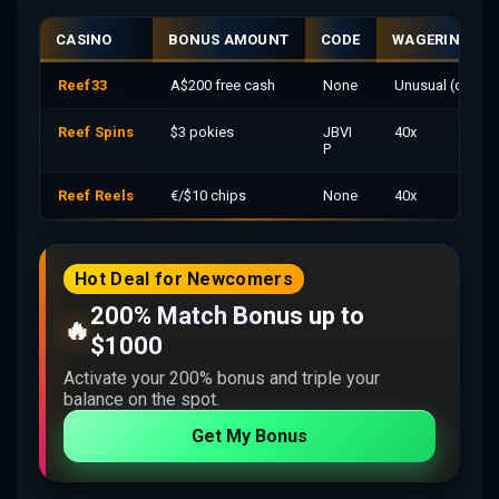
CASINO
BONUS AMOUNT
CODE
WAGERING
Reef33
A$200 free cash
None
Unusual (check
Reef Spins
$3 pokies
JBVI
40x
P
Reef Reels
€/$10 chips
None
40x
Hot Deal for Newcomers
200% Match Bonus up to
🔥
$1000
Activate your 200% bonus and triple your
balance on the spot.
Get My Bonus