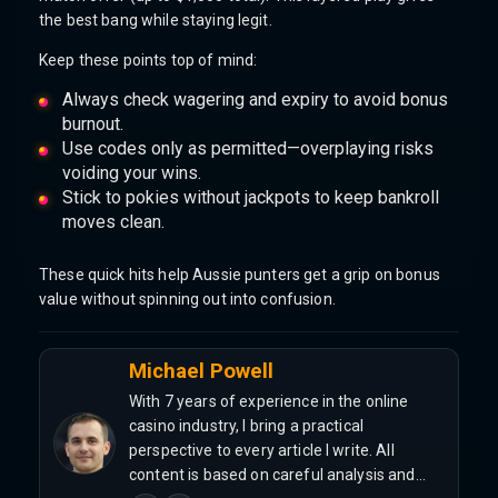
the best bang while staying legit.
Keep these points top of mind:
Always check wagering and expiry to avoid bonus
burnout.
Use codes only as permitted—overplaying risks
voiding your wins.
Stick to pokies without jackpots to keep bankroll
moves clean.
These quick hits help Aussie punters get a grip on bonus
value without spinning out into confusion.
Michael Powell
With 7 years of experience in the online
casino industry, I bring a practical
perspective to every article I write. All
content is based on careful analysis and…