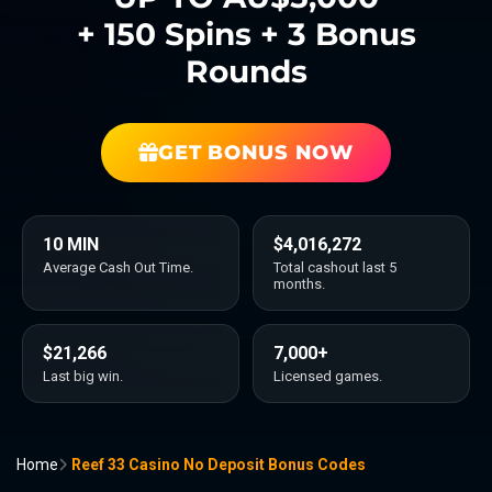
+ 150 Spins + 3 Bonus
Rounds
GET BONUS NOW
10 MIN
$4,016,272
Average Cash Out Time.
Total cashout last 5
months.
$21,266
7,000+
Last big win.
Licensed games.
Home
Reef 33 Casino No Deposit Bonus Codes