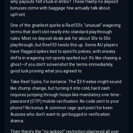
why payouts felt stuck in limbo? Those flashy no deposit
bonuses come with baggage few actually talk about
upfront.
One of the gnarliest quirks is Reef33’s “unusual” wagering
terms that don’t slot neatly into standard playthrough
rules. Most no deposit deals ask for about 30x to 50x
playthrough, but Reef33 twists this up. Some AU players
have flagged spikes tied to specific pokies, with sneaky
shifts in wagering not openly spelled out. It’s like chasing a
ghost—if you don’t screenshot the terms immediately,
good luck proving what you agreed to.
Take Reef Spins, for instance. The $3 freebie might sound
like chump change, but turning it into cold, hard cash
requires jumping through hoops like mandatory one-time-
password (OTP) mobile verification. No code sent to your
phone? No bonus. A common rage-quit point for keen
Aussies who don’t want to get bogged in verification
drama.
Then there’s the “no jackpot” restriction plastered all over