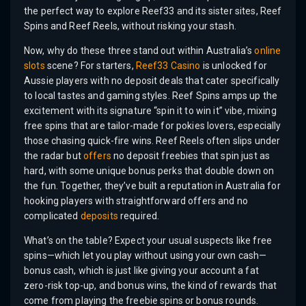
the perfect way to explore Reef33 and its sister sites, Reef
Spins and Reef Reels, without risking your stash.
Now, why do these three stand out within Australia’s
online
slots
scene? For starters,
Reef33 Casino
is unlocked for
Aussie players with no deposit deals that cater specifically
to local tastes and gaming styles. Reef Spins amps up the
excitement with its signature “spin it to win it” vibe, mixing
free spins that are tailor-made for pokies lovers, especially
those chasing quick-fire wins. Reef Reels often slips under
the radar but
offers
no deposit freebies that spin just as
hard, with some unique bonus perks that double down on
the fun. Together, they’ve built a reputation in Australia for
hooking players with straightforward offers and no
complicated
deposits
required.
What’s on the table? Expect your usual suspects like free
spins—which let you play without using your own cash—
bonus cash, which is just like giving your account a fat
zero-risk top-up, and bonus wins, the kind of rewards that
come from playing the freebie spins or bonus rounds.