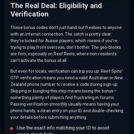
The Real Deal: Eligibility and
Verification
These bonus codes don’t just hand out freebies to anyone
with an internet connection. The catch is pretty clear:
they’re locked for Aussie players, which means if you’re
trying to play from overseas, don’t bother. The geo-blocks
are firm, especially on Reef Reels, where non-residents
can’t activate the bonus at all.
But even for locals, verification can trip you up. Reef Spins’
OTP verification means you need a valid Australian or New
Zealand phone number to receive a code during sign-up.
Skipping or bungling this step means losing the bonus—
something plenty of players find frustrating in forums.
Passing verification smoothly usually means having your
phone handy, a clean entry on your ID, and double-checking
your details before submitting anything.
Use the exact info matching your ID to avoid