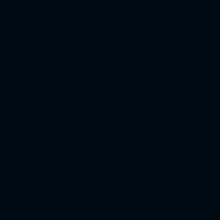
Support
support@reef33-casino.com