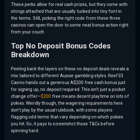
These perks allow for real cash prizes, but they come with
strings attached that are usually tucked into tiny font in
the terms. Still, picking the right code from these three
casinos can open the door to some neat bonus action right
from your couch.
Top No Deposit Bonus Codes
Breakdown
Peeling back the layers on these no deposit deals reveals a
mix tailored to different Aussie gambling styles. Reef33
Casino hands out a generous A$200 free cash bonus just
for signing up, no deposit required. This isn’t just a pocket
change offer—
$200
free means decent playtime on lots of
pokies. Weirdly though, the wagering requirements here
don’t play by the usual rulebook, with some players
flagging odd terms that vary depending on which pokies
you hit. So, it pays to screenshot those T&Cs before
spinning hard.