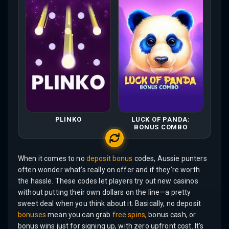
PLINKO
LUCK OF PANDA:
BONUS COMBO
When it comes to no
deposit bonus
codes, Aussie punters
often wonder what’s really on offer and if they’re worth
the hassle. These codes let players try out new casinos
without putting their own dollars on the line—a pretty
sweet deal when you think about it. Basically, no deposit
bonuses
mean you can grab
free spins
, bonus cash, or
bonus wins just for signing up, with zero upfront cost. It’s