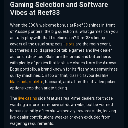
Gaming Selection and Software
Vibes at Reef33
When the 300% welcome bonus at Reef33 shines in front
of Aussie punters, the big question is: what games can you
actually play with that freebie cash? Reef33’s lineup
covers all the usual suspects—
slots
are the main event,
but there’s a solid spread of table games and live dealer
action on deck too. Slots are the bread and butter here,
with plenty of pokies that look like clones from the Arrows
Edge portfolio, a brand known for its flashy but sometimes
quirky machines. On top of that, classic favourites like
blackjack
,
roulette
, baccarat, and a handful of video poker
options keep the variety ticking.
The
live casino
side features real-time dealers for those
wanting a more immersive sit-down vibe, but be warned:
bonus eligibility often skews heavily towards slots, leaving
live dealer contributions weaker or even excluded from
wagering requirements.