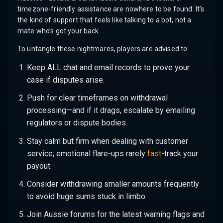
timezone-friendly assistance are nowhere to be found. It’s
the kind of support that feels like talking to a bot, not a
mate who’s got your back.
To untangle these nightmares, players are advised to:
Keep ALL chat and email records to prove your
case if disputes arise.
Push for clear timeframes on withdrawal
processing—and if it drags, escalate by emailing
regulators or dispute bodies.
Stay calm but firm when dealing with customer
service; emotional flare-ups rarely
fast
-track your
payout.
Consider withdrawing smaller amounts frequently
to avoid huge sums stuck in limbo.
Join Aussie forums for the latest warning flags and