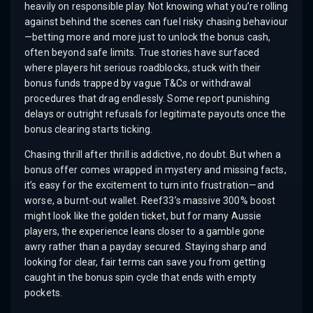
heavily on responsible play. Not knowing what you’re rolling
against behind the scenes can fuel risky chasing behaviour
—betting more and more just to unlock the bonus cash,
often beyond safe limits. True stories have surfaced
where players hit serious roadblocks, stuck with their
bonus funds trapped by vague T&Cs or withdrawal
procedures that drag endlessly. Some report punishing
delays or outright refusals for legitimate payouts once the
bonus clearing starts ticking.
Chasing thrill after thrill is addictive, no doubt. But when a
bonus offer comes wrapped in mystery and missing facts,
it’s easy for the excitement to turn into frustration—and
worse, a burnt-out wallet. Reef33’s massive 300% boost
might look like the golden ticket, but for many Aussie
players, the experience leans closer to a gamble gone
awry rather than a payday secured. Staying sharp and
looking for clear, fair terms can save you from getting
caught in the bonus spin cycle that ends with empty
pockets.