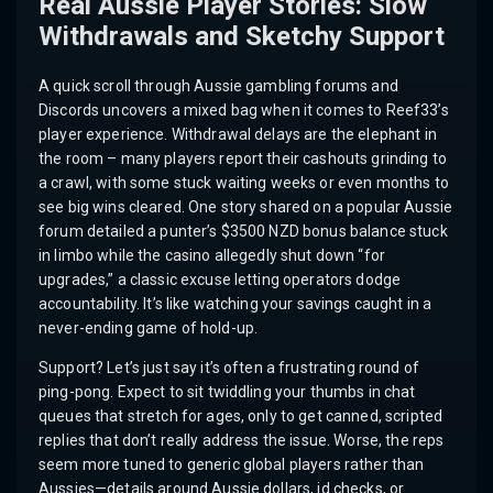
Real Aussie Player Stories: Slow
Withdrawals and Sketchy Support
A quick scroll through Aussie gambling forums and
Discords uncovers a mixed bag when it comes to Reef33’s
player experience. Withdrawal delays are the elephant in
the room – many players report their cashouts grinding to
a crawl, with some stuck waiting weeks or even months to
see big wins cleared. One story shared on a popular Aussie
forum detailed a punter’s $3500 NZD bonus balance stuck
in limbo while the casino allegedly shut down “for
upgrades,” a classic excuse letting operators dodge
accountability. It’s like watching your savings caught in a
never-ending game of hold-up.
Support? Let’s just say it’s often a frustrating round of
ping-pong. Expect to sit twiddling your thumbs in chat
queues that stretch for ages, only to get canned, scripted
replies that don’t really address the issue. Worse, the reps
seem more tuned to generic global players rather than
Aussies—details around Aussie dollars, id checks, or