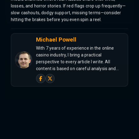
losses, and horror stories. If red flags crop up frequently—
slow cashouts, dodgy support, missing terms—consider
hitting the brakes before you even spin a reel.
Michael Powell
With 7 years of experience in the online
casino industry, I bring a practical
perspective to every article I write. All
content is based on careful analysis and…