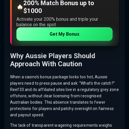
200% Match Bonus up to
🔥
$1000
Activate your 200% bonus and triple your
balance on the spot.
Get My Bonus
Why Aussie Players Should
Approach With Caution
When a casino’s bonus package looks too hot, Aussie
players need to press pause and ask: “What’s the catch?”
Reef33 and its affiliated sites live in a regulatory grey zone
offshore, without clear licensing from recognised
Australian bodies. This absence translates to fewer
protections for players and patchy oversight on fairness
and payout speed.
The lack of transparent wagering requirements weighs