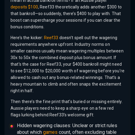
mean in actual bankroll terms? If an Aussie player
deposits
$100
, Reef33 theoretically adds another $300 to
that bankroll—so suddenly, there’s $400 to play with. That
boost can supercharge your sessions if you can clear the
bonus conditions.
Here’s the kicker:
Reef33
doesn’t spell out the wagering
requirements anywhere upfront. Industry norms on
smaller casinos usually mean wagering multiples between
30x to 50x the combined deposit plus bonus amount. If
that’s the case for Reef33, your $400 bankroll might need
to see $12,000 to $20,000 worth of wagering before you’re
allowed to cash out any bonus-related winnings. That’s a
heavy mountain to climb and often snaps the excitement
right in half.
Then there’s the fine print that’s buried or missing entirely.
Aussie players need to keep a sharp eye on a few red
flags lurking behind Reef33’s welcome gift:
Hidden wagering clauses: Unclear or strict rules
about which
games
count, often excluding table