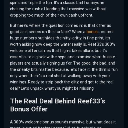
spins and triple the fun. It’s a classic bait for anyone
chasing the rush of landing that massive win without
dropping too much of their own cash upfront.
But here’s where the question comes in: is that offer as
good as it seems on the surface? When a
bonus
screams
huge numbers but hides the nitty-gritty in fine print, it’s
worth asking how deep the water really is. Reef33’s 300%
welcome offer carries that high-stakes allure, but it’s
essential to dig below the hype and examine what Aussie
players are actually signing up for. The good, the bad, and
the sneaky bits matter because, let’s face it, the thrill is fun
only when there’s a real shot at walking away with your
winnings. Ready to strip back the glitz and get to the real
deal? Let’s unpack what you might be missing.
The Real Deal Behind Reef33’s
Bonus Offer
A 300% welcome bonus sounds massive, but what does it