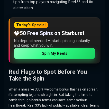
tips from top players navigating Reef33 and its
sister sites.
Today’s Special
💎
50 Free Spins on Starburst
No deposit needed — start spinning instantly
and keep what you win.
Spin My Reels
Red Flags to Spot Before You
Take the Spin
When a massive 300% welcome bonus flashes on screen,
it’s tempting to jump straight in. But taking the time to
comb through bonus terms can save some serious
heartbreak. Reef33’s lack of publicly available, clear terms