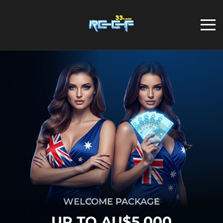
WELCOME PACKAGE
UP TO AU$5,000