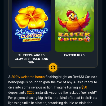
SUPERCHARGED
EASTER BIRD
CLOVERS: HOLD AND
WIN
A
300%
welcome bonus
flashing bright on Reef33 Casino’s
homepage is bound to grab the eye of any Aussie ready to
dive into some serious action. Imagine turning a
$50
deposit into
$200
instantly—sounds like jackpot fuel, right?
For players chasing big thrills, that kind of boost feels like a
lightning strike in a bottle, promising double or triple the