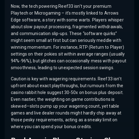
Now, the tech powering Reef33 isn’t your premium
Playtech or Microgaming – it’s mostly linked to Arrows
Edge software, a story with some warts. Players whisper
about slow payout processing, fragmented withdrawals,
and communication slip-ups. These “software quirks”
might seem small at first but can seriously meddle with
winning momentum. For instance, RTP (Return to Player)
settings on their pokies sit within average ranges (usually
94%-96%), but glitches can occasionally mess with payout
smoothness, leading to unexpected session swings.
Caution is key with wagering requirements. Reef33 isn’t
upfront about exact playthroughs, but rumours from the
casino rabbit hole suggest 30-50x on bonus plus deposit.
Even nastier, the weighting on game contributions is
skewed—slots pump up your wagering count, yet table
games and live dealer rounds might hardly chip away at
those pesky requirements, acting as a sneaky limit on
where you can spend your bonus credits.