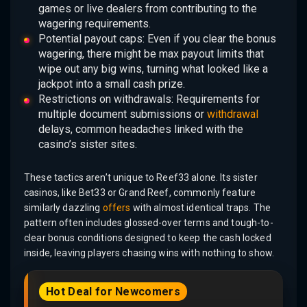
games or live dealers from contributing to the
wagering requirements.
Potential payout caps: Even if you clear the bonus
wagering, there might be max payout limits that
wipe out any big wins, turning what looked like a
jackpot into a small cash prize.
Restrictions on withdrawals: Requirements for
multiple document submissions or
withdrawal
delays, common headaches linked with the
casino’s sister sites.
These tactics aren’t unique to Reef33 alone. Its sister
casinos, like Bet33 or Grand Reef, commonly feature
similarly dazzling
offers
with almost identical traps. The
pattern often includes glossed-over terms and tough-to-
clear bonus conditions designed to keep the cash locked
inside, leaving players chasing wins with nothing to show.
Hot Deal for Newcomers