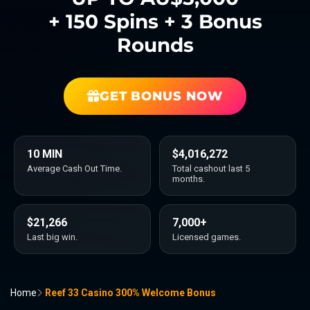
+ 150 Spins + 3 Bonus
Rounds
GET BONUS NOW
10 MIN
$4,016,272
Average Cash Out Time.
Total cashout last 5
months.
$21,266
7,000+
Last big win.
Licensed games.
Home
Reef 33 Casino 300% Welcome Bonus