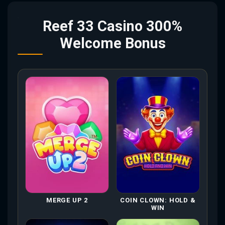
Reef 33 Casino 300%
Welcome Bonus
MERGE UP 2
COIN CLOWN: HOLD &
WIN