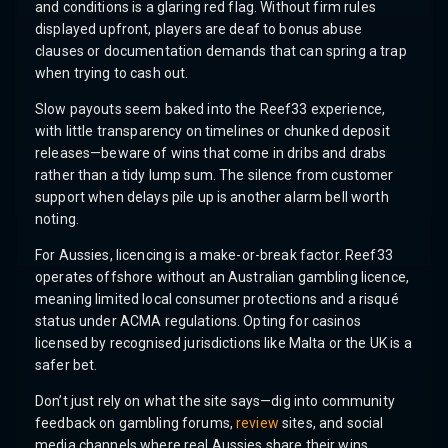
and conditions is a glaring red flag. Without firm rules
displayed upfront, players are deaf to bonus abuse
clauses or documentation demands that can spring a trap
when trying to cash out.
Slow payouts seem baked into the Reef33 experience,
with little transparency on timelines or chunked deposit
releases—beware of wins that come in dribs and drabs
rather than a tidy lump sum. The silence from customer
support when delays pile up is another alarm bell worth
noting.
For Aussies, licencing is a make-or-break factor. Reef33
operates offshore without an Australian gambling licence,
meaning limited local consumer protections and a risqué
status under ACMA regulations. Opting for casinos
licensed by recognised jurisdictions like Malta or the UK is a
safer bet.
Don’t just rely on what the site says—dig into community
feedback on gambling forums,
review
sites, and social
media channels where real Aussies share their wins,