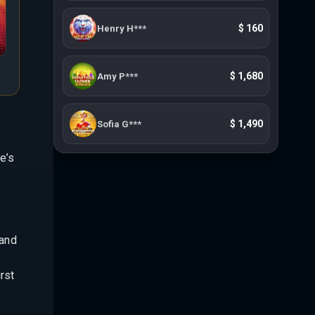
$ 577
Liam V***
$ 160
Henry H***
$ 1,680
Amy P***
e’s
 and
rst