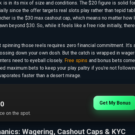
s in its mix of size and conditions. The $20 figure is solid fo
ly since the offer targets real slots play rather than tepid tab
incher is the $30 max cashout cap, which means no matter how 
n beyond $30. So, while it feels like a free ride initially, there
 spinning those reels requires zero financial commitment. It’s 
tossing down your own dosh. But the catch is wrapped in wager
unters need to eyeball closely.
Free spins
and bonus bets com
cted maximum bets to keep your play paltry if you’re not followi
evaporates faster than a desert mirage.
Get My Bonus
00
ce on the spot.
anics: Wagering, Cashout Caps & KYC