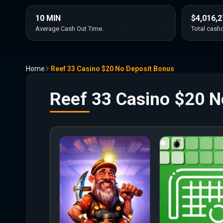
10 MIN
$4,016,2
Average Cash Out Time.
Total casho
Home
Reef 33 Casino $20 No Deposit Bonus
Reef 33 Casino $20 N