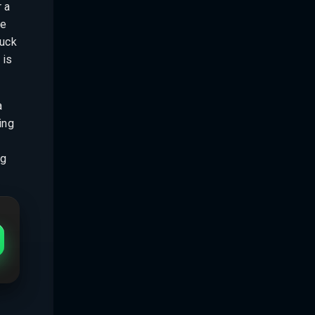
r a
le
luck
 is
a
ing
e
ng