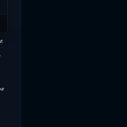
ut
e
our