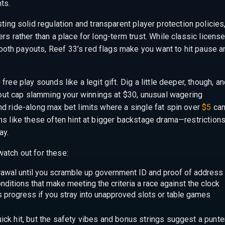
ts.
ng solid regulation and transparent player protection policies
ers rather than a place for long-term trust. While classic licens
ooth payouts, Reef 33’s red flags make you want to hit pause a
free play sounds like a legit gift. Dig a little deeper, though, a
out cap slamming your winnings at $30, unusual wagering
nd ride-along max bet limits where a single fat spin over
$5
can 
ons like these often hint at bigger backstage drama—restriction
ay.
watch out for these:
hdrawal until you scramble up government ID and proof of address
ditions that make meeting the criteria a race against the clock
 progress if you stray into unapproved slots or table games
ick hit, but the safety vibes and bonus strings suggest a punte