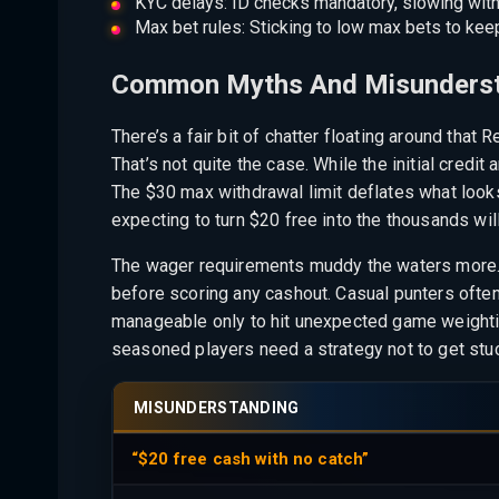
KYC delays: ID checks mandatory, slowing wit
Max bet rules: Sticking to low max bets to kee
Common Myths And Misunderst
There’s a fair bit of chatter floating around that
That’s not quite the case. While the initial credit
The $30 max withdrawal limit deflates what looks 
expecting to turn $20 free into the thousands will
The wager requirements muddy the waters more. 
before scoring any cashout. Casual punters often 
manageable only to hit unexpected game weighting
seasoned players need a strategy not to get stuck
MISUNDERSTANDING
“$20 free cash with no catch”