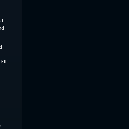
,
ed
nd
nd
kill
s
r