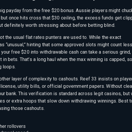
 big payday from the free $20 bonus. Aussie players might chuc
 but once hits cross that $30 ceiling, the excess funds get clip
ut definitely worth stressing about before betting blind.
 the usual flat rates punters are used to. While the exact
d as “unusual,” hinting that some approved slots might count les
your free $20 into withdrawable cash can take a serious grind,
n bets. That’s a long haul when the max winning is capped, s
g loops.
her layer of complexity to cashouts. Reef 33 insists on playe
cense, utility bills, or official government papers. Without clea
ur bank. This verification is standard across legit casinos, but 
es or extra hoops that slow down withdrawing winnings. Best t
asing those cashouts.
her rollovers