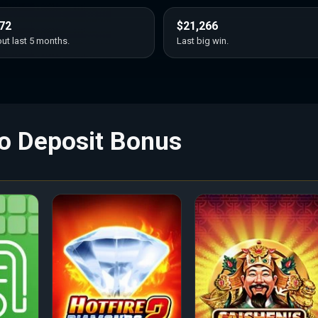
72
$21,266
ut last 5 months.
Last big win.
o Deposit Bonus