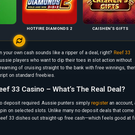
HOTFIRE DIAMONDS 2
CAISHEN'S GIFTS
n your own cash sounds like a ripper of a deal, right?
Reef 33
ussie players who want to dip their toes in slot action without
reaming of cruising straight to the bank with free winnings, ther
cript on standard freebies.
ef 33 Casino – What’s The Real Deal?
 no deposit required. Aussie punters simply
register
an account,
spin on selected slots. Unlike many no deposit deals that come
Reef 33 dishes out straight-up free cash—which feels good at fi