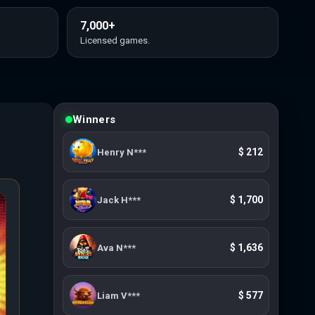
7,000+
Licensed games.
Winners
$ 1,096
Noah D***
$ 212
Henry N***
$ 1,700
Jack H***
$ 1,636
Ava N***