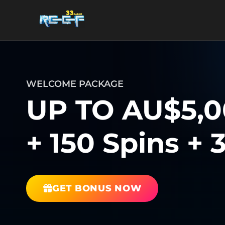
WELCOME PACKAGE
UP TO AU$5,
GET BONUS NOW