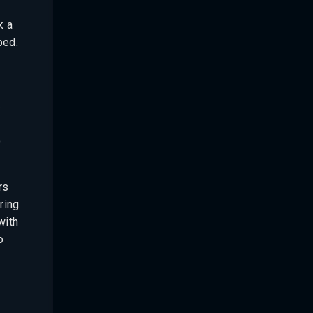
k a
ped.
s
o
rs
ring
with
o