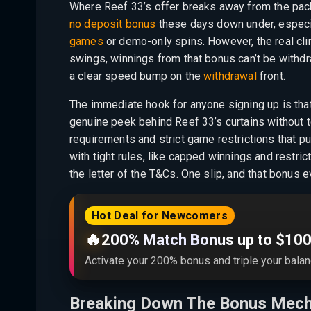
Where Reef 33’s offer breaks away from the pack i
no deposit bonus
these days down under, especial
games
or demo-only spins. However, the real cl
swings, winnings from that bonus can’t be withdraw
a clear speed bump on the
withdrawal
front.
The immediate hook for anyone signing up is that
genuine peek behind Reef 33’s curtains without 
requirements and strict game restrictions that p
with tight rules, like capped winnings and restri
the letter of the T&Cs. One slip, and that bonus 
Hot Deal for Newcomers
🔥
200% Match Bonus up to $10
Activate your 200% bonus and triple your balan
Breaking Down The Bonus Mech