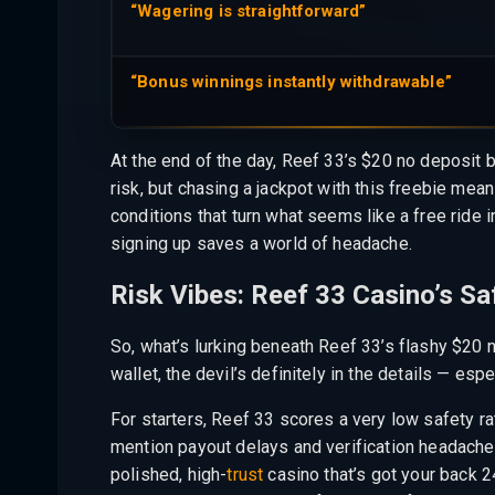
“Wagering is straightforward”
“Bonus winnings instantly withdrawable”
At the end of the day, Reef 33’s $20 no deposit 
risk, but chasing a jackpot with this freebie mean
conditions that turn what seems like a free ride 
signing up saves a world of headache.
Risk Vibes: Reef 33 Casino’s S
So, what’s lurking beneath Reef 33’s flashy $20 
wallet, the devil’s definitely in the details — es
For starters, Reef 33 scores a very low safety r
mention payout delays and verification headache
polished, high-
trust
casino that’s got your back 2