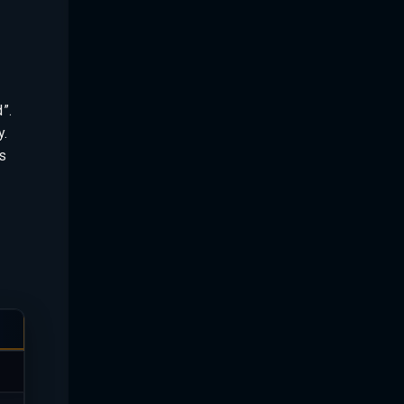
”.
y.
rs