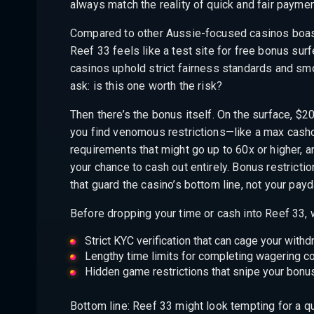
always match the reality of quick and fair paymen
Compared to other Aussie-focused casinos boasti
Reef 33 feels like a test site for free bonus surf
casinos uphold strict fairness standards and sm
ask: is this one worth the risk?
Then there’s the bonus itself. On the surface, $20 
you find venomous restrictions—like a max cash
requirements that might go up to 60x or higher, a
your chance to cash out entirely. Bonus restricti
that guard the casino’s bottom line, not your payd
Before dropping your time or cash into Reef 33, 
Strict KYC verification that can cage your wit
Lengthy time limits for completing wagering con
Hidden game restrictions that snipe your bonus
Bottom line: Reef 33 might look tempting for a qu