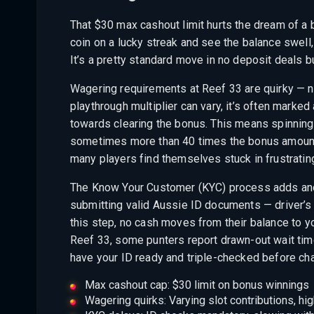
That $30 max cashout limit hurts the dream of a
coin on a lucky streak and see the balance swell,
It’s a pretty standard move in no deposit deals b
Wagering requirements at Reef 33 are quirky — not
playthrough multiplier can vary, it’s often marke
towards clearing the bonus. This means spinning 
sometimes more than 40 times the bonus amount i
many players find themselves stuck in frustratin
The Know Your Customer (KYC) process adds anot
submitting valid Aussie ID documents — driver’s li
this step, no cash moves from their balance to yo
Reef 33, some punters report drawn-out wait tim
have your ID ready and triple-checked before ch
Max cashout cap: $30 limit on bonus winnings
Wagering quirks: Varying slot contributions, hig