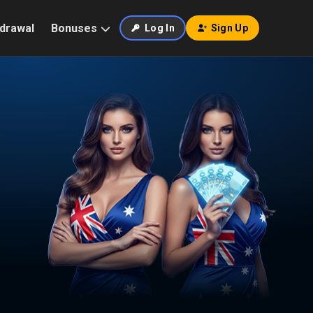
drawal
Bonuses
Log In
Sign Up