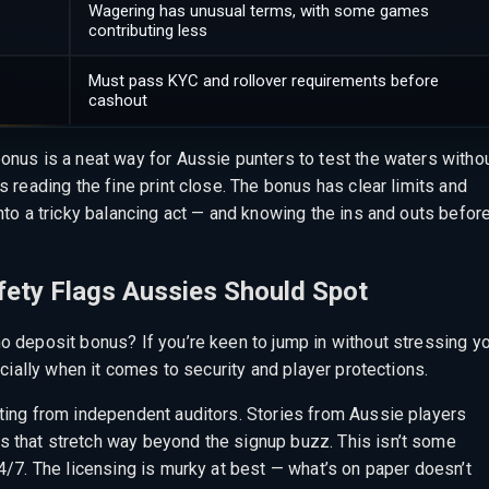
Wagering has unusual terms, with some games
contributing less
Must pass KYC and rollover requirements before
cashout
bonus is a neat way for Aussie punters to test the waters witho
s reading the fine print close. The bonus has clear limits and
into a tricky balancing act — and knowing the ins and outs befor
afety Flags Aussies Should Spot
no deposit bonus? If you’re keen to jump in without stressing y
pecially when it comes to security and player protections.
ating from independent auditors. Stories from Aussie players
s that stretch way beyond the signup buzz. This isn’t some
4/7. The licensing is murky at best — what’s on paper doesn’t