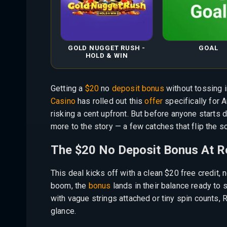
GOLD NUGGET RUSH -
GOAL
HOLD & WIN
Getting a
$20
no
deposit bonus
without tossing i
Casino
has rolled out this
offer
specifically for A
risking a cent upfront. But before anyone starts d
more to the story — a few catches that flip the s
The $20 No Deposit Bonus At Re
This deal kicks off with a clean $20 free credit,
boom, the
bonus
lands in their balance ready to 
with vague strings attached or tiny spin counts, 
glance.