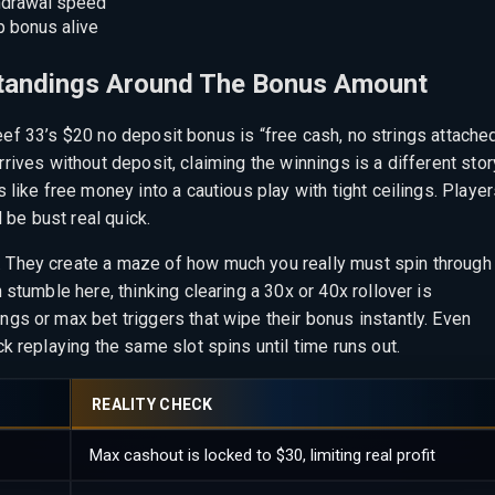
hdrawal speed
p bonus alive
andings Around The Bonus Amount
 Reef 33’s $20 no deposit bonus is “free cash, no strings attached
 arrives without deposit, claiming the winnings is a different stor
like free money into a cautious play with tight ceilings. Playe
 be bust real quick.
They create a maze of how much you really must spin through
stumble here, thinking clearing a 30x or 40x rollover is
s or max bet triggers that wipe their bonus instantly. Even
 replaying the same slot spins until time runs out.
REALITY CHECK
Max cashout is locked to $30, limiting real profit