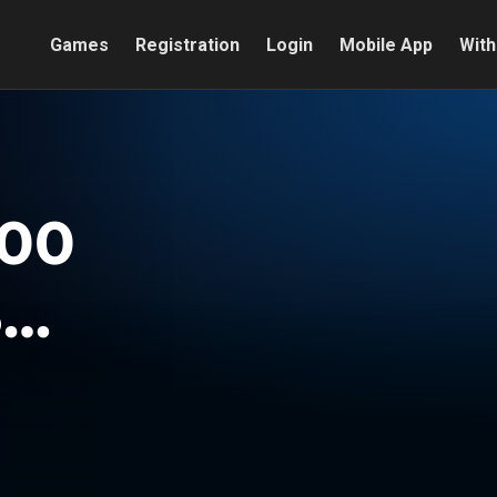
Games
Registration
Login
Mobile App
With
000
+ 150 Spins + 3 Bonus Rounds