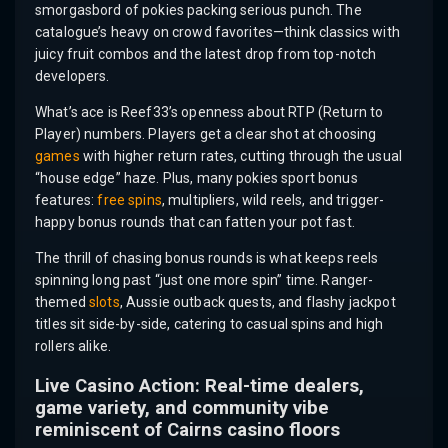
smorgasbord of pokies packing serious punch. The
catalogue’s heavy on crowd favorites—think classics with
juicy fruit combos and the latest drop from top-notch
developers.
What’s ace is Reef33’s openness about RTP (Return to
Player) numbers. Players get a clear shot at choosing
games
with higher return rates, cutting through the usual
“house edge” haze. Plus, many pokies sport bonus
features:
free spins
, multipliers, wild reels, and trigger-
happy bonus rounds that can fatten your pot fast.
The thrill of chasing bonus rounds is what keeps reels
spinning long past “just one more spin” time. Ranger-
themed
slots
, Aussie outback quests, and flashy jackpot
titles sit side-by-side, catering to casual spins and high
rollers alike.
Live Casino Action: Real-time dealers,
game variety, and community vibe
reminiscent of Cairns casino floors