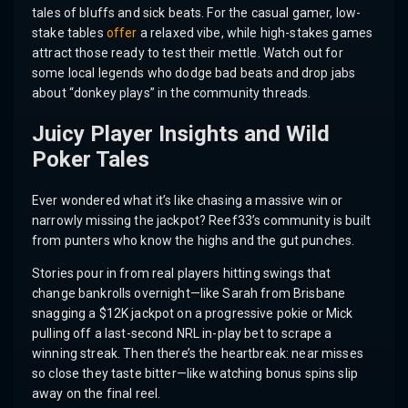
tales of bluffs and sick beats. For the casual gamer, low-
stake tables
offer
a relaxed vibe, while high-stakes games
attract those ready to test their mettle. Watch out for
some local legends who dodge bad beats and drop jabs
about “donkey plays” in the community threads.
Juicy Player Insights and Wild
Poker Tales
Ever wondered what it’s like chasing a massive win or
narrowly missing the jackpot? Reef33’s community is built
from punters who know the highs and the gut punches.
Stories pour in from real players hitting swings that
change bankrolls overnight—like Sarah from Brisbane
snagging a $12K jackpot on a progressive pokie or Mick
pulling off a last-second NRL in-play bet to scrape a
winning streak. Then there’s the heartbreak: near misses
so close they taste bitter—like watching bonus spins slip
away on the final reel.