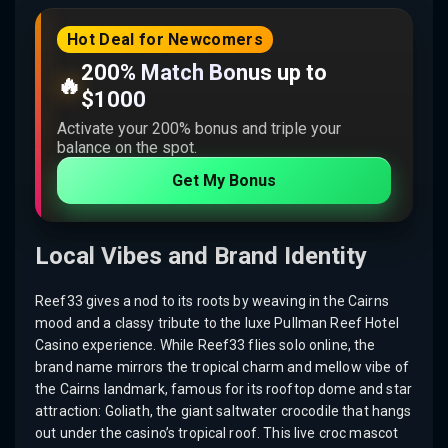
Hot Deal for Newcomers
200% Match Bonus up to
🔥
$1000
Activate your 200% bonus and triple your
balance on the spot.
Get My Bonus
Local Vibes and Brand Identity
Reef33 gives a nod to its roots by weaving in the Cairns
mood and a classy tribute to the luxe Pullman Reef Hotel
Casino experience. While Reef33 flies solo online, the
brand name mirrors the tropical charm and mellow vibe of
the Cairns landmark, famous for its rooftop dome and star
attraction: Goliath, the giant saltwater crocodile that hangs
out under the casino’s tropical roof. This live croc mascot