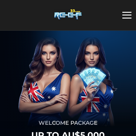
WELCOME PACKAGE
UP TO AU$5,000