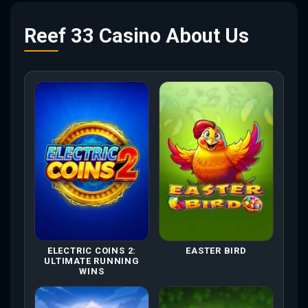
Reef 33 Casino About Us
ELECTRIC COINS 2:
EASTER BIRD
ULTIMATE RUNNING
WINS