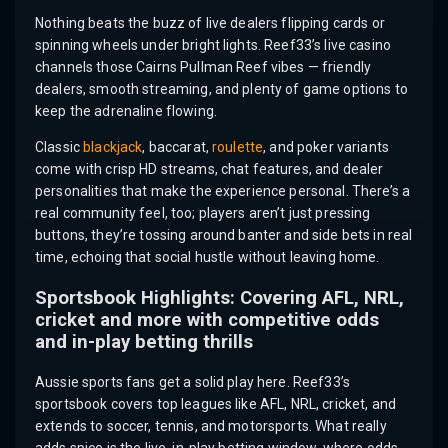
Nothing beats the buzz of live dealers flipping cards or
spinning wheels under bright lights. Reef33’s live casino
channels those Cairns Pullman Reef vibes — friendly
dealers, smooth streaming, and plenty of game options to
keep the adrenaline flowing.
Classic
blackjack
, baccarat,
roulette
, and poker variants
come with crisp HD streams, chat features, and dealer
personalities that make the experience personal. There’s a
real community feel, too; players aren’t just pressing
buttons, they’re tossing around banter and side bets in real
time, echoing that social hustle without leaving home.
Sportsbook Highlights: Covering AFL, NRL,
cricket and more with competitive odds
and in-play betting thrills
Aussie sports fans get a solid play here. Reef33’s
sportsbook covers top leagues like AFL, NRL, cricket, and
extends to soccer, tennis, and motorsports. What really