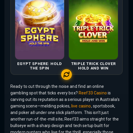
EGYPT SPHERE: HOLD
TRIPLE TRICK CLOVER
THE SPIN
HOLD AND WIN
Ready to cut through the noise and find an online
gambling spot that ticks every box?
Reef33 Casino
is
carving out its reputation as a serious player in Australia’s
gaming scene—melding pokies,
live casino
, sportsbook,
and poker all under one slick platform. This isn’t just
another run-of-the-mill site; Reef33 aims straight for the
bullseye with a sharp design and tech setup built for
modern punters who live for the thrill, especially those