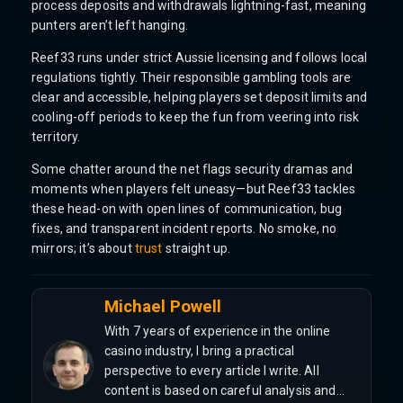
process deposits and withdrawals lightning-fast, meaning
punters aren’t left hanging.
Reef33 runs under strict Aussie licensing and follows local
regulations tightly. Their responsible gambling tools are
clear and accessible, helping players set deposit limits and
cooling-off periods to keep the fun from veering into risk
territory.
Some chatter around the net flags security dramas and
moments when players felt uneasy—but Reef33 tackles
these head-on with open lines of communication, bug
fixes, and transparent incident reports. No smoke, no
mirrors; it’s about
trust
straight up.
Michael Powell
With 7 years of experience in the online
casino industry, I bring a practical
perspective to every article I write. All
content is based on careful analysis and…