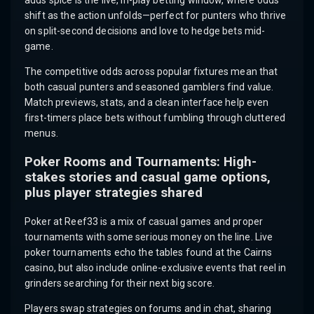
adds spice is the live, in-play betting window, where odds
shift as the action unfolds—perfect for punters who thrive
on split-second decisions and love to hedge bets mid-
game.
The competitive odds across popular fixtures mean that
both casual punters and seasoned gamblers find value.
Match previews, stats, and a clean interface help even
first-timers place bets without fumbling through cluttered
menus.
Poker Rooms and Tournaments: High-
stakes stories and casual game options,
plus player strategies shared
Poker at Reef33 is a mix of casual games and proper
tournaments with some serious money on the line. Live
poker tournaments echo the tables found at the Cairns
casino, but also include online-exclusive events that reel in
grinders searching for their next big score.
Players swap strategies on forums and in chat, sharing