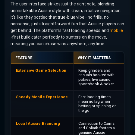
The user interface strikes just the right note, blending
unmistakable Aussie style with clean, intuitive navigation.
It’s like they bottled that true-blue vibe—no frills, no
nonsense, just straightforward fun that Aussie players can
get behind. The platform’s fast loading speeds and
mobile
-first build cater perfectly to punters on the move,
meaning you can chase wins anywhere, anytime.
FEATURE
WHY IT MATTERS
Extensive Game Selection
Keep grinders and
casuals hooked with
pokies, live casino,
sportsbook & poker
Speedy Mobile Experience
Fast loading times
mean no lag when
betting or spinning on
the go
Local Aussie Branding
Connection to Cairns
and Goliath fosters a
genuine Aussie