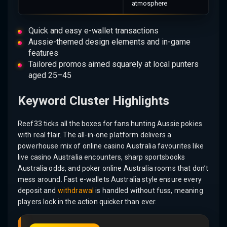
atmosphere
Quick and easy e-wallet transactions
Aussie-themed design elements and in-game
features
Tailored promos aimed squarely at local punters
aged 25–45
Keyword Cluster Highlights
Reef33 ticks all the boxes for fans hunting Aussie pokies
with real flair. The all-in-one platform delivers a
powerhouse mix of online casino Australia favourites like
live casino Australia encounters, sharp sportsbooks
Australia odds, and poker online Australia rooms that don’t
mess around. Fast e-wallets Australia style ensure every
deposit and
withdrawal
is handled without fuss, meaning
players lock in the action quicker than ever.