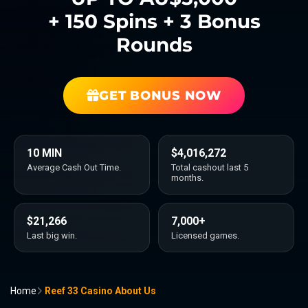
+ 150 Spins + 3 Bonus
Rounds
GET BONUS NOW
10 MIN
$4,016,272
Average Cash Out Time.
Total cashout last 5
months.
$21,266
7,000+
Last big win.
Licensed games.
Home
Reef 33 Casino About Us