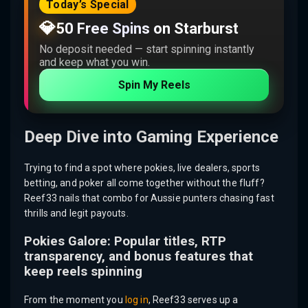
Today’s Special
💎
50 Free Spins on Starburst
No deposit needed — start spinning instantly
and keep what you win.
Spin My Reels
Deep Dive into Gaming Experience
Trying to find a spot where pokies, live dealers, sports
betting, and poker all come together without the fluff?
Reef33 nails that combo for Aussie punters chasing fast
thrills and legit payouts.
Pokies Galore: Popular titles, RTP
transparency, and bonus features that
keep reels spinning
From the moment you
log in
, Reef33 serves up a