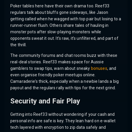
Poker tables here have their own drama too. Reef33
regulars talk about bluffs gone sideways, like Jason
getting called when he wagged with top pair but losing to a
runner-runner flush. Others share tales of hauling in
monster pots after slow-playing monsters while
opponents sweat it out. It’s raw, it’s unfiltered, and part of
the thrill.
The community forums and chat rooms buzz with these
real-deal stories. Reef33 makes space for Aussie
gamblers to swap tips, warn about sneaky
bonuses
, and
even organise friendly poker meetups online.
Camaraderie’s thick, especially when a newbie lands a big
payout and the regulars rally with tips for the next grind.
Security and Fair Play
Getting into Reef33 without wondering if your cash and
personal info are safe is key. They lean hard on e-wallet
tech layered with encryption to zip data safely and