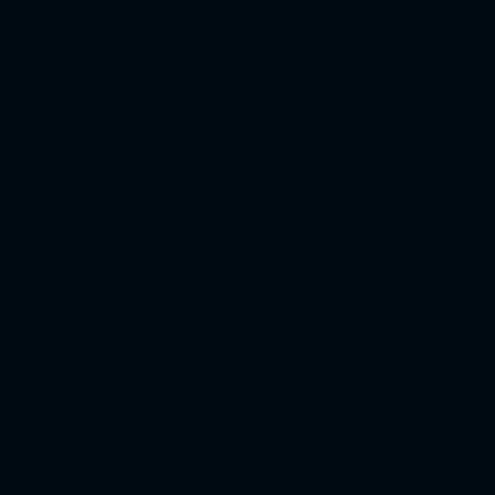
Support