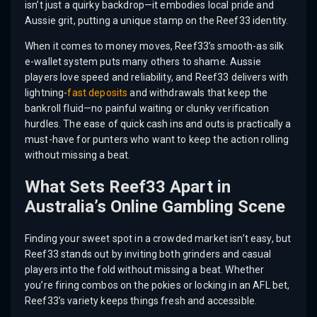
isn’t just a quirky backdrop—it embodies local pride and
Aussie grit, putting a unique stamp on the Reef33 identity.
When it comes to money moves, Reef33’s smooth-as silk
e-wallet system puts many others to shame. Aussie
players love speed and reliability, and Reef33 delivers with
lightning-
fast
deposits
and withdrawals that keep the
bankroll fluid—no painful waiting or clunky verification
hurdles. The ease of quick cash ins and outs is practically a
must-have for punters who want to keep the action rolling
without missing a beat.
What Sets Reef33 Apart in
Australia’s Online Gambling Scene
Finding your sweet spot in a crowded market isn’t easy, but
Reef33 stands out by inviting both grinders and casual
players into the fold without missing a beat. Whether
you’re firing combos on the pokies or locking in an AFL bet,
Reef33’s variety keeps things fresh and accessible.