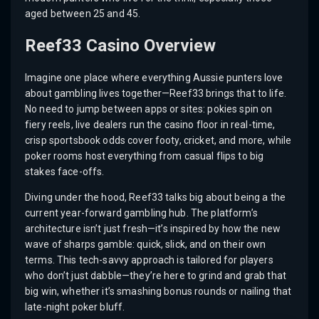
aged between 25 and 45.
Reef33 Casino Overview
Imagine one place where everything Aussie punters love
about gambling lives together—Reef33 brings that to life.
No need to jump between apps or sites: pokies spin on
fiery reels, live dealers run the casino floor in real-time,
crisp sportsbook odds cover footy, cricket, and more, while
poker rooms host everything from casual flips to big
stakes face-offs.
Diving under the hood, Reef33 talks big about being a the
current year-forward gambling hub. The platform’s
architecture isn’t just fresh—it’s inspired by how the new
wave of sharps gamble: quick, slick, and on their own
terms. This tech-savvy approach is tailored for players
who don’t just dabble—they’re here to grind and grab that
big win, whether it’s smashing bonus rounds or nailing that
late-night poker bluff.