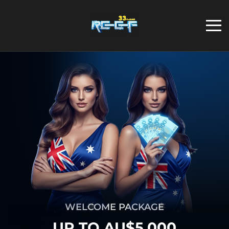
WELCOME PACKAGE
UP TO AU$5,000