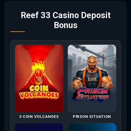
Reef 33 Casino Deposit
Bonus
3 COIN VOLCANOES
PRISON SITUATION