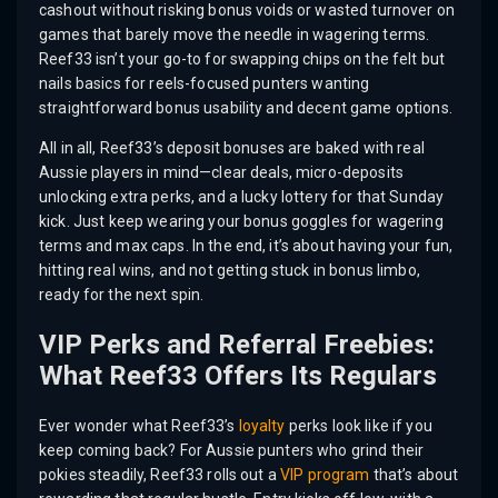
cashout without risking bonus voids or wasted turnover on
games that barely move the needle in wagering terms.
Reef33 isn’t your go-to for swapping chips on the felt but
nails basics for reels-focused punters wanting
straightforward bonus usability and decent game options.
All in all, Reef33’s deposit bonuses are baked with real
Aussie players in mind—clear deals, micro-deposits
unlocking extra perks, and a lucky lottery for that Sunday
kick. Just keep wearing your bonus goggles for wagering
terms and max caps. In the end, it’s about having your fun,
hitting real wins, and not getting stuck in bonus limbo,
ready for the next spin.
VIP Perks and Referral Freebies:
What Reef33 Offers Its Regulars
Ever wonder what Reef33’s
loyalty
perks look like if you
keep coming back? For Aussie punters who grind their
pokies steadily, Reef33 rolls out a
VIP program
that’s about