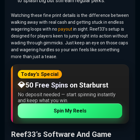
to splash big but still earn regular perks.
Watching these fine print details is the difference between
walking away with real cash and getting stuck in endless
wagering loops with no
payout
in sight. Reef33’s setup is
designed for players keen to jump right into action without
wading through gimmicks. Just keep an eye on those caps
and wagering hurdles so your win feels like something
more than just a tease.
Today’s Special
💎
50 Free Spins on Starburst
No deposit needed — start spinning instantly
and keep what you win.
Spin My Reels
Reef33’s Software And Game