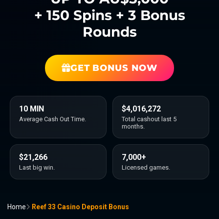
+ 150 Spins + 3 Bonus
Rounds
GET BONUS NOW
10 MIN
$4,016,272
Average Cash Out Time.
Total cashout last 5
months.
$21,266
7,000+
Last big win.
Licensed games.
Home
Reef 33 Casino Deposit Bonus