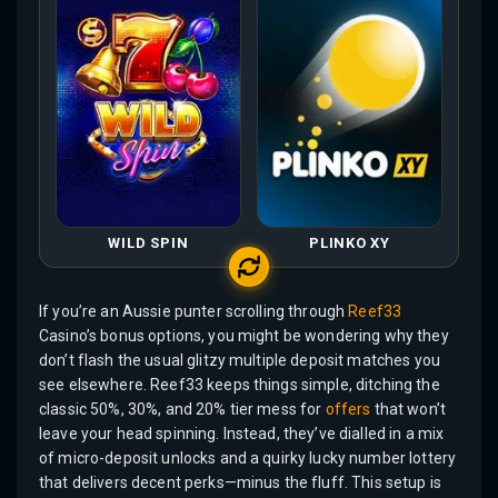
WILD SPIN
PLINKO XY
If you’re an Aussie punter scrolling through
Reef33
Casino’s bonus options, you might be wondering why they
don’t flash the usual glitzy multiple deposit matches you
see elsewhere. Reef33 keeps things simple, ditching the
classic 50%, 30%, and 20% tier mess for
offers
that won’t
leave your head spinning. Instead, they’ve dialled in a mix
of micro-deposit unlocks and a quirky lucky number lottery
that delivers decent perks—minus the fluff. This setup is