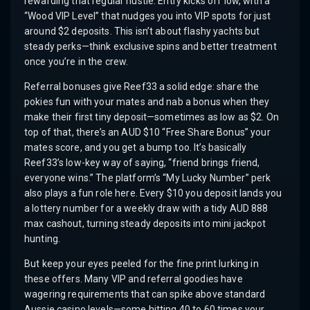
rewarding that regular hustle. Entry kicks off low, with a
“Wood VIP Level” that nudges you into VIP spots for just
around $2 deposits. This isn’t about flashy yachts but
steady perks—think exclusive spins and better treatment
once you’re in the crew.
Referral bonuses give Reef33 a solid edge: share the
pokies fun with your mates and nab a bonus when they
make their first tiny deposit—sometimes as low as $2. On
top of that, there’s an AUD $10 “Free Share Bonus” your
mates score, and you get a bump too. It’s basically
Reef33’s low-key way of saying, “friend brings friend,
everyone wins.” The platform’s “My Lucky Number” perk
also plays a fun role here. Every $10 you deposit lands you
a lottery number for a weekly draw with a tidy AUD 888
max cashout, turning steady deposits into mini jackpot
hunting.
But keep your eyes peeled for the fine print lurking in
these offers. Many VIP and referral goodies have
wagering requirements that can spike above standard
Aussie casino levels—some hitting 40 to 60 times your