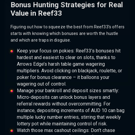
Bonus Hunting Strategies for Real
Value in Reef33
Figuring out how to squeeze the best from Reef33’s offers
starts with knowing which bonuses are worth the hustle
and which are traps in disguise.
Keep your focus on pokies: Reef33’s bonuses hit
hardest and easiest to clear on slots, thanks to
Arrows Edge’s harsh table game wagering
multipliers. Avoid clicking on blackjack, roulette, or
poker for bonus clearance – it balloons your
wagering out of control.
Manage your bankroll and deposit sizes smartly:
Micro-deposits can unlock bonus layers and
referral rewards without overcommitting. For
instance, depositing increments of AUD 10 can bag
multiple lucky number entries, stirring that weekly
lottery pot while maintaining control of risk.
Watch those max cashout ceilings: Don’t chase