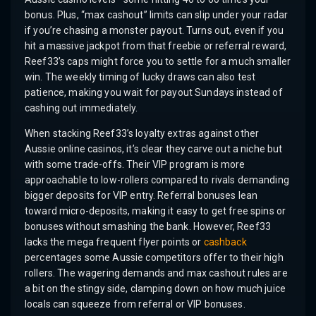
bonus. Plus, “max cashout” limits can slip under your radar
if you’re chasing a monster payout. Turns out, even if you
hit a massive jackpot from that freebie or referral reward,
Reef33’s caps might force you to settle for a much smaller
win. The weekly timing of lucky draws can also test
patience, making you wait for payout Sundays instead of
cashing out immediately.
When stacking Reef33’s loyalty extras against other
Aussie online casinos, it’s clear they carve out a niche but
with some trade-offs. Their VIP program is more
approachable to low-rollers compared to rivals demanding
bigger deposits for VIP entry. Referral bonuses lean
toward micro-deposits, making it easy to get free spins or
bonuses without smashing the bank. However, Reef33
lacks the mega frequent flyer points or
cashback
percentages some Aussie competitors offer to their high
rollers. The wagering demands and max cashout rules are
a bit on the stingy side, clamping down on how much juice
locals can squeeze from referral or VIP bonuses.