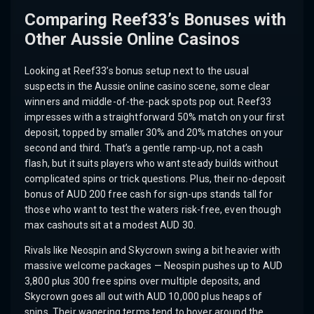
Comparing Reef33’s Bonuses with
Other Aussie Online Casinos
Looking at Reef33’s bonus setup next to the usual
suspects in the Aussie online casino scene, some clear
winners and middle-of-the-pack spots pop out. Reef33
impresses with a straightforward 50% match on your first
deposit, topped by smaller 30% and 20% matches on your
second and third. That’s a gentle ramp-up, not a cash
flash, but it suits players who want steady builds without
complicated spins or trick questions. Plus, their no-deposit
bonus of AUD 200 free cash for sign-ups stands tall for
those who want to test the waters risk-free, even though
max cashouts sit at a modest AUD 30.
Rivals like Neospin and Skycrown swing a bit heavier with
massive welcome packages — Neospin pushes up to AUD
3,800 plus 300 free spins over multiple deposits, and
Skycrown goes all out with AUD 10,000 plus heaps of
spins. Their wagering terms tend to hover around the