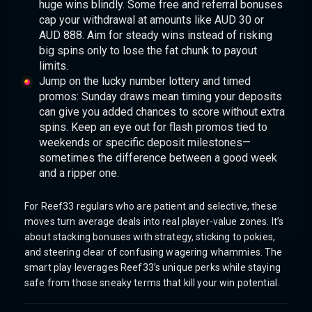
huge wins blindly. Some free and referral bonuses
cap your withdrawal at amounts like AUD 30 or
AUD 888. Aim for steady wins instead of risking
big spins only to lose the fat chunk to payout
limits.
Jump on the lucky number lottery and timed
promos: Sunday draws mean timing your deposits
can give you added chances to score without extra
spins. Keep an eye out for flash promos tied to
weekends or specific deposit milestones—
sometimes the difference between a good week
and a ripper one.
For Reef33 regulars who are patient and selective, these
moves turn average deals into real player-value zones. It’s
about stacking bonuses with strategy, sticking to pokies,
and steering clear of confusing wagering whammies. The
smart play leverages Reef33’s unique perks while staying
safe from those sneaky terms that kill your win potential.