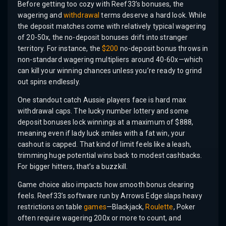
Before getting too cozy with Reef33’s bonuses, the
wagering and
withdrawal
terms deserve a hard look. While
the deposit matches come with relatively typical wagering
of 20-50x, the no-deposit bonuses drift into stranger
territory. For instance, the
$200
no-deposit bonus throws in
non-standard wagering multipliers around 40-60x—which
can kill your winning chances unless you’re ready to grind
out spins endlessly.
One standout catch Aussie players face is hard max
withdrawal caps. The lucky number lottery and some
deposit bonuses lock winnings at a maximum of $888,
meaning even if lady luck smiles with a fat win, your
cashout is capped. That kind of limit feels like a leash,
trimming huge potential wins back to modest cashbacks.
For bigger hitters, that’s a buzzkill.
Game choice also impacts how smooth bonus clearing
feels. Reef33’s software run by Arrows Edge slaps heavy
restrictions on table
games
—Blackjack,
Roulette
, Poker
often require wagering 200x or more to count, and