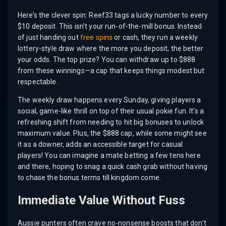
Here’s the clever spin: Reef33 tags a lucky number to every
$10 deposit. This isn’t your run-of-the-mill bonus. Instead
of just handing out
free spins
or cash, they run a weekly
lottery-style draw where the more you deposit, the better
your odds. The top prize? You can withdraw up to $888
from these winnings—a cap that keeps things modest but
respectable.
The weekly draw happens every Sunday, giving players a
social, game-like thrill on top of their usual pokie fun. It’s a
refreshing shift from needing to hit big bonuses to unlock
maximum value. Plus, the $888 cap, while some might see
it as a downer, adds an accessible target for casual
players! You can imagine a mate betting a few tens here
and there, hoping to snag a quick cash grab without having
to chase the bonus terms till kingdom come.
Immediate Value Without Fuss
Aussie punters often crave no-nonsense boosts that don’t