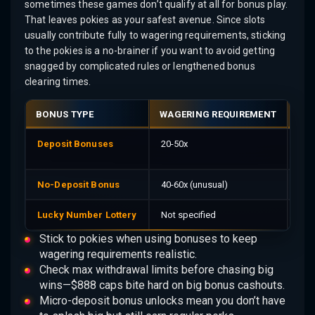
sometimes these games don’t qualify at all for bonus play.
That leaves pokies as your safest avenue. Since slots
usually contribute fully to wagering requirements, sticking
to the pokies is a no-brainer if you want to avoid getting
snagged by complicated rules or lengthened bonus
clearing times.
BONUS TYPE
WAGERING REQUIREMENT
MA
Deposit Bonuses
20-50x
Var
co
No-Deposit Bonus
40-60x (unusual)
$30
Lucky Number Lottery
Not specified
$88
Stick to pokies when using bonuses to keep
wagering requirements realistic.
Check max withdrawal limits before chasing big
wins—$888 caps bite hard on big bonus cashouts.
Micro-deposit bonus unlocks mean you don’t have