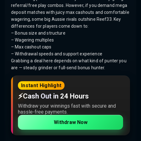
referral/free play combos. However, if you demand mega
deposit matches with juicy max cashouts and comfortable
wagering, some big Aussie rivals outshine Reef33. Key
differences for players come down to:
– Bonus size and structure
– Wagering multiples
– Max cashout caps
– Withdrawal speeds and support experience
Grabbing a deal here depends on what kind of punter you
are — steady grinder or full-send bonus hunter.
Instant Highlight
⚡
Cash Out in 24 Hours
Withdraw your winnings fast with secure and
hassle-free payments.
Withdraw Now