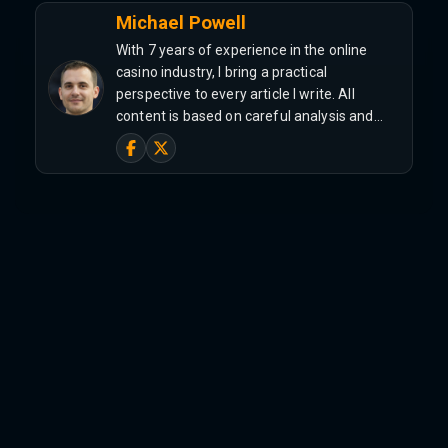
Michael Powell
With 7 years of experience in the online
casino industry, I bring a practical
perspective to every article I write. All
content is based on careful analysis and…