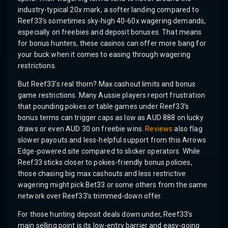
industry-typical 20x mark, a softer landing compared to
Reef33’s sometimes sky-high 40-60x wagering demands,
especially on freebies and deposit bonuses. That means
for bonus hunters, these casinos can offer more bang for
your buck when it comes to easing through wagering
restrictions.
But Reef33’s real thorn? Max cashout limits and bonus
game restrictions. Many Aussie players report frustration
that pounding pokies or table games under Reef33’s
bonus terms can trigger caps as low as AUD 888 on lucky
draws or even AUD 30 on freebie wins.
Reviews
also flag
slower payouts and less-helpful support from this Arrows
Edge-powered site compared to slicker operators. While
Reef33 sticks closer to pokies-friendly bonus policies,
those chasing big max cashouts and less restrictive
wagering might pick Bet33 or some others from the same
network over Reef33’s trimmed-down offer.
For those hunting deposit deals down under, Reef33’s
main selling point is its low-entry barrier and easy-going