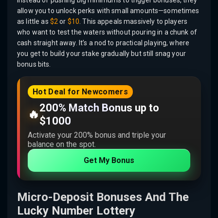
Instead of pushing big minimums to trigger bonuses, they
allow you to unlock perks with small amounts—sometimes
as little as
$2
or
$10
. This appeals massively to players
who want to test the waters without pouring in a chunk of
cash straight away. It’s a nod to practical playing, where
you get to build your stake gradually but still snag your
bonus bits.
Hot Deal for Newcomers
200% Match Bonus up to
🔥
$1000
Activate your 200% bonus and triple your
balance on the spot.
Get My Bonus
Micro-Deposit Bonuses And The
Lucky Number Lottery