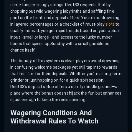
come tangled in ugly strings. Reef33 respects that by
chopping out wild wagering labyrinths and baffling fine
print on the front-end deposit offers. You’re not drowning
in layered percentages or a checklist of must-play
slots
to
qualify. Instead, you get rapid boosts based on your actual
input—small or large—and access to the lucky number
bonus that spices up Sunday with a small gamble on
chance itself.
The beauty of this system is clear: players avoid drowning
in confusing welcome packages yet still tap into rewards
that feel fair for their deposits. Whether you’re a long-term
grinder or just hopping on for a quick spin session,
Reef33’s deposit setup offers a comfy middle ground—a
place where the bonus doesn’t hijack the fun but enhances
it just enough to keep the reels spinning.
Wagering Conditions And
Withdrawal Rules To Watch