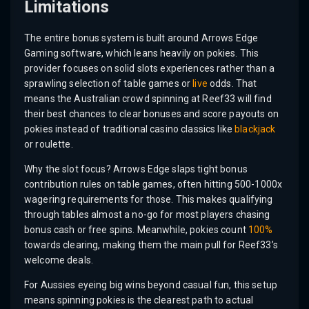
Limitations
The entire bonus system is built around Arrows Edge
Gaming software, which leans heavily on pokies. This
provider focuses on solid slots experiences rather than a
sprawling selection of table games or
live
odds. That
means the Australian crowd spinning at Reef33 will find
their best chances to clear bonuses and score payouts on
pokies instead of traditional casino classics like
blackjack
or roulette.
Why the slot focus? Arrows Edge slaps tight bonus
contribution rules on table games, often hitting 500-1000x
wagering requirements for those. This makes qualifying
through tables almost a no-go for most players chasing
bonus cash or free spins. Meanwhile, pokies count
100%
towards clearing, making them the main pull for Reef33’s
welcome deals.
For Aussies eyeing big wins beyond casual fun, this setup
means spinning pokies is the clearest path to actual