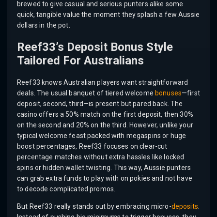
brewed to give casual and serious punters alike some
quick, tangible value the moment they splash a few Aussie
dollars in the pot.
Reef33’s Deposit Bonus Style
Tailored For Australians
Reef33 knows Australian players want straightforward
deals. The usual banquet of tiered welcome
bonuses
—first
deposit, second, third—is present but pared back. The
casino offers a 50% match on the first deposit, then 30%
on the second and 20% on the third. However, unlike your
typical welcome feast packed with megaspins or huge
boost percentages, Reef33 focuses on clear-cut
percentage matches without extra hassles like locked
spins or hidden wallet twisting. This way, Aussie punters
can grab extra funds to play with on pokies and not have
to decode complicated promos.
But Reef33 really stands out by embracing micro-
deposits
.