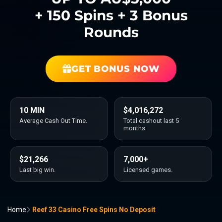
+ 150 Spins + 3 Bonus
Rounds
GET BONUS NOW
10 MIN
$4,016,272
Average Cash Out Time.
Total cashout last 5
months.
$21,266
7,000+
Last big win.
Licensed games.
Home
Reef 33 Casino Free Spins No Deposit