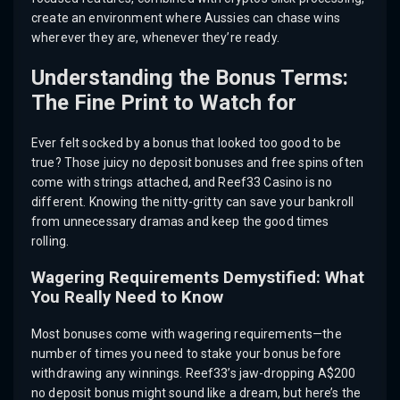
create an environment where Aussies can chase wins
wherever they are, whenever they’re ready.
Understanding the Bonus Terms:
The Fine Print to Watch for
Ever felt socked by a bonus that looked too good to be
true? Those juicy no deposit bonuses and free spins often
come with strings attached, and Reef33 Casino is no
different. Knowing the nitty-gritty can save your bankroll
from unnecessary dramas and keep the good times
rolling.
Wagering Requirements Demystified: What
You Really Need to Know
Most bonuses come with wagering requirements—the
number of times you need to stake your bonus before
withdrawing any winnings. Reef33’s jaw-dropping A$200
no deposit bonus might sound like a dream, but here’s the