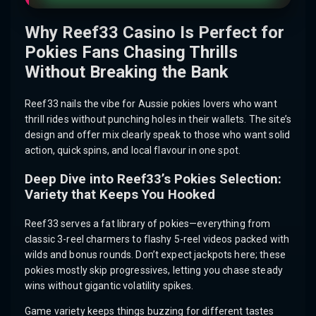
Why Reef33 Casino Is Perfect for
Pokies Fans Chasing Thrills
Without Breaking the Bank
Reef33 nails the vibe for Aussie pokies lovers who want
thrill rides without punching holes in their wallets. The site’s
design and offer mix clearly speak to those who want solid
action, quick spins, and local flavour in one spot.
Deep Dive into Reef33’s Pokies Selection:
Variety that Keeps You Hooked
Reef33 serves a fat library of pokies—everything from
classic 3-reel charmers to flashy 5-reel videos packed with
wilds and bonus rounds. Don’t expect jackpots here; these
pokies mostly skip progressives, letting you chase steady
wins without gigantic volatility spikes.
Game variety keeps things buzzing for different tastes