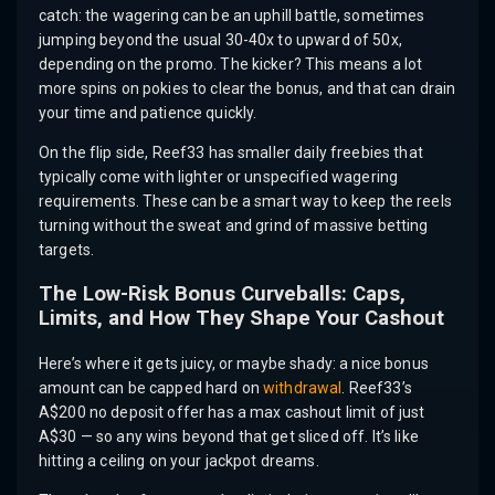
catch: the wagering can be an uphill battle, sometimes
jumping beyond the usual 30-40x to upward of 50x,
depending on the promo. The kicker? This means a lot
more spins on pokies to clear the bonus, and that can drain
your time and patience quickly.
On the flip side, Reef33 has smaller daily freebies that
typically come with lighter or unspecified wagering
requirements. These can be a smart way to keep the reels
turning without the sweat and grind of massive betting
targets.
The Low-Risk Bonus Curveballs: Caps,
Limits, and How They Shape Your Cashout
Here’s where it gets juicy, or maybe shady: a nice bonus
amount can be capped hard on
withdrawal
. Reef33’s
A$200 no deposit offer has a max cashout limit of just
A$30 — so any wins beyond that get sliced off. It’s like
hitting a ceiling on your jackpot dreams.