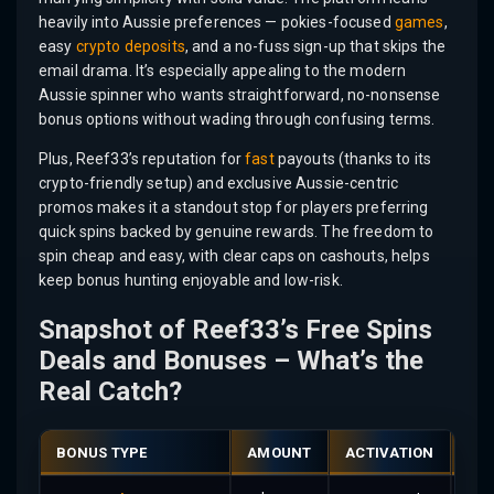
heavily into Aussie preferences — pokies-focused
games
,
easy
crypto
deposits
, and a no-fuss sign-up that skips the
email drama. It’s especially appealing to the modern
Aussie spinner who wants straightforward, no-nonsense
bonus options without wading through confusing terms.
Plus, Reef33’s reputation for
fast
payouts (thanks to its
crypto-friendly setup) and exclusive Aussie-centric
promos makes it a standout stop for players preferring
quick spins backed by genuine rewards. The freedom to
spin cheap and easy, with clear caps on cashouts, helps
keep bonus hunting enjoyable and low-risk.
Snapshot of Reef33’s Free Spins
Deals and Bonuses – What’s the
Real Catch?
BONUS TYPE
AMOUNT
ACTIVATION
WA