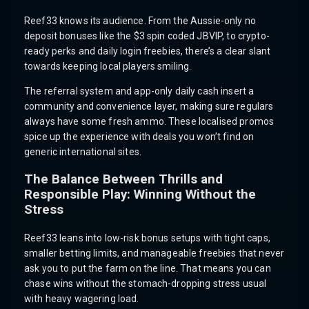
Reef33 knows its audience. From the Aussie-only no
deposit bonuses like the $3 spin coded JBVIP, to crypto-
ready perks and daily login freebies, there’s a clear slant
towards keeping local players smiling.
The referral system and app-only daily cash insert a
community and convenience layer, making sure regulars
always have some fresh ammo. These localised promos
spice up the experience with deals you won’t find on
generic international sites.
The Balance Between Thrills and
Responsible Play: Winning Without the
Stress
Reef33 leans into low-risk bonus setups with tight caps,
smaller betting limits, and manageable freebies that never
ask you to put the farm on the line. That means you can
chase wins without the stomach-dropping stress usual
with heavy wagering load.