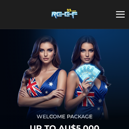
WELCOME PACKAGE
UP TO AU$5,000