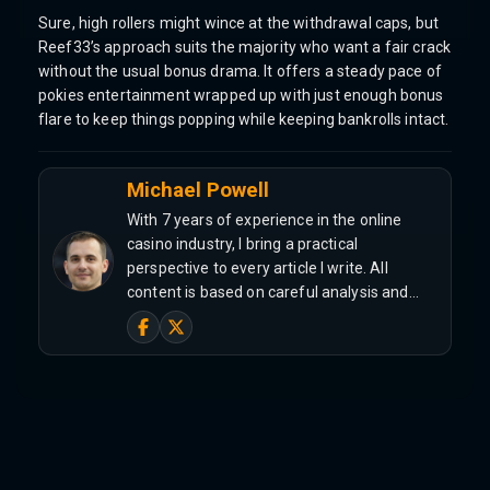
Sure, high rollers might wince at the withdrawal caps, but
Reef33’s approach suits the majority who want a fair crack
without the usual bonus drama. It offers a steady pace of
pokies entertainment wrapped up with just enough bonus
flare to keep things popping while keeping bankrolls intact.
Michael Powell
With 7 years of experience in the online
casino industry, I bring a practical
perspective to every article I write. All
content is based on careful analysis and…