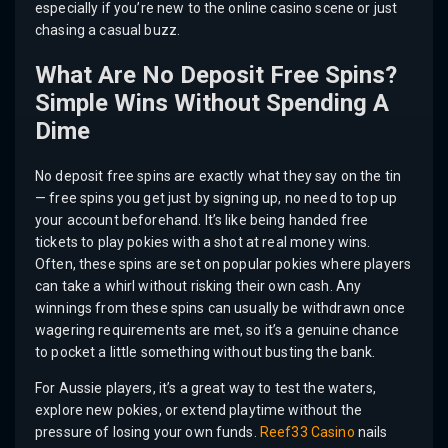
especially if you’re new to the online casino scene or just
chasing a casual buzz.
What Are No Deposit Free Spins?
Simple Wins Without Spending A
Dime
No deposit free spins are exactly what they say on the tin
— free spins you get just by signing up, no need to top up
your account beforehand. It’s like being handed free
tickets to play pokies with a shot at real money wins.
Often, these spins are set on popular pokies where players
can take a whirl without risking their own cash. Any
winnings from these spins can usually be withdrawn once
wagering requirements are met, so it’s a genuine chance
to pocket a little something without busting the bank.
For Aussie players, it’s a great way to test the waters,
explore new pokies, or extend playtime without the
pressure of losing your own funds.
Reef33 Casino
nails