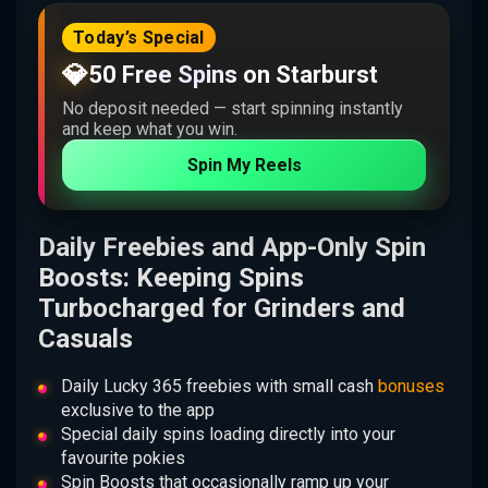
Today’s Special
💎
50 Free Spins on Starburst
No deposit needed — start spinning instantly
and keep what you win.
Spin My Reels
Daily Freebies and App-Only Spin
Boosts: Keeping Spins
Turbocharged for Grinders and
Casuals
Daily Lucky 365 freebies with small cash
bonuses
exclusive to the app
Special daily spins loading directly into your
favourite pokies
Spin Boosts that occasionally ramp up your