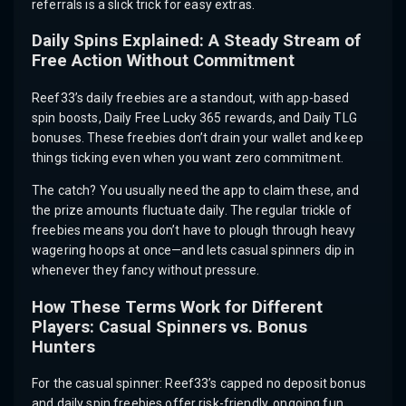
referrals is a slick trick for easy extras.
Daily Spins Explained: A Steady Stream of
Free Action Without Commitment
Reef33’s daily freebies are a standout, with app-based
spin boosts, Daily Free Lucky 365 rewards, and Daily TLG
bonuses. These freebies don’t drain your wallet and keep
things ticking even when you want zero commitment.
The catch? You usually need the app to claim these, and
the prize amounts fluctuate daily. The regular trickle of
freebies means you don’t have to plough through heavy
wagering hoops at once—and lets casual spinners dip in
whenever they fancy without pressure.
How These Terms Work for Different
Players: Casual Spinners vs. Bonus
Hunters
For the casual spinner: Reef33’s capped no deposit bonus
and daily spin freebies offer risk-friendly, ongoing fun.