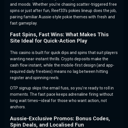
and moods. Whether you’re chasing scatter-triggered free
spins or just after fun, Reef33’s pokies lineup does the job,
pairing familiar Aussie-style pokie themes with fresh and
fast gameplay.
Fast Spins, Fast Wins: What Makes This
Site Ideal for Quick-Action Play
This casino is built for quick dips and spins that suit players
wanting near-instant thrills. Crypto deposits make the
cash flow instant, while the mobile-first design (and app-
required daily freebies) means no lag between hitting
register and spinning reels.
OTP signup skips the email fuss, so you’re ready to roll in
moments. The fast pace keeps adrenaline firing without
long wait times—ideal for those who want action, not
anchors.
Aussie-Exclusive Promos: Bonus Codes,
Spin Deals, and Localised Fun