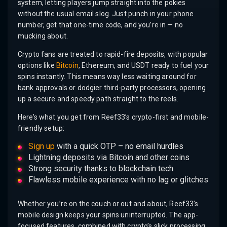
system, letting players jump straight into the pokies
without the usual email slog. Just punch in your phone
number, get that one-time code, and you’re in — no
mucking about.
Crypto fans are treated to rapid-fire deposits, with popular
options like
Bitcoin
, Ethereum, and USDT ready to fuel your
spins instantly. This means way less waiting around for
bank approvals or dodgier third-party processors, opening
up a secure and speedy path straight to the reels.
Here’s what you get from Reef33’s crypto-first and mobile-
friendly setup:
Sign up
with a quick OTP – no email hurdles
Lightning deposits via Bitcoin and other coins
Strong security thanks to blockchain tech
Flawless mobile experience with no lag or glitches
Whether you’re on the couch or out and about, Reef33’s
mobile design keeps your spins uninterrupted. The app-
focused features, combined with crypto’s slick processing,