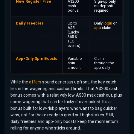
New Register Free
A$200
Sign-up only,
Unu
cash
no deposit
bonus
required
Daily Freebies
Up to
Daily
login
or
Var
A$5
app
claim
(Lucky
365 &
TLG
events)
App-Only Spin Boosts
Variable
Claim
Not
spin
through the
amount
app daily
While the
offers
sound generous upfront, the key catch
lies in the wagering and cashout limits. That A$200 cash
bonus comes with a relatively low A$30 max cashout, plus
some wagering that can be tricky if overlooked. It’s a
bonus built for low-risk players who want to bag quicker
wins, not for those ready to grind out high stakes. Still,
daily freebies and app-only boosts keep the momentum
rolling for anyone who sticks around.