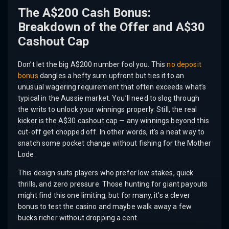
The A$200 Cash Bonus:
Breakdown of the Offer and A$30
Cashout Cap
Don’t let the big A$200 number fool you. This
no deposit
bonus
dangles a hefty sum upfront but ties it to an
unusual wagering requirement that often exceeds what’s
typical in the Aussie market. You’ll need to slog through
the writs to unlock your winnings properly. Still, the real
kicker is the A$30 cashout cap — any winnings beyond this
cut-off get chopped off. In other words, it’s a neat way to
snatch some pocket change without fishing for the Mother
Lode.
This design suits players who prefer low stakes, quick
thrills, and zero pressure. Those hunting for giant payouts
might find this one limiting, but for many, it’s a clever
bonus to test the casino and maybe walk away a few
bucks richer without dropping a cent.