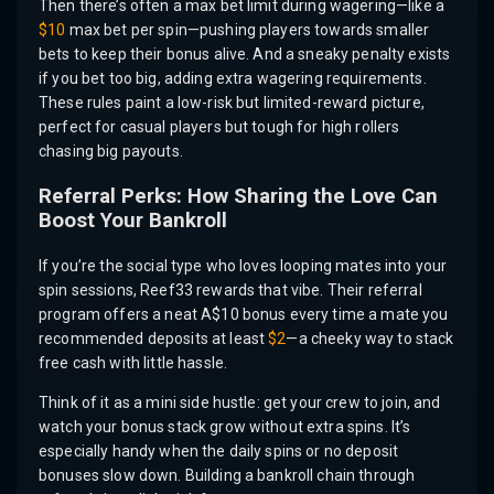
Then there’s often a max bet limit during wagering—like a
$10
max bet per spin—pushing players towards smaller
bets to keep their bonus alive. And a sneaky penalty exists
if you bet too big, adding extra wagering requirements.
These rules paint a low-risk but limited-reward picture,
perfect for casual players but tough for high rollers
chasing big payouts.
Referral Perks: How Sharing the Love Can
Boost Your Bankroll
If you’re the social type who loves looping mates into your
spin sessions, Reef33 rewards that vibe. Their referral
program offers a neat A$10 bonus every time a mate you
recommended deposits at least
$2
—a cheeky way to stack
free cash with little hassle.
Think of it as a mini side hustle: get your crew to join, and
watch your bonus stack grow without extra spins. It’s
especially handy when the daily spins or no deposit
bonuses slow down. Building a bankroll chain through