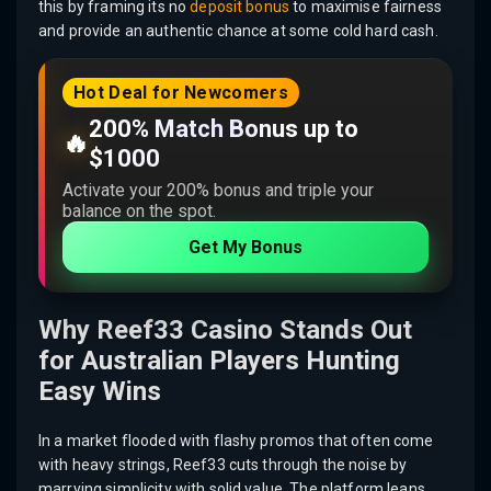
this by framing its no
deposit bonus
to maximise fairness
and provide an authentic chance at some cold hard cash.
Hot Deal for Newcomers
200% Match Bonus up to
🔥
$1000
Activate your 200% bonus and triple your
balance on the spot.
Get My Bonus
Why Reef33 Casino Stands Out
for Australian Players Hunting
Easy Wins
In a market flooded with flashy promos that often come
with heavy strings, Reef33 cuts through the noise by
marrying simplicity with solid value. The platform leans