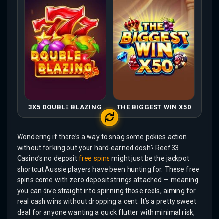
3X5 DOUBLE BLAZING
THE BIGGEST WIN X50
Wondering if there’s a way to snag some pokies action
without forking out your hard-earned dosh? Reef33
Casino’s no deposit
free spins
might just be the jackpot
shortcut Aussie players have been hunting for. These free
spins come with zero deposit strings attached — meaning
you can dive straight into spinning those reels, aiming for
real cash wins without dropping a cent. It’s a pretty sweet
deal for anyone wanting a quick flutter with minimal risk,