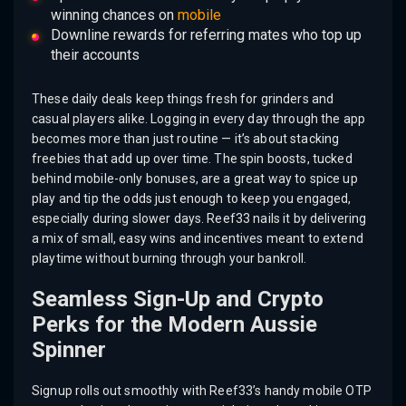
winning chances on
mobile
Downline rewards for referring mates who top up
their accounts
These daily deals keep things fresh for grinders and
casual players alike. Logging in every day through the app
becomes more than just routine — it’s about stacking
freebies that add up over time. The spin boosts, tucked
behind mobile-only bonuses, are a great way to spice up
play and tip the odds just enough to keep you engaged,
especially during slower days. Reef33 nails it by delivering
a mix of small, easy wins and incentives meant to extend
playtime without burning through your bankroll.
Seamless Sign-Up and Crypto
Perks for the Modern Aussie
Spinner
Signup rolls out smoothly with Reef33’s handy mobile OTP