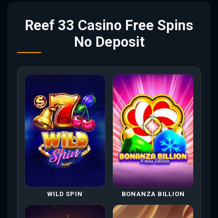
Reef 33 Casino Free Spins
No Deposit
WILD SPIN
BONANZA BILLION