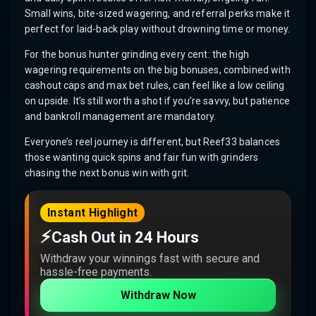
Small wins, bite-sized wagering, and referral perks make it
perfect for laid-back play without drowning time or money.
For the bonus hunter grinding every cent: the high
wagering requirements on the big bonuses, combined with
cashout caps and max bet rules, can feel like a low ceiling
on upside. It’s still worth a shot if you’re savvy, but patience
and bankroll management are mandatory.
Everyone’s reel journey is different, but Reef33 balances
those wanting quick spins and fair fun with grinders
chasing the next bonus win with grit.
Instant Highlight
⚡
Cash Out in 24 Hours
Withdraw your winnings fast with secure and
hassle-free payments.
Withdraw Now