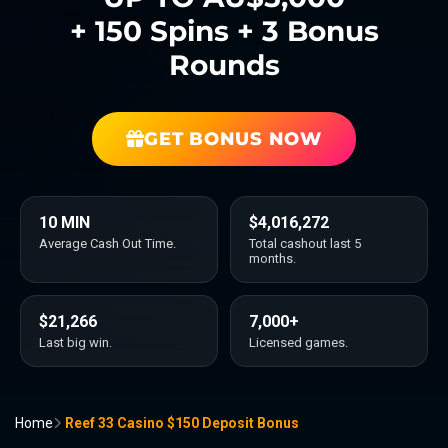
+ 150 Spins + 3 Bonus
Rounds
GET BONUS NOW
10 MIN
$4,016,272
Average Cash Out Time.
Total cashout last 5
months.
$21,266
7,000+
Last big win.
Licensed games.
Home
Reef 33 Casino $150 Deposit Bonus