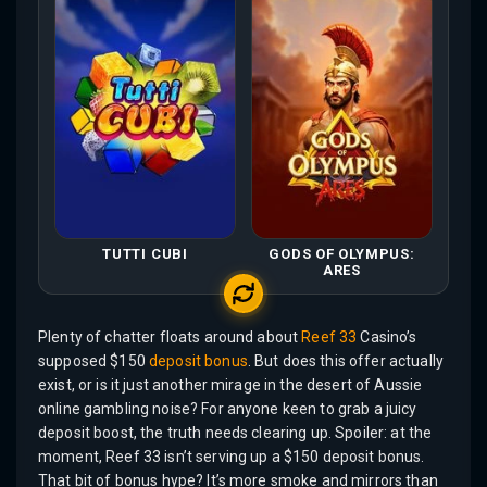
TUTTI CUBI
GODS OF OLYMPUS:
ARES
Plenty of chatter floats around about
Reef 33
Casino’s
supposed $150
deposit bonus
. But does this offer actually
exist, or is it just another mirage in the desert of Aussie
online gambling noise? For anyone keen to grab a juicy
deposit boost, the truth needs clearing up. Spoiler: at the
moment, Reef 33 isn’t serving up a $150 deposit bonus.
That bit of bonus hype? It’s more smoke and mirrors than