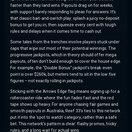
faster than they land wins. Payouts drag on for weeks,
with support barely responding to pleas for answers. It’s
that classic bait-and-switch play: splash a juicy no-deposit
bonus to get you in, then squeeze every cent with tough
rules and delays when it comes time to cash out.
Some tales from the trenches involve players stuck under
caps that wipe out most of their potential winnings. The
progressive jackpots, which in theory should offer mega
payouts, often don’t build enough to cover the house edge.
For example, the “Double Bonus” jackpot’s break-even
point is over $260k, but meters tend to sit in the low five
figures – not exactly rolling in jackpots.
Sticking with the Arrows Edge flag means signing up for a
rollercoaster ride where the fun fades fast and the red
tape shows up heavy. For anyone chasing fair games and
smooth payouts in Australia, Reef 33’s ties to this network
put it into the ‘spot to watch’ category, rather than a safe
bet. This network’s pattern is clear: flashy promos, tricky
rules, and a long wait for actual wins.