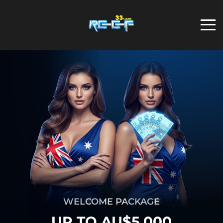
WELCOME PACKAGE
UP TO AU$5,000