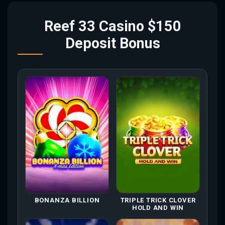
Reef 33 Casino $150
Deposit Bonus
BONANZA BILLION
TRIPLE TRICK CLOVER
HOLD AND WIN