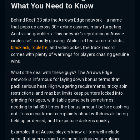
What You Need to Know
Behind Reef 33 sits the Arrows Edge network – a name
that pops up across 30+ online casinos, many targeting
Australian gamblers. This network’s reputation in Aussie
circles isn’t exactly glowing. While it offers a mix of slots,
blackjack
,
roulette
, and video poker, the track record
comes with plenty of warnings for players chasing genuine
wins.
What’s the deal with these guys? The Arrows Edge
network is infamous for laying down bonus terms that
pack serious heat. High wagering requirements, tricky spin
restrictions, and max bet limits keep punters locked into
grinding for ages, with table game bets sometimes
needing to hit 800 times the bonus amount before cashing
out. Toss in customer complaints about withdrawals being
held up or denied, and the picture darkens quickly.
Examples that Aussie players know all too well include
spins that seem almost designed to drain your balance