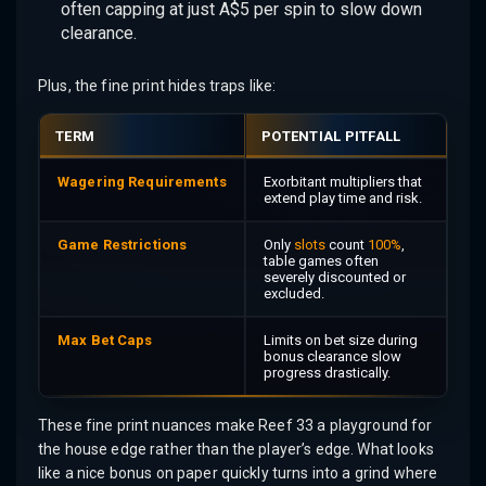
often capping at just A$5 per spin to slow down
clearance.
Plus, the fine print hides traps like:
TERM
POTENTIAL PITFALL
Wagering Requirements
Exorbitant multipliers that
extend play time and risk.
Game Restrictions
Only
slots
count
100%
,
table games often
severely discounted or
excluded.
Max Bet Caps
Limits on bet size during
bonus clearance slow
progress drastically.
These fine print nuances make Reef 33 a playground for
the house edge rather than the player’s edge. What looks
like a nice bonus on paper quickly turns into a grind where