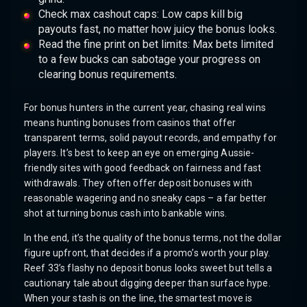
Check max cashout caps: Low caps kill big
payouts fast, no matter how juicy the bonus looks.
Read the fine print on bet limits: Max bets limited
to a few bucks can sabotage your progress on
clearing bonus requirements.
For bonus hunters in the current year, chasing real wins
means hunting bonuses from casinos that offer
transparent terms, solid payout records, and empathy for
players. It’s best to keep an eye on emerging Aussie-
friendly sites with good feedback on fairness and fast
withdrawals. They often offer deposit bonuses with
reasonable wagering and no sneaky caps – a far better
shot at turning bonus cash into bankable wins.
In the end, it’s the quality of the bonus terms, not the dollar
figure upfront, that decides if a promo’s worth your play.
Reef 33’s flashy no deposit bonus looks sweet but tells a
cautionary tale about digging deeper than surface hype.
When your stash is on the line, the smartest move is