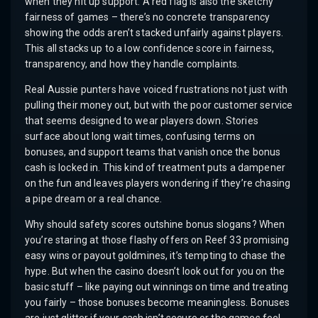
when they hit up support. A red flag is also the sketchy
fairness of games – there’s no concrete transparency
showing the odds aren’t stacked unfairly against players.
This all stacks up to a low confidence score in fairness,
transparency, and how they handle complaints.
Real Aussie punters have voiced frustrations not just with
pulling their money out, but with the poor customer service
that seems designed to wear players down. Stories
surface about long wait times, confusing terms on
bonuses, and support teams that vanish once the bonus
cash is locked in. This kind of treatment puts a dampener
on the fun and leaves players wondering if they’re chasing
a pipe dream or a real chance.
Why should safety scores outshine bonus slogans? When
you’re staring at those flashy offers on Reef 33 promising
easy wins or payout goldmines, it’s tempting to chase the
hype. But when the casino doesn’t look out for you on the
basic stuff – like paying out winnings on time and treating
you fairly – those bonuses become meaningless. Bonuses
are just glitter if your cash isn’t secure or the games feel