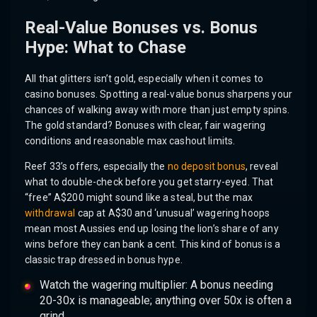
Real-Value Bonuses vs. Bonus
Hype: What to Chase
All that glitters isn’t gold, especially when it comes to
casino bonuses. Spotting a real-value bonus sharpens your
chances of walking away with more than just empty spins.
The gold standard? Bonuses with clear, fair wagering
conditions and reasonable max cashout limits.
Reef 33’s offers, especially the
no deposit bonus
, reveal
what to double-check before you get starry-eyed. That
“free” A$200 might sound like a steal, but the max
withdrawal
cap at A$30 and ‘unusual’ wagering hoops
mean most Aussies end up losing the lion’s share of any
wins before they can bank a cent. This kind of bonus is a
classic trap dressed in bonus hype.
Watch the wagering multiplier: A bonus needing
20-30x is manageable; anything over 50x is often a
grind.