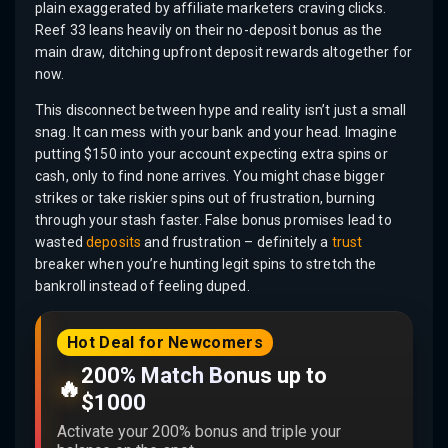
plain exaggerated by affiliate marketers craving clicks.
Reef 33 leans heavily on their no-deposit bonus as the
main draw, ditching upfront deposit rewards altogether for
now.
This disconnect between hype and reality isn’t just a small
snag. It can mess with your bank and your head. Imagine
putting $150 into your account expecting extra spins or
cash, only to find none arrives. You might chase bigger
strikes or take riskier spins out of frustration, burning
through your stash faster. False bonus promises lead to
wasted
deposits
and frustration – definitely a
trust
breaker when you’re hunting legit spins to stretch the
bankroll instead of feeling duped.
Hot Deal for Newcomers
200% Match Bonus up to
🔥
$1000
Activate your 200% bonus and triple your