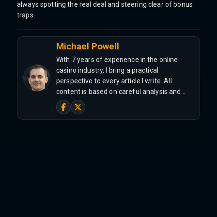
always spotting the real deal and steering clear of bonus
traps.
Michael Powell
With 7 years of experience in the online
casino industry, I bring a practical
perspective to every article I write. All
content is based on careful analysis and…