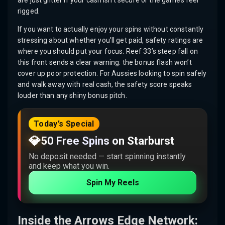
rigged.
If you want to actually enjoy your spins without constantly
stressing about whether you’ll get paid, safety ratings are
where you should put your focus. Reef 33’s steep fall on
this front sends a clear warning: the bonus flash won’t
cover up poor protection. For Aussies looking to spin safely
and walk away with real cash, the safety score speaks
louder than any shiny bonus pitch.
Today’s Special
💎
50 Free Spins on Starburst
No deposit needed — start spinning instantly
and keep what you win.
Spin My Reels
Inside the Arrows Edge Network: