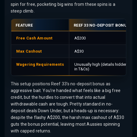
spin for free, pocketing big wins from these spins is a
steep climb.
FEATURE
REEF 33 NO-DEPOSIT BONUS
Free Cash Amount
A$200
Max Cashout
A$30
Wagering Requirements
Unusually high (details hidden
in T&Cs)
This setup positions Reef 33’s no-deposit bonus as
aggressive bait. You’re handed what feels like a big free
credit, but the hurdles to convert that into actual
withdrawable cash are tough. Pretty standard in no-
deposit deals Down Under, but a heads-up is necessary:
despite the flashy A$200, the harsh max cashout of A$30
guts the bonus potential, leaving most Aussies spinning
with capped returns.