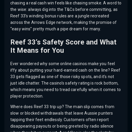
chasing a real cash win feels like chasing smoke. A word to
the wise: always dig into the T&Cs before committing, as
Reef 33’s winding bonus rules are a jungle recreated
across the Arrows Edge network, making the promise of
“easy wins” pretty much a pipe dream for many.
Reef 33’s Safety Score and What
It Means for You
Ever wondered why some online casinos make you feel
iffy about putting your hard-earned cash on the line? Reef
33 gets flagged as one of those risky spots, and it’s not
just idle chatter. The casino’s safety rating is rock bottom,
which means you need to tread carefully when it comes to
player protection.
Where does Reef 33 trip up? The main slip comes from
slow or blocked withdrawals that leave Aussie punters
tapping their feet endlessly. Customers often report
disappearing payouts or being greeted by radio silence