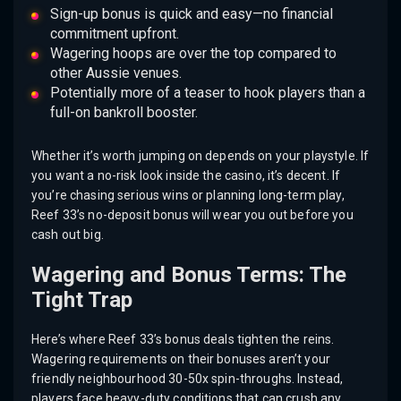
Sign-up bonus is quick and easy—no financial
commitment upfront.
Wagering hoops are over the top compared to
other Aussie venues.
Potentially more of a teaser to hook players than a
full-on bankroll booster.
Whether it’s worth jumping on depends on your playstyle. If
you want a no-risk look inside the casino, it’s decent. If
you’re chasing serious wins or planning long-term play,
Reef 33’s no-deposit bonus will wear you out before you
cash out big.
Wagering and Bonus Terms: The
Tight Trap
Here’s where Reef 33’s bonus deals tighten the reins.
Wagering requirements on their bonuses aren’t your
friendly neighbourhood 30-50x spin-throughs. Instead,
players face heavy-duty conditions that can crush any