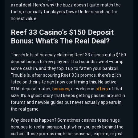
a real deal. Here’s why the buzz doesn’t quite match the
facts, especially for players Down Under searching for
honest value.
Reef 33 Casino’s $150 Deposit
Bonus: What’s The Real Deal?
There’s lots of hearsay claiming Reef 33 dishes out a $150
deposit bonus to new players. That sounds sweet—dump
some cash in, and they top it up to fatten your bankroll.
Trouble is, after scouring Reef 33’s promos, there’s zilch
listed on their site right now confirming this. No active
$150 deposit match,
bonuses
, or welcome
offers
of that
size. It’s a ghost story that keeps getting passed around in
forums and newbie guides but never actually appears in
the real game.
Why does this happen? Sometimes casinos tease huge
bonuses to reel in signups, but when you peek behind the
curtain, those promos might be seasonal, expired, or just