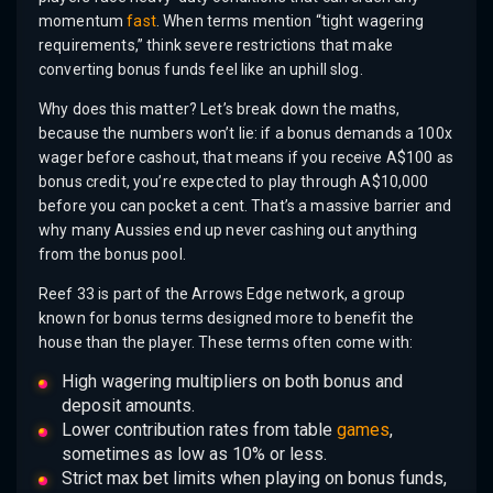
momentum
fast
. When terms mention “tight wagering
requirements,” think severe restrictions that make
converting bonus funds feel like an uphill slog.
Why does this matter? Let’s break down the maths,
because the numbers won’t lie: if a bonus demands a 100x
wager before cashout, that means if you receive A$100 as
bonus credit, you’re expected to play through A$10,000
before you can pocket a cent. That’s a massive barrier and
why many Aussies end up never cashing out anything
from the bonus pool.
Reef 33 is part of the Arrows Edge network, a group
known for bonus terms designed more to benefit the
house than the player. These terms often come with:
High wagering multipliers on both bonus and
deposit amounts.
Lower contribution rates from table
games
,
sometimes as low as 10% or less.
Strict max bet limits when playing on bonus funds,