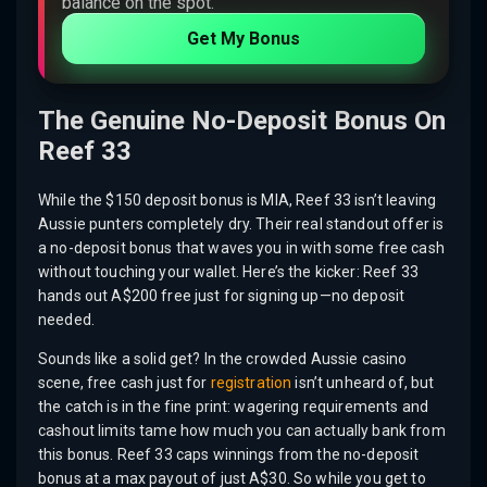
balance on the spot.
Get My Bonus
The Genuine No-Deposit Bonus On
Reef 33
While the $150 deposit bonus is MIA, Reef 33 isn’t leaving
Aussie punters completely dry. Their real standout offer is
a no-deposit bonus that waves you in with some free cash
without touching your wallet. Here’s the kicker: Reef 33
hands out A$200 free just for signing up—no deposit
needed.
Sounds like a solid get? In the crowded Aussie casino
scene, free cash just for
registration
isn’t unheard of, but
the catch is in the fine print: wagering requirements and
cashout limits tame how much you can actually bank from
this bonus. Reef 33 caps winnings from the no-deposit
bonus at a max payout of just A$30. So while you get to