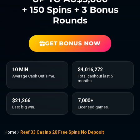
+ 150 Spins + 3 Bonus
Rounds
GET BONUS NOW
10 MIN
$4,016,272
Average Cash Out Time.
Total cashout last 5
months.
$21,266
7,000+
Last big win.
Licensed games.
Home
Reef 33 Casino 20 Free Spins No Deposit