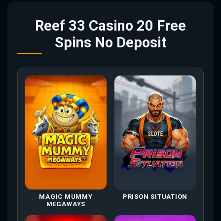
Reef 33 Casino 20 Free
Spins No Deposit
MAGIC MUMMY
PRISON SITUATION
MEGAWAYS