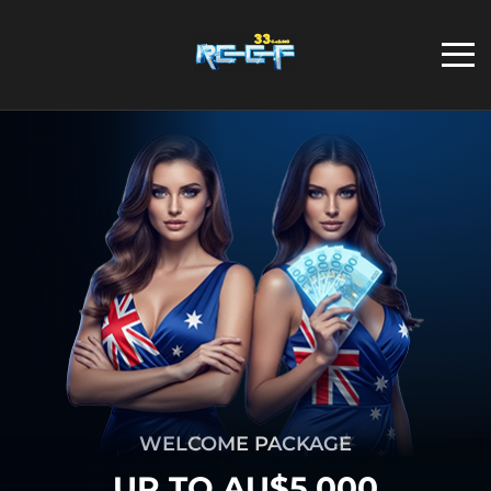
WELCOME PACKAGE
UP TO AU$5,000