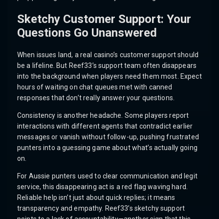
Sketchy Customer Support: Your
Questions Go Unanswered
When issues land, a real casino’s customer support should
be a lifeline. But Reef33’s support team often disappears
into the background when players need them most. Expect
hours of waiting on chat queues met with canned
responses that don’t really answer your questions.
Consistency is another headache. Some players report
interactions with different agents that contradict earlier
messages or vanish without follow-up, pushing frustrated
punters into a guessing game about what’s actually going
on.
For Aussie punters used to clear communication and legit
service, this disappearing act is a red flag waving hard.
Reliable help isn’t just about quick replies; it means
transparency and empathy. Reef33’s sketchy support