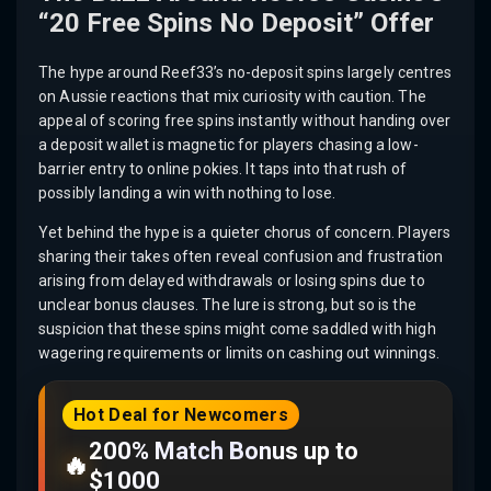
“20 Free Spins No Deposit” Offer
The hype around Reef33’s no-deposit spins largely centres
on Aussie reactions that mix curiosity with caution. The
appeal of scoring free spins instantly without handing over
a deposit wallet is magnetic for players chasing a low-
barrier entry to online pokies. It taps into that rush of
possibly landing a win with nothing to lose.
Yet behind the hype is a quieter chorus of concern. Players
sharing their takes often reveal confusion and frustration
arising from delayed withdrawals or losing spins due to
unclear bonus clauses. The lure is strong, but so is the
suspicion that these spins might come saddled with high
wagering requirements or limits on cashing out winnings.
Hot Deal for Newcomers
200% Match Bonus up to
🔥
$1000