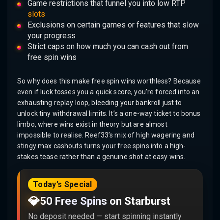
Game restrictions that funnel you into low RTP
slots
Exclusions on certain games or features that slow
your progress
Strict caps on how much you can cash out from
free spin wins
So why does this make free spin wins worthless? Because
even if luck tosses you a quick score, you’re forced into an
exhausting replay loop, bleeding your bankroll just to
unlock tiny withdrawal limits. It’s a one-way ticket to bonus
limbo, where wins exist in theory but are almost
impossible to realise. Reef33’s mix of high wagering and
stingy max cashouts turns your free spins into a high-
stakes tease rather than a genuine shot at easy wins.
Today’s Special
💎
50 Free Spins on Starburst
No deposit needed — start spinning instantly