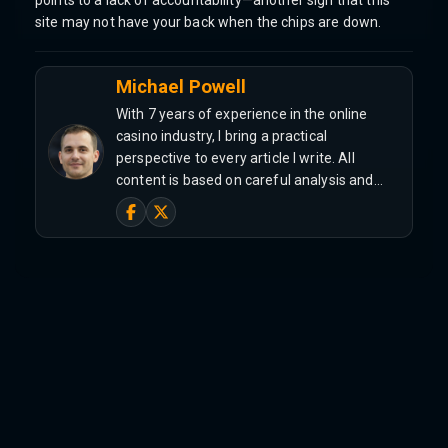
points to a lack of accountability—another sign that this
site may not have your back when the chips are down.
Michael Powell
With 7 years of experience in the online
casino industry, I bring a practical
perspective to every article I write. All
content is based on careful analysis and…