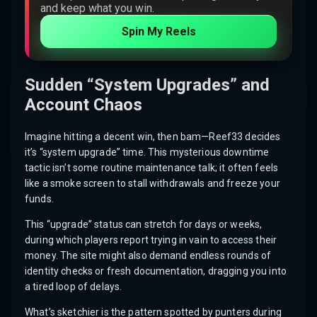
and keep what you win.
Spin My Reels
Sudden “System Upgrades” and
Account Chaos
Imagine hitting a decent win, then bam—Reef33 decides
it’s “system upgrade” time. This mysterious downtime
tactic isn’t some routine maintenance talk; it often feels
like a smoke screen to stall withdrawals and freeze your
funds.
This “upgrade” status can stretch for days or weeks,
during which players report trying in vain to access their
money. The site might also demand endless rounds of
identity checks or fresh documentation, dragging you into
a tired loop of delays.
What’s sketchier is the pattern spotted by punters during