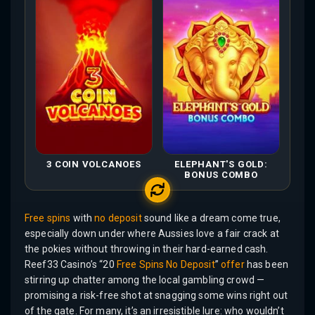
3 COIN VOLCANOES
ELEPHANT'S GOLD:
BONUS COMBO
Free spins
with
no deposit
sound like a dream come true,
especially down under where Aussies love a fair crack at
the pokies without throwing in their hard-earned cash.
Reef33 Casino’s “20
Free Spins No Deposit
”
offer
has been
stirring up chatter among the local gambling crowd —
promising a risk-free shot at snagging some wins right out
of the gate. For many, it’s an irresistible lure: who wouldn’t