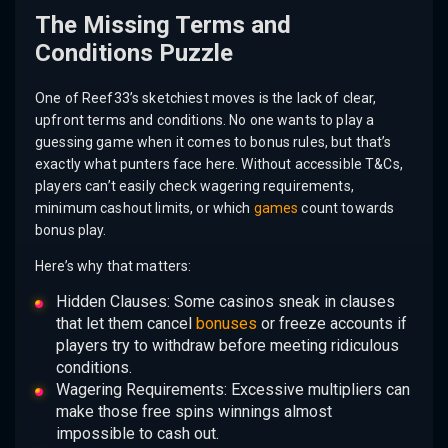
The Missing Terms and
Conditions Puzzle
One of Reef33’s sketchiest moves is the lack of clear,
upfront terms and conditions. No one wants to play a
guessing game when it comes to bonus rules, but that’s
exactly what punters face here. Without accessible T&Cs,
players can’t easily check wagering requirements,
minimum cashout limits, or which
games
count towards
bonus play.
Here’s why that matters:
Hidden Clauses: Some casinos sneak in clauses
that let them cancel
bonuses
or freeze accounts if
players try to withdraw before meeting ridiculous
conditions.
Wagering Requirements: Excessive multipliers can
make those free spins winnings almost
impossible to cash out.