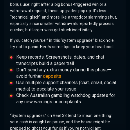
bonus use: right after a big bonus-triggered win or a
withdrawal request, these upgrades pop up. It’s less
“technical glitch” and more like a trapdoor slamming shut,
especially since smaller withdrawals reportedly process
quicker, but larger wins get stuck indefinitely.
If you catch yourself in this “system upgrade” black hole,
try not to panic. Here’s some tips to keep your head cool:
Keep records: Screenshots, dates, and chat
transcripts build a paper trail
Don’t send any extra money during this phase—
avoid further
deposits
Use multiple support channels (chat, email, social
media) to escalate your issue
Check Australian gambling watchdog updates for
any new warnings or complaints
“System upgrades” on Reef33 tend to mean one thing:
your cash is caught on pause, and the house might be
prepped to ghost your funds if you’re not vigilant.