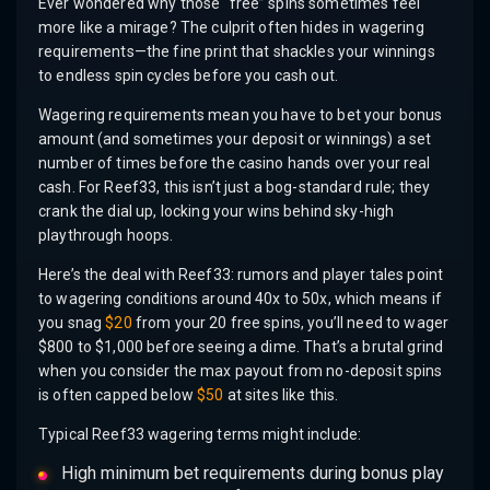
Ever wondered why those “free” spins sometimes feel
more like a mirage? The culprit often hides in wagering
requirements—the fine print that shackles your winnings
to endless spin cycles before you cash out.
Wagering requirements mean you have to bet your bonus
amount (and sometimes your deposit or winnings) a set
number of times before the casino hands over your real
cash. For Reef33, this isn’t just a bog-standard rule; they
crank the dial up, locking your wins behind sky-high
playthrough hoops.
Here’s the deal with Reef33: rumors and player tales point
to wagering conditions around 40x to 50x, which means if
you snag
$20
from your 20 free spins, you’ll need to wager
$800 to $1,000 before seeing a dime. That’s a brutal grind
when you consider the max payout from no-deposit spins
is often capped below
$50
at sites like this.
Typical Reef33 wagering terms might include:
High minimum bet requirements during bonus play