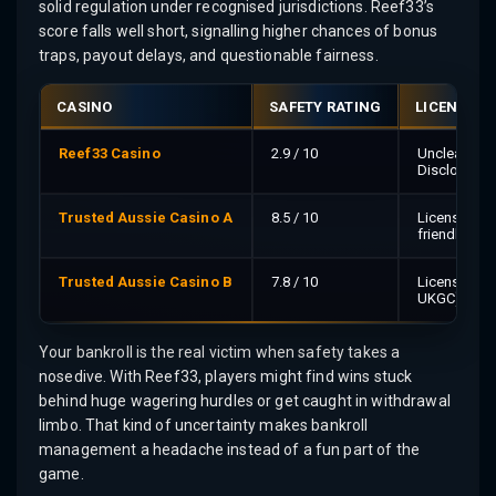
solid regulation under recognised jurisdictions. Reef33’s
score falls well short, signalling higher chances of bonus
traps, payout delays, and questionable fairness.
CASINO
SAFETY RATING
LICENCE S
Reef33 Casino
2.9 / 10
Unclear / No
Disclosed
Trusted
Aussie Casino A
8.5 / 10
Licensed (A
friendly)
Trusted Aussie Casino B
7.8 / 10
Licensed (
UKGC)
Your bankroll is the real victim when safety takes a
nosedive. With Reef33, players might find wins stuck
behind huge wagering hurdles or get caught in withdrawal
limbo. That kind of uncertainty makes bankroll
management a headache instead of a fun part of the
game.