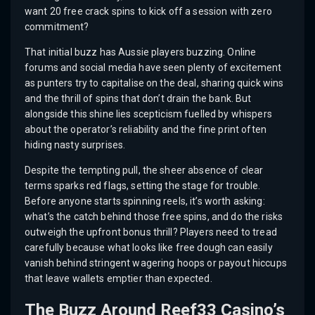
want 20 free crack spins to kick off a session with zero
commitment?
That initial buzz has Aussie players buzzing. Online
forums and social media have seen plenty of excitement
as punters try to capitalise on the deal, sharing quick wins
and the thrill of spins that don’t drain the bank. But
alongside this shine lies scepticism fuelled by whispers
about the operator’s reliability and the fine print often
hiding nasty surprises.
Despite the tempting pull, the sheer absence of clear
terms sparks red flags, setting the stage for trouble.
Before anyone starts spinning reels, it’s worth asking:
what’s the catch behind those free spins, and do the risks
outweigh the upfront bonus thrill? Players need to tread
carefully because what looks like free dough can easily
vanish behind stringent wagering hoops or payout hiccups
that leave wallets emptier than expected.
The Buzz Around Reef33 Casino’s