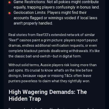
Game Restrictions: Not all pokies might contribute
equally, trapping players confusingly in bonus land.
Geolocation Limits: Players might find their
accounts flagged or winnings voided if local laws
aren’t properly handled.
Real stories from Reef33’s extended network of similar
“Reef” casinos paint a grim picture: players report payout
dramas, endless additional verification requests, or even
complete blackout periods disallowing withdrawals. It’s like
the classic bait-and-switch—but in digital form.
Without solid terms, Aussie players risk losing more than
just spins. It’s crucial to know what’s on the line before
diving in, because vague or missing T&Cs often leave
punters powerless to claim what they rightfully won.
High Wagering Demands: The
Hidden Trap