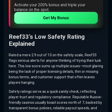
Activate your 200% bonus and triple your
balance on the spot.
Get My Bonus
Reef33’s Low Safety Rating
Explained
Rated a mere 2.9 out of 10 on the safety scale, Reef33
flags serious alerts for anyone thinking of trying their luck
here. This low score sums up multiple issues—most glaring
being the lack of proper licensing details, thin or missing
bonus terms, and customer support that often leaves
players hanging.
Safety ratings serve as a quick sanity check, reflecting
player trust and regulatory compliance. Reputable Aussie-
friendly casinos usually boast scores north of 7, backed by
transparent bonus policies, reliable payout speeds, and