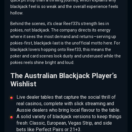
quick pit stop than a thrilling journey, which explains why
blackjack feel is so weak and the overall experience feels
hollow.
Behind the scenes, it’s clear Reef33’s strength lies in
pokies, not blackjack. The company directs its energy
where it sees the most demand and returns—serving up
pokies-first, blackjack-last is the unofficial motto here. For
blackjack lovers hopping onto Reef33, this means the
poker and card scenes look dusty and underused while the
pokies reels shine bright and loud.
The Australian Blackjack Player’s
Wishlist
Live dealer tables that capture the social thrill of
real casinos, complete with slick streaming and
Aussie dealers who bring local flavour to the table.
A solid variety of blackjack versions to keep things
fresh: Classic, European, Vegas Strip, and side
bets like Perfect Pairs or 21+3.