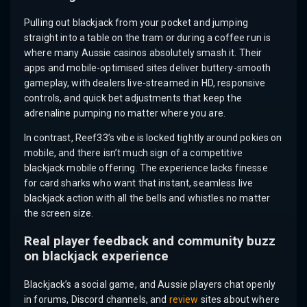
Pulling out blackjack from your pocket and jumping
straight into a table on the tram or during a coffee run is
where many Aussie casinos absolutely smash it. Their
apps and mobile-optimised sites deliver buttery-smooth
gameplay, with dealers live-streamed in HD, responsive
controls, and quick bet adjustments that keep the
adrenaline pumping no matter where you are.
In contrast, Reef33’s vibe is locked tightly around pokies on
mobile, and there isn’t much sign of a competitive
blackjack mobile offering. The experience lacks finesse
for card sharks who want that instant, seamless live
blackjack action with all the bells and whistles no matter
the screen size.
Real player feedback and community buzz
on blackjack experience
Blackjack’s a social game, and Aussie players chat openly
in forums, Discord channels, and
review
sites about where