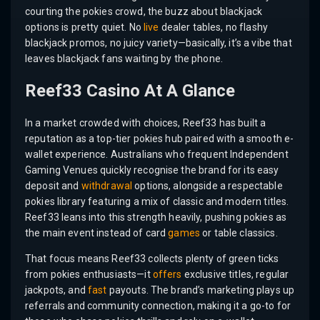
courting the pokies crowd, the buzz about blackjack
options is pretty quiet. No
live
dealer tables, no flashy
blackjack promos, no juicy variety—basically, it’s a vibe that
leaves blackjack fans waiting by the phone.
Reef33 Casino At A Glance
In a market crowded with choices, Reef33 has built a
reputation as a top-tier pokies hub paired with a smooth e-
wallet experience. Australians who frequent Independent
Gaming Venues quickly recognise the brand for its easy
deposit and
withdrawal
options, alongside a respectable
pokies library featuring a mix of classic and modern titles.
Reef33 leans into this strength heavily, pushing pokies as
the main event instead of card
games
or table classics.
That focus means Reef33 collects plenty of green ticks
from pokies enthusiasts—it
offers
exclusive titles, regular
jackpots, and
fast
payouts. The brand’s marketing plays up
referrals and community connection, making it a go-to for