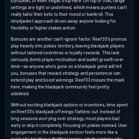
European, or even Vegas Strip here. On top of that, range
settings are tight or undefined, which means punters can’t
really tailor their bets to their mood or bankroll. This
straitjacket approach drives away anyone looking for
flexibility or higher stakes action.
Bonuses are another can’t-ignore factor. Reef33’s promos
play heavily into pokies territory, leaving blackjack players
without tailored incentives or loyalty rewards. This lack
seriously dents player motivation and wallet growth over
time—as anyone who’s gone on a blackjack grind will tell
you, bonuses that reward strategy and persistence can
extend play and boost winnings. Reef33 misses the mark
here, making the blackjack community feel pretty
sidelined.
Without exciting blackjack options or incentives, time spent
on Reef33’s blackjack offerings flattens out. Instead of
long sessions worrying over strategy, most players bail
early or skip it completely, focusing on pokies instead. User
engagement in the blackjack section feels more like a