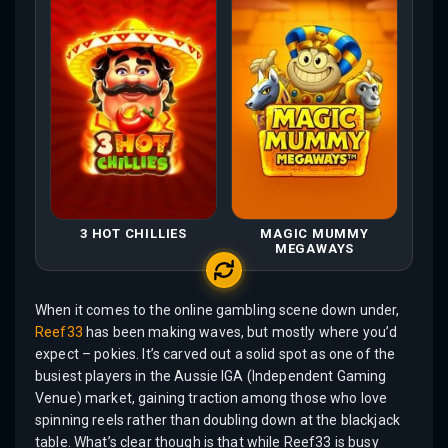
3 HOT CHILLIES
MAGIC MUMMY
MEGAWAYS
When it comes to the online gambling scene down under,
Reef33
has been making waves, but mostly where you’d
expect – pokies. It’s carved out a solid spot as one of the
busiest players in the Aussie IGA (Independent Gaming
Venue) market, gaining traction among those who love
spinning reels rather than doubling down at the blackjack
table. What’s clear though is that while Reef33 is busy