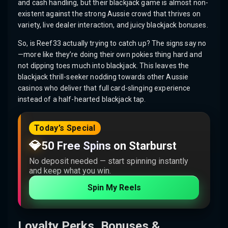
and cash handling, but their blackjack game is almost non-
existent against the strong Aussie crowd that thrives on
variety, live dealer interaction, and juicy blackjack bonuses.
So, is Reef33 actually trying to catch up? The signs say no
—more like they’re doing their own pokies thing hard and
not dipping toes much into blackjack. This leaves the
blackjack thrill-seeker nodding towards other Aussie
casinos who deliver that full card-slinging experience
instead of a half-hearted blackjack tap.
Today’s Special
💎
50 Free Spins on Starburst
No deposit needed — start spinning instantly
and keep what you win.
Spin My Reels
Loyalty Perks, Bonuses &