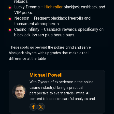
reloads.
Lucky Dreams –
High roller
blackjack cashback and
VIP perks.
Neospin – Frequent blackjack freerolls and
tournament atmospheres.
Casino Infinity – Cashback rewards specifically on
blackjack losses plus bonus buys.
These spots go beyond the pokies grind and serve
blackjack players with upgrades that make a real
difference at the table.
Michael Powell
With 7 years of experience in the online
casino industry, I bring a practical
perspective to every article I write. All
content is based on careful analysis and…