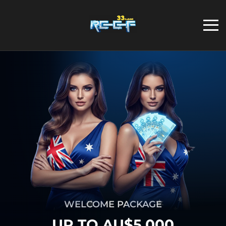
WELCOME PACKAGE
UP TO AU$5,000