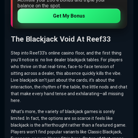
balance on the spot.
Get My Bonus
The Blackjack Void At Reef33
Step into Reef33’s online casino floor, and the first thing
you’ll notice is: no live dealer blackjack tables. For players
who thrive on that real-time, face-to-face tension of
sitting across a dealer, this absence quickly kills the vibe.
Live blackjack isn’t just about the cards; it’s about the
interaction, the rhythm of the table, the little nods and chat
that make every hand tense and exhilarating—all missing
here.
What’s more, the variety of blackjack games is sorely
limited. In fact, the options are so scarce it feels like
blackjack is the afterthought rather than a featured game.
Players won’t find popular variants like Classic Blackjack,