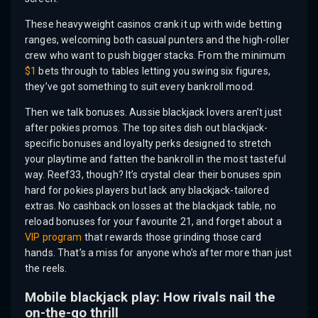
These heavyweight casinos crank it up with wide betting
ranges, welcoming both casual punters and the high-roller
crew who want to push bigger stacks. From the minimum
$1
bets through to tables letting you swing six figures,
they’ve got something to suit every bankroll mood.
Then we talk bonuses. Aussie blackjack lovers aren’t just
after pokies promos. The top sites dish out blackjack-
specific bonuses and loyalty perks designed to stretch
your playtime and fatten the bankroll in the most tasteful
way. Reef33, though? It’s crystal clear their bonuses spin
hard for pokies players but lack any blackjack-tailored
extras. No cashback on losses at the blackjack table, no
reload bonuses for your favourite 21, and forget about a
VIP program
that rewards those grinding those card
hands. That’s a miss for anyone who’s after more than just
the reels.
Mobile blackjack play: How rivals nail the
on-the-go thrill