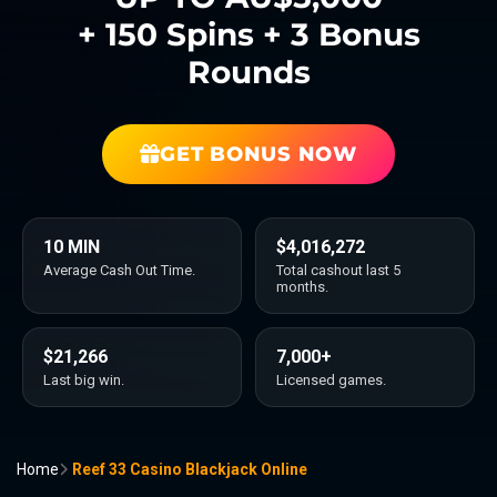
+ 150 Spins + 3 Bonus
Rounds
GET BONUS NOW
10 MIN
$4,016,272
Average Cash Out Time.
Total cashout last 5
months.
$21,266
7,000+
Last big win.
Licensed games.
Home
Reef 33 Casino Blackjack Online