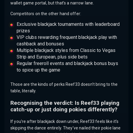
wallet game portal, but that’s a narrow lane.
Competitors on the other hand offer:
Exclusive blackjack tournaments with leaderboard
prizes
VIP clubs rewarding frequent blackjack play with
cashback and bonuses
Multiple blackjack styles from Classic to Vegas
Strip and European, plus side bets
Regular freeroll events and blackjack bonus buys
to spice up the game
Those are the kinds of perks Reef33 doesn’t bring to the
table, literally.
Recognising the verdict: Is Reef33 playing
catch-up or just doing pokies differently?
If you’re after blackjack down under, Reef33 feels like it’s
skipping the dance entirely. They’ve nailed their pokie lane