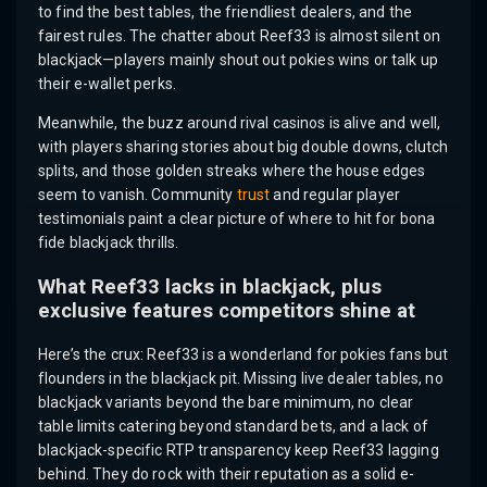
to find the best tables, the friendliest dealers, and the
fairest rules. The chatter about Reef33 is almost silent on
blackjack—players mainly shout out pokies wins or talk up
their e-wallet perks.
Meanwhile, the buzz around rival casinos is alive and well,
with players sharing stories about big double downs, clutch
splits, and those golden streaks where the house edges
seem to vanish. Community
trust
and regular player
testimonials paint a clear picture of where to hit for bona
fide blackjack thrills.
What Reef33 lacks in blackjack, plus
exclusive features competitors shine at
Here’s the crux: Reef33 is a wonderland for pokies fans but
flounders in the blackjack pit. Missing live dealer tables, no
blackjack variants beyond the bare minimum, no clear
table limits catering beyond standard bets, and a lack of
blackjack-specific RTP transparency keep Reef33 lagging
behind. They do rock with their reputation as a solid e-