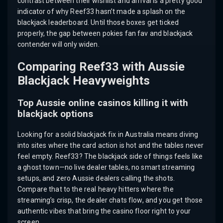
contrast between their wishlist and arrival is a pretty good
indicator of why Reef33 hasn’t made a splash on the
blackjack leaderboard. Until those boxes get ticked
properly, the gap between pokies fan fav and blackjack
contender will only widen.
Comparing Reef33 with Aussie
Blackjack Heavyweights
Top Aussie online casinos killing it with
blackjack options
Looking for a solid blackjack fix in Australia means diving
into sites where the card action is hot and the tables never
feel empty. Reef33? The blackjack side of things feels like
a ghost town—no live dealer tables, no smart streaming
setups, and zero Aussie dealers calling the shots.
Compare that to the real heavy hitters where the
streaming’s crisp, the dealer chats flow, and you get those
authentic vibes that bring the casino floor right to your
screen.