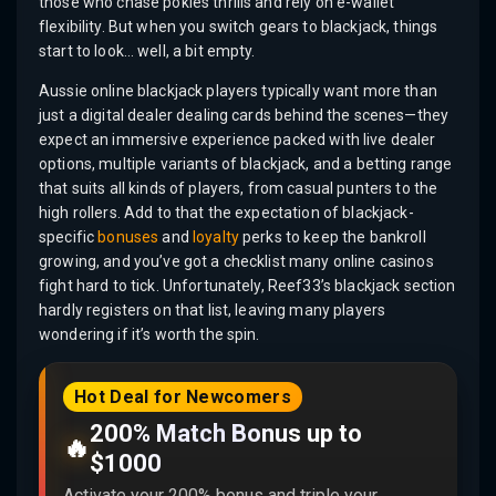
those who chase pokies thrills and rely on e-wallet
flexibility. But when you switch gears to blackjack, things
start to look… well, a bit empty.
Aussie online blackjack players typically want more than
just a digital dealer dealing cards behind the scenes—they
expect an immersive experience packed with live dealer
options, multiple variants of blackjack, and a betting range
that suits all kinds of players, from casual punters to the
high rollers. Add to that the expectation of blackjack-
specific
bonuses
and
loyalty
perks to keep the bankroll
growing, and you’ve got a checklist many online casinos
fight hard to tick. Unfortunately, Reef33’s blackjack section
hardly registers on that list, leaving many players
wondering if it’s worth the spin.
Hot Deal for Newcomers
200% Match Bonus up to
🔥
$1000
Activate your 200% bonus and triple your