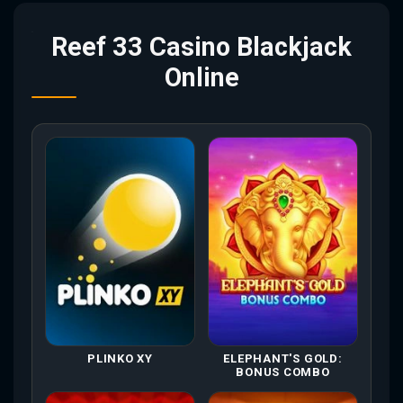
Reef 33 Casino Blackjack
Online
PLINKO XY
ELEPHANT'S GOLD:
BONUS COMBO