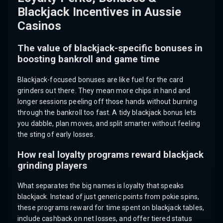
Blackjack Incentives in Aussie
Casinos
The value of blackjack-specific bonuses in
boosting bankroll and game time
Blackjack-focused bonuses are like fuel for the card
grinders out there. They mean more chips in hand and
longer sessions peeling off those hands without burning
through the bankroll too fast. A tidy blackjack bonus lets
you dabble, plan moves, and split smarter without feeling
the sting of early losses.
How real loyalty programs reward blackjack
grinding players
What separates the big names is loyalty that speaks
blackjack. Instead of just generic points from pokie spins,
these programs reward for time spent on blackjack tables,
include cashback on net losses, and offer tiered status