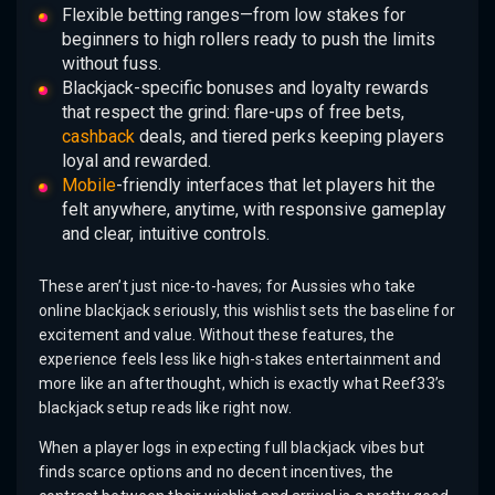
Flexible betting ranges—from low stakes for
beginners to high rollers ready to push the limits
without fuss.
Blackjack-specific bonuses and loyalty rewards
that respect the grind: flare-ups of free bets,
cashback
deals, and tiered perks keeping players
loyal and rewarded.
Mobile
-friendly interfaces that let players hit the
felt anywhere, anytime, with responsive gameplay
and clear, intuitive controls.
These aren’t just nice-to-haves; for Aussies who take
online blackjack seriously, this wishlist sets the baseline for
excitement and value. Without these features, the
experience feels less like high-stakes entertainment and
more like an afterthought, which is exactly what Reef33’s
blackjack setup reads like right now.
When a player logs in expecting full blackjack vibes but
finds scarce options and no decent incentives, the