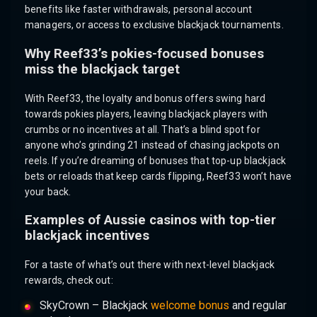
benefits like faster withdrawals, personal account
managers, or access to exclusive blackjack tournaments.
Why Reef33’s pokies-focused bonuses
miss the blackjack target
With Reef33, the loyalty and bonus offers swing hard
towards pokies players, leaving blackjack players with
crumbs or no incentives at all. That’s a blind spot for
anyone who’s grinding 21 instead of chasing jackpots on
reels. If you’re dreaming of bonuses that top-up blackjack
bets or reloads that keep cards flipping, Reef33 won’t have
your back.
Examples of Aussie casinos with top-tier
blackjack incentives
For a taste of what’s out there with next-level blackjack
rewards, check out:
SkyCrown – Blackjack
welcome bonus
and regular