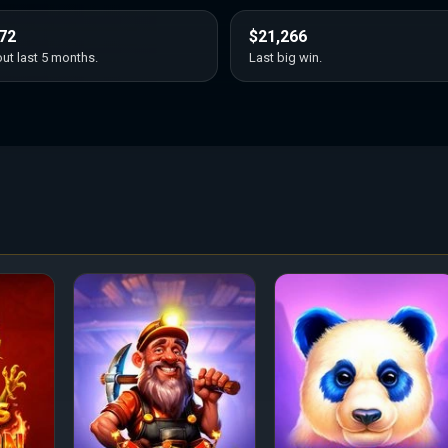
72
$21,266
ut last 5 months.
Last big win.