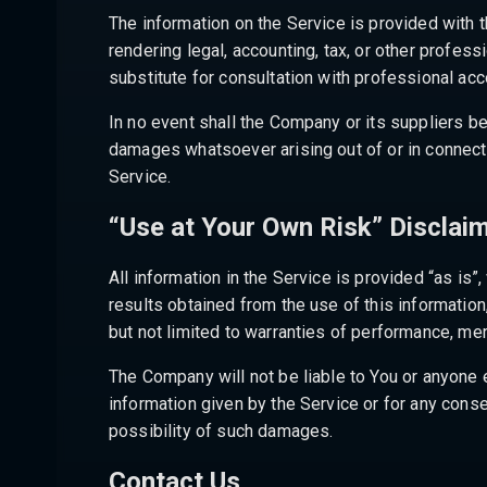
The information on the Service is provided with 
rendering legal, accounting, tax, or other profes
substitute for consultation with professional acc
In no event shall the Company or its suppliers be l
damages whatsoever arising out of or in connecti
Service.
“Use at Your Own Risk” Disclai
All information in the Service is provided “as is
results obtained from the use of this information,
but not limited to warranties of performance, merc
The Company will not be liable to You or anyone e
information given by the Service or for any conse
possibility of such damages.
Contact Us