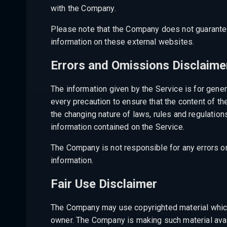
with the Company.
Please note that the Company does not guarantee
information on these external websites.
Errors and Omissions Disclaime
The information given by the Service is for gene
every precaution to ensure that the content of the
the changing nature of laws, rules and regulation
information contained on the Service.
The Company is not responsible for any errors or
information.
Fair Use Disclaimer
The Company may use copyrighted material which 
owner. The Company is making such material avail