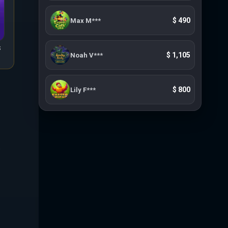
$ 1,559
Max J***
S
$ 490
Max M***
$ 1,105
Noah V***
.