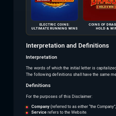
ELECTRIC COINS:
COINS OF DRA
ULTIMATE RUNNING WINS
HOLD & WI
Interpretation and Definitions
Interpretation
The words of which the initial letter is capitali
The following definitions shall have the same mea
Definitions
For the purposes of this Disclaimer:
Company
(referred to as either “the Company”,
Service
refers to the Website.