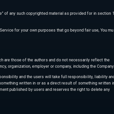
e” of any such copyrighted material as provided for in section 
 Service for your own purposes that go beyond fair use, You mu
 are those of the authors and do not necessarily reflect the
agency, organization, employer or company, including the Company
ibility and the users will take full responsibility, liability an
 something written in or as a direct result of something written i
ent published by users and reserves the right to delete any