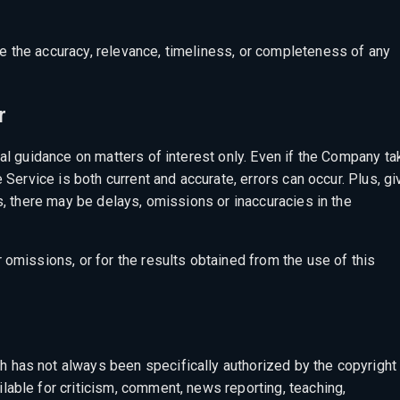
 the accuracy, relevance, timeliness, or completeness of any
r
ral guidance on matters of interest only. Even if the Company t
 Service is both current and accurate, errors can occur. Plus, g
s, there may be delays, omissions or inaccuracies in the
 omissions, or for the results obtained from the use of this
has not always been specifically authorized by the copyright
able for criticism, comment, news reporting, teaching,