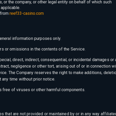
 or the company, or other legal entity on behalf of which such
 applicable.
 from
reef33-casino.com
general information purposes only.
s or omissions in the contents of the Service.
ecial, direct, indirect, consequential, or incidental damages or
act, negligence or other tort, arising out of or in connection wi
rvice. The Company reserves the right to make additions, deleti
 any time without prior notice.
s free of viruses or other harmful components.
s that are not provided or maintained by or in any way affiliate