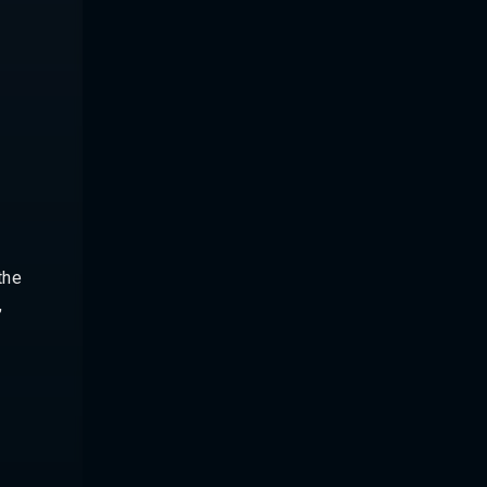
the
,