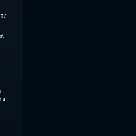
107
st
.
d
n a