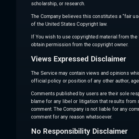
scholarship, or research.
The Company believes this constitutes a “fair us
of the United States Copyright law.
If You wish to use copyrighted material from the
obtain permission from the copyright owner.
Views Expressed Disclaimer
The Service may contain views and opinions which
official policy or position of any other author, 
Comments published by users are their sole respons
blame for any libel or litigation that results from
comment. The Company is not liable for any comm
comment for any reason whatsoever.
No Responsibility Disclaimer