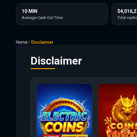
10 MIN
$4,016,2
Average Cash Out Time.
Total casho
Home
Disclaimer
Disclaimer