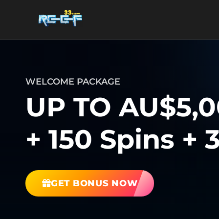
WELCOME PACKAGE
UP TO AU$5,
GET BONUS NOW