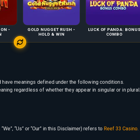
GON -
GOLD NUGGET RUSH -
LUCK OF PANDA: BONU
N
HOLD & WIN
COMBO
zed have meanings defined under the following conditions.
ning regardless of whether they appear in singular or in plural
 “We”, “Us” or “Our” in this Disclaimer) refers to
Reef 33 Casino
.