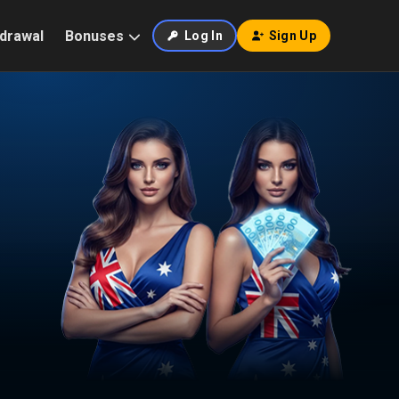
drawal
Bonuses
Log In
Sign Up