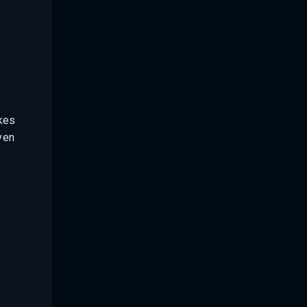
akes
iven