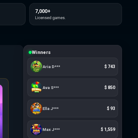
7,000+
Licensed games.
Winners
$ 890
Ethan K***
$ 743
Aria D***
$ 850
Ava S***
$ 93
Ella J***