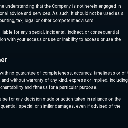
the understanding that the Company is not herein engaged in
sional advice and services. As such, it should not be used as a
ounting, tax, legal or other competent advisers.
iable for any special, incidental, indirect, or consequential
on with your access or use or inability to access or use the
mer
”, with no guarantee of completeness, accuracy, timeliness or of 
 and without warranty of any kind, express or implied, including
hantability and fitness for a particular purpose.
lse for any decision made or action taken in reliance on the
quential, special or similar damages, even if advised of the