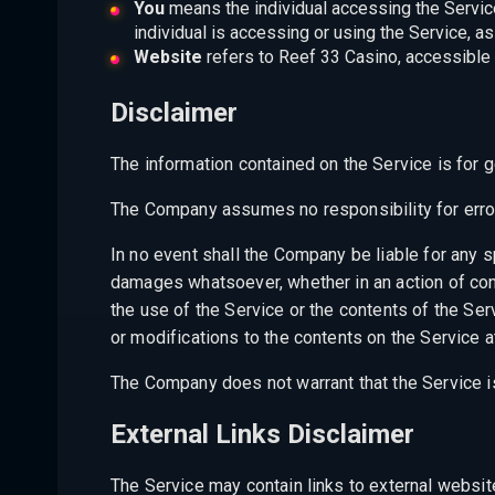
You
means the individual accessing the Service,
individual is accessing or using the Service, as
Website
refers to Reef 33 Casino, accessible
Disclaimer
The information contained on the Service is for 
The Company assumes no responsibility for error
In no event shall the Company be liable for any sp
damages whatsoever, whether in an action of contr
the use of the Service or the contents of the Se
or modifications to the contents on the Service at
The Company does not warrant that the Service i
External Links Disclaimer
The Service may contain links to external website