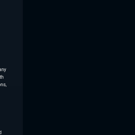
 any
th
ons,
d