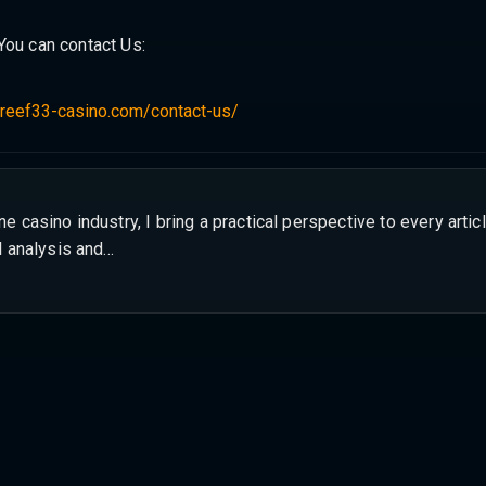
You can contact Us:
//reef33-casino.com/contact-us/
e casino industry, I bring a practical perspective to every artic
ul analysis and…