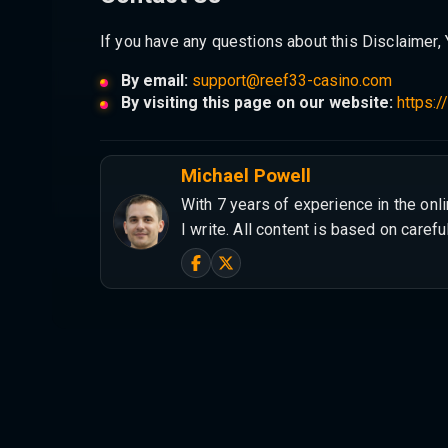
If you have any questions about this Disclaimer, 
By email:
support@reef33-casino.com
By visiting this page on our website:
https:
Michael Powell
With 7 years of experience in the onlin
I write. All content is based on caref