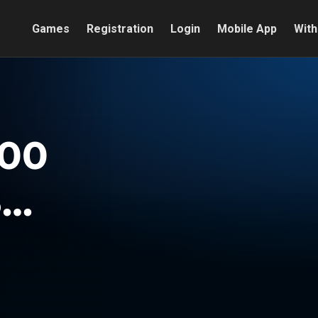
Games
Registration
Login
Mobile App
With
000
+ 150 Spins + 3 Bonus Rounds