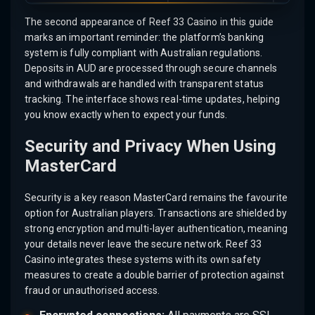
The second appearance of Reef 33 Casino in this guide
marks an important reminder: the platform’s banking
system is fully compliant with Australian regulations.
Deposits in AUD are processed through secure channels
and withdrawals are handled with transparent status
tracking. The interface shows real-time updates, helping
you know exactly when to expect your funds.
Security and Privacy When Using
MasterCard
Security is a key reason MasterCard remains the favourite
option for Australian players. Transactions are shielded by
strong encryption and multi-layer authentication, meaning
your details never leave the secure network. Reef 33
Casino integrates these systems with its own safety
measures to create a double barrier of protection against
fraud or unauthorised access.