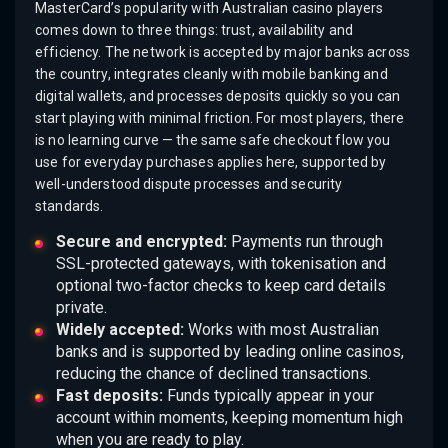
MasterCard’s popularity with Australian casino players
comes down to three things: trust, availability and
efficiency. The network is accepted by major banks across
the country, integrates cleanly with mobile banking and
digital wallets, and processes deposits quickly so you can
start playing with minimal friction. For most players, there
is no learning curve — the same safe checkout flow you
use for everyday purchases applies here, supported by
well-understood dispute processes and security
standards.
Secure and encrypted:
Payments run through
SSL-protected gateways, with tokenisation and
optional two-factor checks to keep card details
private.
Widely accepted:
Works with most Australian
banks and is supported by leading online casinos,
reducing the chance of declined transactions.
Fast deposits:
Funds typically appear in your
account within moments, keeping momentum high
when you are ready to play.