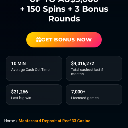
+ 150 Spins + 3 Bonus
Rounds
GET BONUS NOW
10 MIN
$4,016,272
Average Cash Out Time.
Total cashout last 5
months.
$21,266
7,000+
Last big win.
Licensed games.
Home
Mastercard Deposit at Reef 33 Casino