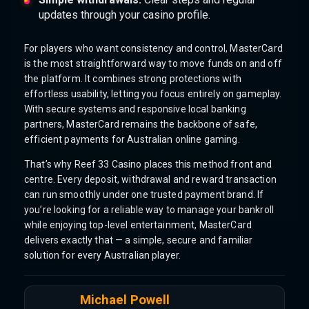
updates through your casino profile.
For players who want consistency and control, MasterCard
is the most straightforward way to move funds on and off
the platform. It combines strong protections with
effortless usability, letting you focus entirely on gameplay.
With secure systems and responsive local banking
partners, MasterCard remains the backbone of safe,
efficient payments for Australian online gaming.
That’s why Reef 33 Casino places this method front and
centre. Every deposit, withdrawal and reward transaction
can run smoothly under one trusted payment brand. If
you’re looking for a reliable way to manage your bankroll
while enjoying top-level entertainment, MasterCard
delivers exactly that — a simple, secure and familiar
solution for every Australian player.
Michael Powell