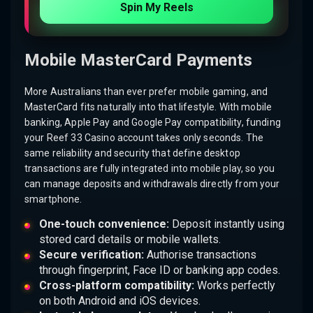
Spin My Reels
Mobile MasterCard Payments
More Australians than ever prefer mobile gaming, and
MasterCard fits naturally into that lifestyle. With mobile
banking, Apple Pay and Google Pay compatibility, funding
your Reef 33 Casino account takes only seconds. The
same reliability and security that define desktop
transactions are fully integrated into mobile play, so you
can manage deposits and withdrawals directly from your
smartphone.
One-touch convenience:
Deposit instantly using
stored card details or mobile wallets.
Secure verification:
Authorise transactions
through fingerprint, Face ID or banking app codes.
Cross-platform compatibility:
Works perfectly
on both Android and iOS devices.