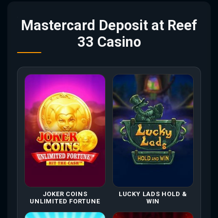
Mastercard Deposit at Reef
33 Casino
JOKER COINS
LUCKY LADS HOLD &
UNLIMITED FORTUNE
WIN