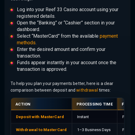
Log into your Reef 33 Casino account using your
registered details.
Open the “Banking” or “Cashier” section in your
dashboard.
Select “MasterCard” from the available
payment
methods
.
Enter the desired amount and confirm your
transaction.
Funds appear instantly in your account once the
transaction is approved.
To help you plan your payments better, here is a clear
comparison between deposit and
withdrawal
times:
ACTION
PROCESSING TIME
FEES
Deposit with MasterCard
Instant
Free
Withdrawal to MasterCard
1–3 Business Days
Free