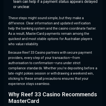
team can help if a payment status appears delayed
or unclear.
These steps might sound simple, but they make a
difference. Clear information and updated verification
help the banking system and the casino coordinate faster.
As a result, MasterCard payments remain among the
quickest and most stable options for Australian players
who value reliability.
Because Reef 33 Casino partners with secure payment
providers, every step of your transaction—from
authorisation to confirmation—runs under strict
compliance standards. Whether you’re depositing before a
late-night pokies session or withdrawing a weekend win,
sticking to these small precautions ensures that your
experience stays seamless.
Why Reef 33 Casino Recommends
MasterCard