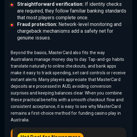
Straightforward verification:
If identity checks
are required, they follow familiar banking standards
that most players complete once.
Fraud protection:
Network-level monitoring and
chargeback mechanisms add a safety net for
genuine issues.
Beyond the basics, MasterCard also fits the way
Australians manage money day to day. Tap-and-go habits
translate naturally to online checkouts, and bank apps
make it easy to track spending, set card controls or receive
instant alerts. Many players appreciate that MasterCard
deposits are processed in AUD, avoiding conversion
surprises and keeping balances clear. When you combine
these practical benefits with a smooth checkout flow and
consistent acceptance, it is easy to see why MasterCard
remains a first-choice method for funding casino play in
Australia.