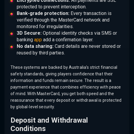
Encrypted connections:
All payments are SSL
protected to prevent interception.
Bank-grade protection:
Every transaction is
verified through the MasterCard network and
monitored for irregularities.
3D Secure:
Optional identity checks via SMS or
banking
app
add a confirmation layer.
No data sharing:
Card details are never stored or
reused by third parties.
These systems are backed by Australia’s strict financial
safety standards, giving players confidence that their
information and funds remain secure. The result is a
payment experience that combines efficiency with peace
of mind. With MasterCard, you get both speed and the
reassurance that every deposit or withdrawal is protected
by global-level security.
Deposit and Withdrawal
Conditions