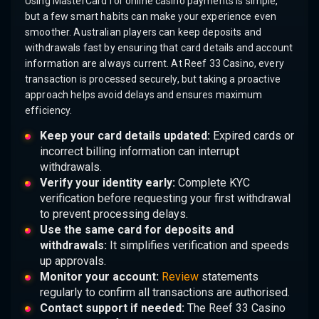
Using MasterCard for online casino payments is simple,
but a few smart habits can make your experience even
smoother. Australian players can keep deposits and
withdrawals fast by ensuring that card details and account
information are always current. At Reef 33 Casino, every
transaction is processed securely, but taking a proactive
approach helps avoid delays and ensures maximum
efficiency.
Keep your card details updated:
Expired cards or
incorrect billing information can interrupt
withdrawals.
Verify your identity early:
Complete KYC
verification before requesting your first withdrawal
to prevent processing delays.
Use the same card for deposits and
withdrawals:
It simplifies verification and speeds
up approvals.
Monitor your account:
Review
statements
regularly to confirm all transactions are authorised.
Contact support if needed:
The Reef 33 Casino