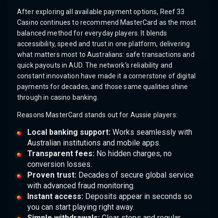
After exploring all available payment options, Reef 33
Casino continues to recommend MasterCard as the most
balanced method for everyday players. It blends
accessibility, speed and trust in one platform, delivering
what matters most to Australians: safe transactions and
quick payouts in AUD. The network’s reliability and
constant innovation have made it a cornerstone of digital
payments for decades, and those same qualities shine
through in casino banking.
Reasons MasterCard stands out for Aussie players:
Local banking support:
Works seamlessly with
Australian institutions and mobile apps.
Transparent fees:
No hidden charges, no
conversion losses.
Proven trust:
Decades of secure global service
with advanced fraud monitoring.
Instant access:
Deposits appear in seconds so
you can start playing right away.
Simple withdrawals:
Clear steps and regular