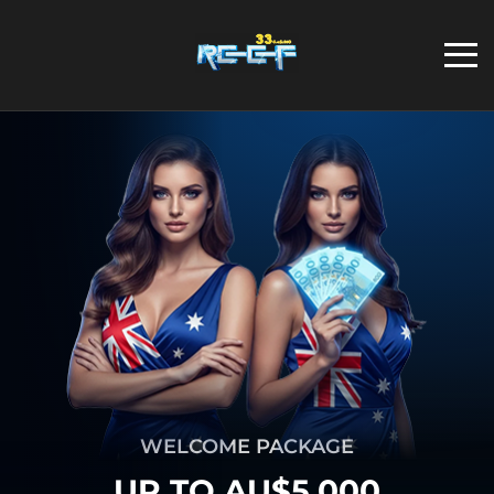
WELCOME PACKAGE
UP TO AU$5,000