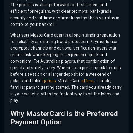
The process is straightforward for first-timers and
efficient for regulars, with clear prompts, bank-grade
security and real-time confirmations that help you stay in
control of your bankroll.
What sets MasterCard apart is a long-standing reputation
for reliability and strong fraud protection. Payments use
encrypted channels and optional verification layers that
reduce risk while keeping the experience quick and
convenient. For Australian players, that combination of
speed and safety is key. Whether you prefer quick top-ups
before a session or a larger deposit for a weekend of
pokies and table
games
, MasterCard
offers
a simple,
familiar path to getting started. The card you already carry
in your wallet is often the fastest way to hit the lobby and
play.
Why MasterCard is the Preferred
Payment Option