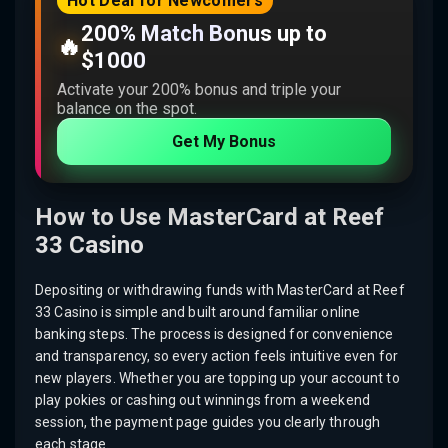
Hot Deal for Newcomers
200% Match Bonus up to
🔥
$1000
Activate your 200% bonus and triple your
balance on the spot.
Get My Bonus
How to Use MasterCard at Reef
33 Casino
Depositing or withdrawing funds with MasterCard at Reef
33 Casino is simple and built around familiar online
banking steps. The process is designed for convenience
and transparency, so every action feels intuitive even for
new players. Whether you are topping up your account to
play pokies or cashing out winnings from a weekend
session, the payment page guides you clearly through
each stage.