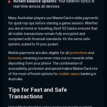
Instant balance updates:
Your bankroll syncs in
real time across all devices.
Many Australian players use MasterCard mobile payments
for quick top-ups before starting a game session. Whether
you are at home or travelling, Reef 33 Casino ensures that
all mobile transactions remain fully encrypted and
compliant with financial standards. It’s the same safe
system, scaled to fit your pocket.
Mobile payments are also eligible for all
promotions
and
bonuses
, meaning you never miss out on rewards while
depositing from your phone. The combination of
accessibility, protection and speed makes MasterCard one
of the most efficient options for
mobile casino
banking in
Australia.
Tips for Fast and Safe
Transactions