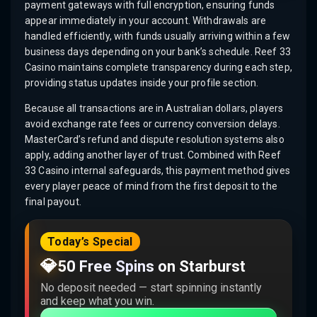
payment gateways with full encryption, ensuring funds
appear immediately in your account. Withdrawals are
handled efficiently, with funds usually arriving within a few
business days depending on your bank’s schedule. Reef 33
Casino maintains complete transparency during each step,
providing status updates inside your profile section.
Because all transactions are in Australian dollars, players
avoid exchange rate fees or currency conversion delays.
MasterCard’s refund and dispute resolution systems also
apply, adding another layer of trust. Combined with Reef
33 Casino internal safeguards, this payment method gives
every player peace of mind from the first deposit to the
final payout.
Today’s Special
💎
50 Free Spins on Starburst
No deposit needed — start spinning instantly
and keep what you win.