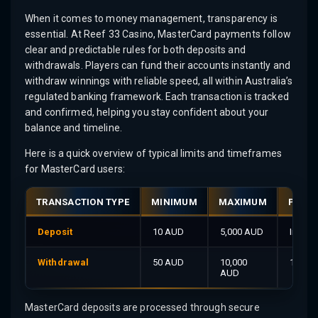
When it comes to money management, transparency is
essential. At Reef 33 Casino, MasterCard payments follow
clear and predictable rules for both deposits and
withdrawals. Players can fund their accounts instantly and
withdraw winnings with reliable speed, all within Australia’s
regulated banking framework. Each transaction is tracked
and confirmed, helping you stay confident about your
balance and timeline.
Here is a quick overview of typical limits and timeframes
for MasterCard users:
TRANSACTION TYPE
MINIMUM
MAXIMUM
PROCE
Deposit
10 AUD
5,000 AUD
Instant
Withdrawal
50 AUD
10,000
1–3 Bu
AUD
MasterCard deposits are processed through secure