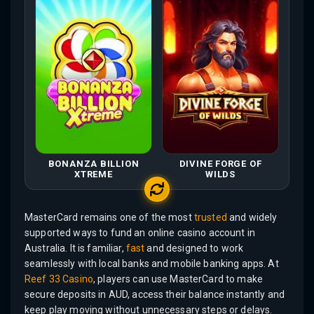
BONANZA BILLION
DIVINE FORGE OF
XTREME
WILDS
MasterCard remains one of the most
trusted
and widely
supported ways to fund an online casino account in
Australia. It is familiar,
fast
and designed to work
seamlessly with local banks and mobile banking apps. At
Reef 33 Casino
, players can use MasterCard to make
secure deposits in AUD, access their balance instantly and
keep play moving without unnecessary steps or delays.