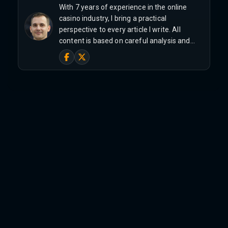
With 7 years of experience in the online
casino industry, I bring a practical
perspective to every article I write. All
content is based on careful analysis and…