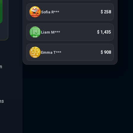
$ 1,028
Henry N***
$ 258
Sofia R***
$ 1,435
Liam M***
t
on
ns