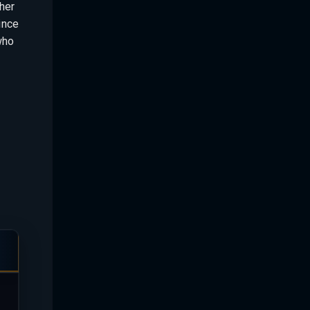
her
ince
who