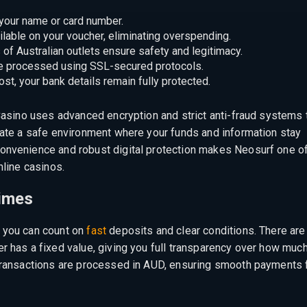
your name or card number.
ilable on your voucher, eliminating overspending.
of Australian outlets ensure safety and legitimacy.
e processed using SSL-secured protocols.
ost, your bank details remain fully protected.
 Casino uses advanced encryption and strict anti-fraud systems 
eate a safe environment where your funds and information stay
onvenience and robust digital protection makes Neosurf one o
nline casinos.
Times
, you can count on
fast
deposits and clear conditions. There are
r has a fixed value, giving you full transparency over how muc
 transactions are processed in AUD, ensuring smooth payments 