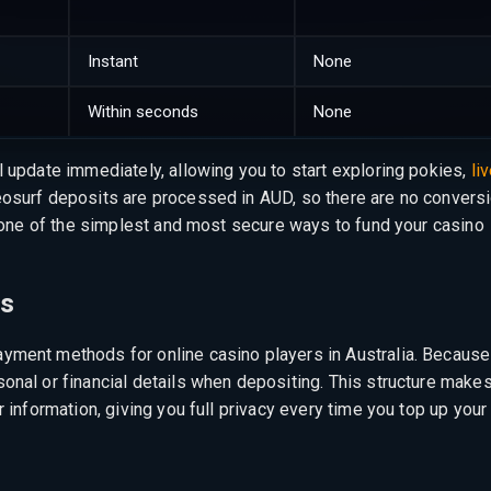
Instant
None
Within seconds
None
l update immediately, allowing you to start exploring pokies,
li
eosurf deposits are processed in AUD, so there are no convers
’s one of the simplest and most secure ways to fund your casino
es
yment methods for online casino players in Australia. Because 
onal or financial details when depositing. This structure makes
 information, giving you full privacy every time you top up your