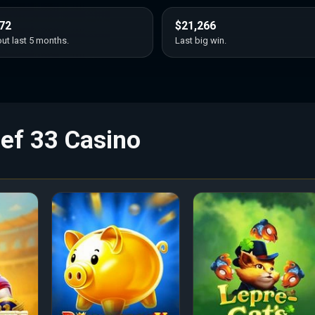
72
$21,266
ut last 5 months.
Last big win.
eef 33 Casino