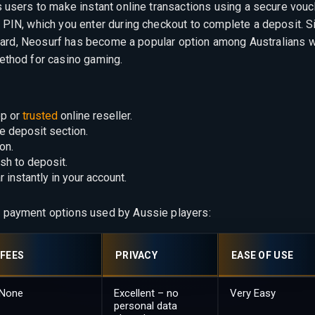
 users to make instant online transactions using a secure vouc
 PIN, which you enter during checkout to complete a deposit. S
t card, Neosurf has become a popular option among Australians 
ethod for casino gaming.
op or
trusted
online reseller.
e deposit section.
on.
sh to deposit.
 instantly in your account.
 payment options used by Aussie players:
FEES
PRIVACY
EASE OF USE
None
Excellent – no
Very Easy
personal data