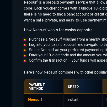
Neosurf is a prepaid payment service that allows
code. Each voucher comes with a unique 10-digit
there is no need to link a bank account or credi
want a safe, private, and easy-to-use payment m
How Neosurf works for casino deposits:
Purchase a Neosurf voucher from a nearby sh
Log into your casino account and navigate to th
Select Neosurf as your preferred payment opti
Enter your 10-digit code and the amount you wi
Confirm the transaction – your funds will appear
Here’s how Neosurf compares with other popular
PAYMENT
SPEED
METHOD
Neosurf
Instant