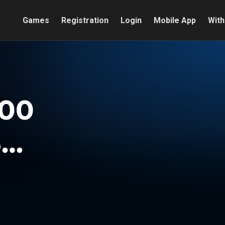
Games
Registration
Login
Mobile App
With
000
+ 150 Spins + 3 Bonus Rounds