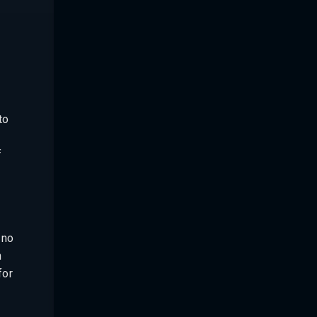
to
f
 no
h
for