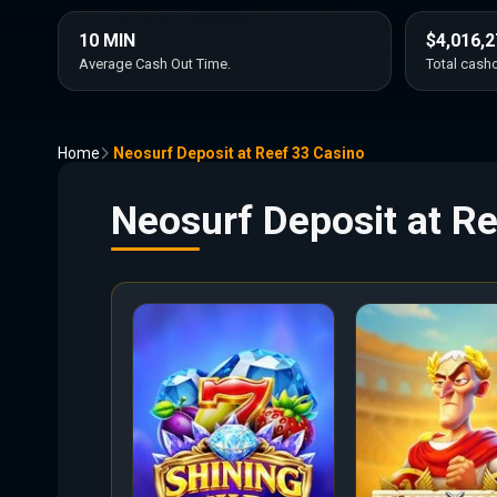
10 MIN
$4,016,2
Average Cash Out Time.
Total casho
Home
Neosurf Deposit at Reef 33 Casino
Neosurf Deposit at R