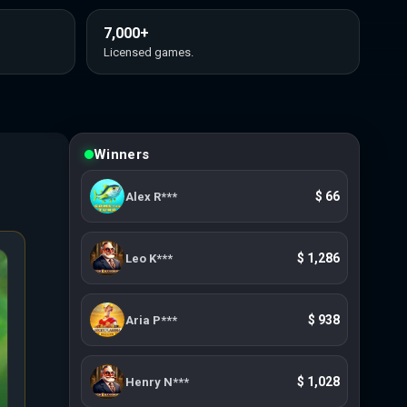
7,000+
Licensed games.
Winners
$ 37
Ryan N***
$ 66
Alex R***
$ 1,286
Leo K***
$ 938
Aria P***