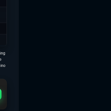
ing
e
sino