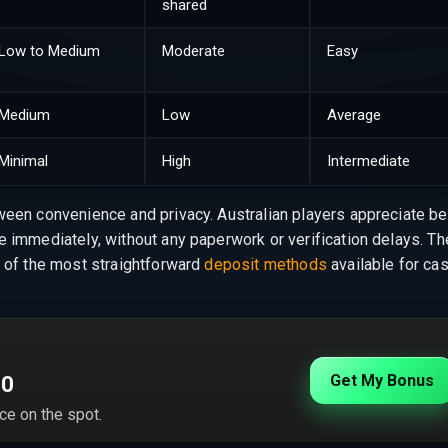
shared
Low to Medium
Moderate
Easy
Medium
Low
Average
Minimal
High
Intermediate
ween convenience and privacy. Australian players appreciate be
e immediately, without any paperwork or verification delays. Th
e of the most straightforward
deposit methods
available for ca
Get My Bonus
00
ce on the spot.