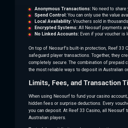
Anonymous Transactions:
No need to share 
Spend Control:
You can only use the value ava
Local Availability:
Vouchers sold in thousands 
Encrypted Systems:
All Neosurf payments ar
No Linked Accounts:
Even if your voucher is l
On top of Neosurf’s built-in protection, Reef 33
safeguard player transactions. Together, they cr
completely secure. The combination of prepaid c
the most reliable ways to deposit in Australian o
Limits, Fees, and Transaction 
When using Neosurf to fund your casino account
hidden fees or surprise deductions. Every vouche
you can deposit. At Reef 33 Casino, all Neosurf
Australian players.