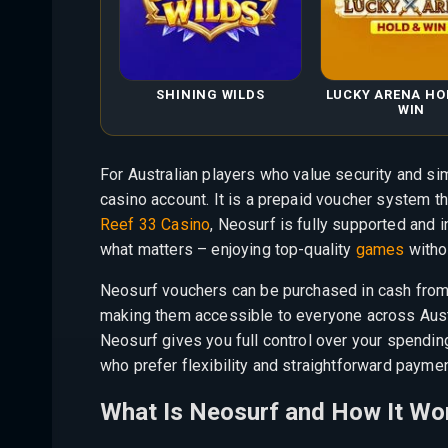
SHINING WILDS
LUCKY ARENA HO
WIN
For Australian players who value security and sim
casino account. It is a prepaid voucher system th
Reef 33 Casino
, Neosurf is fully supported and i
what matters – enjoying top-quality
games
withou
Neosurf vouchers can be purchased in cash from lo
making them accessible to everyone across Austr
Neosurf gives you full control over your spending
who prefer flexibility and straightforward payme
What Is Neosurf and How It Wo