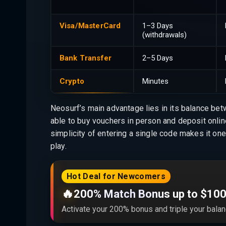
Visa
/MasterCard
1–3 Days
(withdrawals)
Bank Transfer
2–5 Days
Crypto
Minutes
Neosurf’s main advantage lies in its balance bet
able to buy vouchers in person and deposit onlin
simplicity of entering a single code makes it on
play.
Hot Deal for Newcomers
🔥
200% Match Bonus up to $10
Activate your 200% bonus and triple your balan