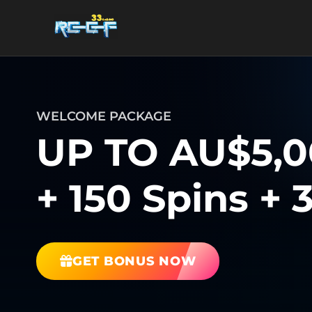
WELCOME PACKAGE
UP TO AU$5,
GET BONUS NOW