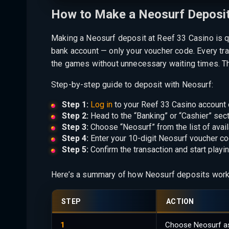
How to Make a Neosurf Deposit
Making a Neosurf deposit at Reef 33 Casino is qui
bank account — only your voucher code. Every tra
the games without unnecessary waiting times. Th
Step-by-step guide to deposit with Neosurf:
Step 1:
Log in
to your Reef 33 Casino account o
Step 2:
Head to the “Banking” or “Cashier” sect
Step 3:
Choose “Neosurf” from the list of avai
Step 4:
Enter your 10-digit Neosurf voucher co
Step 5:
Confirm the transaction and start playi
Here’s a summary of how Neosurf deposits work
STEP
ACTION
1
Choose Neosurf a