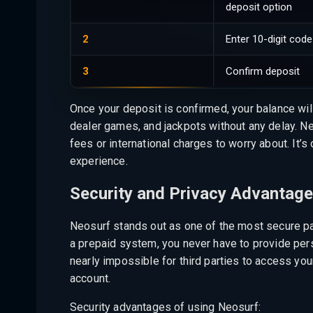
deposit option
2
Enter 10-digit code
3
Confirm deposit
Once your deposit is confirmed, your balance wil
dealer games, and jackpots without any delay. N
fees or international charges to worry about. It
experience.
Security and Privacy Advantag
Neosurf stands out as one of the most secure pa
a prepaid system, you never have to provide pers
nearly impossible for third parties to access your
account.
Security advantages of using Neosurf: