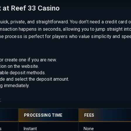
 at Reef 33 Casino
ck, private, and straightforward. You don’t need a credit card o
nsaction happens in seconds, allowing you to jump straight int
e process is perfect for players who value simplicity and spe
r create one if you are new.
ion on the website.
lable deposit methods.
de and select the deposit amount.
ng immediately.
:
PROCESSING TIME
FEES
s
Instant
None