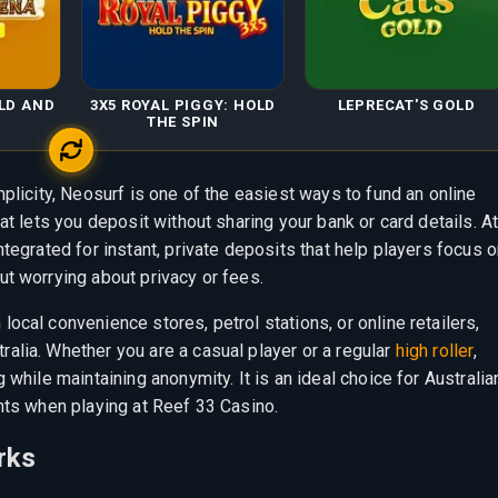
LD AND
3X5 ROYAL PIGGY: HOLD
LEPRECAT'S GOLD
THE SPIN
plicity, Neosurf is one of the easiest ways to fund an online
at lets you deposit without sharing your bank or card details. A
ntegrated for instant, private deposits that help players focus 
t worrying about privacy or fees.
cal convenience stores, petrol stations, or online retailers,
alia. Whether you are a casual player or a regular
high roller
,
 while maintaining anonymity. It is an ideal choice for Australia
nts when playing at Reef 33 Casino.
rks