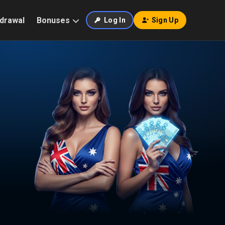
drawal
Bonuses
Log In
Sign Up