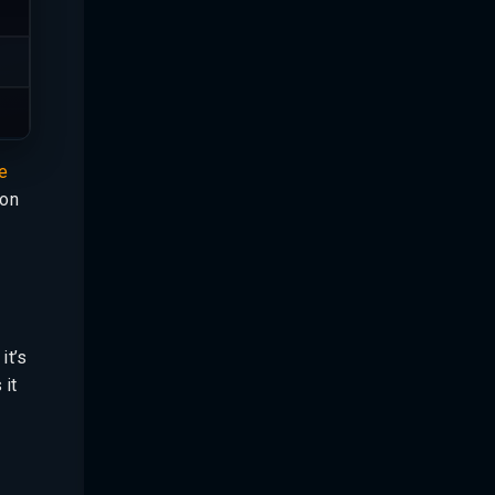
ve
ion
it’s
 it