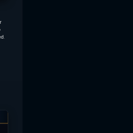
r
o
ed.