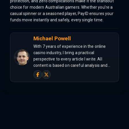
protection, and zero complications make it the standout
choice for modern Australian gamers. Whether you’re a
casual spinner or a seasoned player, PayID ensures your
funds move instantly and safely, every single time.
Michael Powell
With 7 years of experience in the online
casino industry, I bring a practical
perspective to every article I write. All
content is based on careful analysis and…