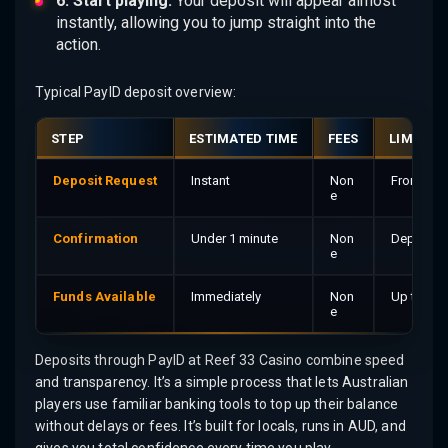
6. Start playing:
Your deposit will appear almost
instantly, allowing you to jump straight into the
action.
Typical PayID deposit overview:
STEP
ESTIMATED TIME
FEES
LIMITS
Deposit Request
Instant
Non
From 10 
e
Confirmation
Under 1 minute
Non
Depends 
e
Funds Available
Immediately
Non
Up to 10
e
Deposits through PayID at Reef 33 Casino combine speed
and transparency. It’s a simple process that lets Australian
players use familiar banking tools to top up their balance
without delays or fees. It’s built for locals, runs in AUD, and