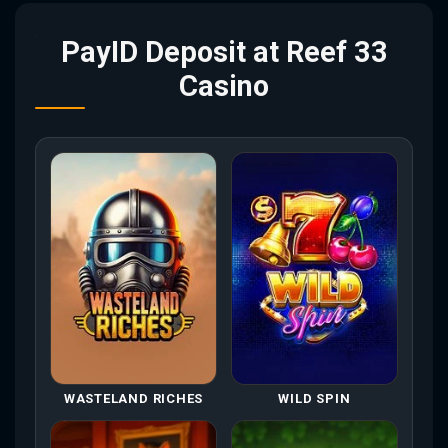
PayID Deposit at Reef 33
Casino
WASTELAND RICHES
WILD SPIN