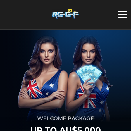
WELCOME PACKAGE
UP TO AU$5,000