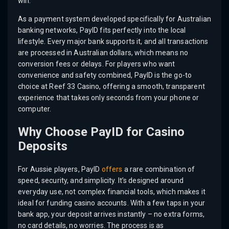
win.
As a payment system developed specifically for Australian
banking networks, PayID fits perfectly into the local
lifestyle. Every major bank supports it, and all transactions
are processed in Australian dollars, which means no
conversion fees or delays. For players who want
convenience and safety combined, PayID is the go-to
choice at Reef 33 Casino, offering a smooth, transparent
experience that takes only seconds from your phone or
computer.
Why Choose PayID for Casino
Deposits
For Aussie players, PayID
offers
a rare combination of
speed, security, and simplicity. It’s designed around
everyday use, not complex financial tools, which makes it
ideal for funding casino accounts. With a few taps in your
bank app, your deposit arrives instantly – no extra forms,
no card details, no worries. The process is as