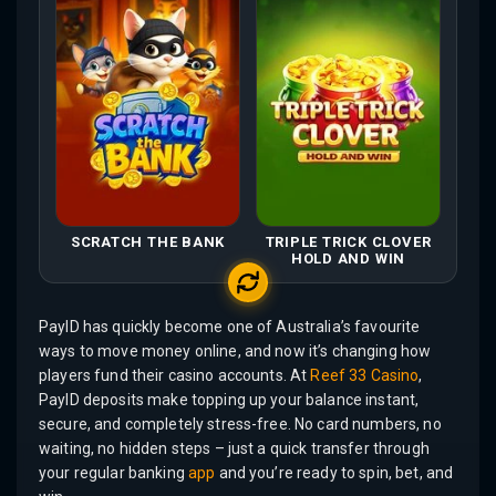
SCRATCH THE BANK
TRIPLE TRICK CLOVER
HOLD AND WIN
PayID has quickly become one of Australia’s favourite
ways to move money online, and now it’s changing how
players fund their casino accounts. At
Reef 33 Casino
,
PayID deposits make topping up your balance instant,
secure, and completely stress-free. No card numbers, no
waiting, no hidden steps – just a quick transfer through
your regular banking
app
and you’re ready to spin, bet, and