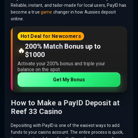
Reliable, instant, and tailor-made for local users, PayID has
become a true
game
changer in how Aussies deposit
online.
Hot Deal for Newcomers
200% Match Bonus up to
🔥
$1000
Activate your 200% bonus and triple your
balance on the spot.
Get My Bonus
How to Make a PayID Deposit at
Reef 33 Casino
Depositing with PayID is one of the easiest ways to add
funds to your casino account. The entire process is quick,