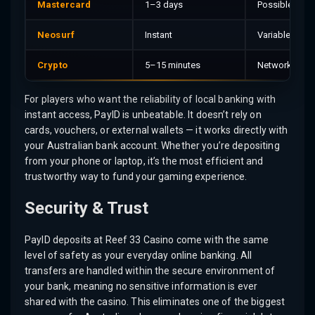
Mastercard
1–3 days
Possible fees
Neosurf
Instant
Variable
Crypto
5–15 minutes
Network fees
For players who want the reliability of local banking with
instant access, PayID is unbeatable. It doesn’t rely on
cards, vouchers, or external wallets — it works directly with
your Australian bank account. Whether you’re depositing
from your phone or laptop, it’s the most efficient and
trustworthy way to fund your gaming experience.
Security & Trust
PayID deposits at Reef 33 Casino come with the same
level of safety as your everyday online banking. All
transfers are handled within the secure environment of
your bank, meaning no sensitive information is ever
shared with the casino. This eliminates one of the biggest