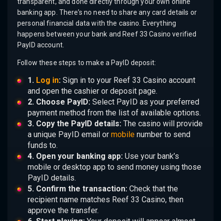
transparent, and done directly through your own online
banking app. There’s no need to share any card details or
personal financial data with the casino. Everything
happens between your bank and Reef 33 Casino verified
PayID account.
Follow these steps to make a PayID deposit:
1.
Log in
:
Sign in to your Reef 33 Casino account
and open the cashier or deposit page.
2. Choose PayID:
Select PayID as your preferred
payment method from the list of available options.
3. Copy the PayID details:
The casino will provide
a unique PayID email or
mobile
number to send
funds to.
4. Open your banking app:
Use your bank’s
mobile or desktop app to send money using those
PayID details.
5. Confirm the transaction:
Check that the
recipient name matches Reef 33 Casino, then
approve the transfer.