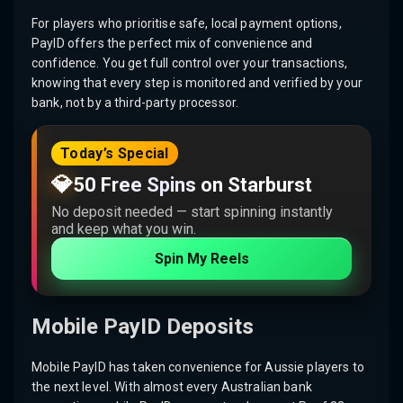
For players who prioritise safe, local payment options,
PayID offers the perfect mix of convenience and
confidence. You get full control over your transactions,
knowing that every step is monitored and verified by your
bank, not by a third-party processor.
Today’s Special
💎
50 Free Spins on Starburst
No deposit needed — start spinning instantly
and keep what you win.
Spin My Reels
Mobile PayID Deposits
Mobile PayID has taken convenience for Aussie players to
the next level. With almost every Australian bank