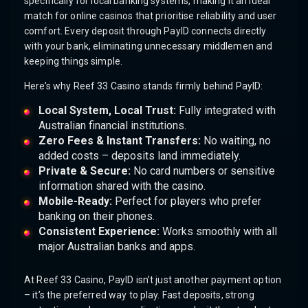
specifically for local banking systems, making it an ideal
match for online casinos that prioritise reliability and user
comfort. Every deposit through PayID connects directly
with your bank, eliminating unnecessary middlemen and
keeping things simple.
Here’s why Reef 33 Casino stands firmly behind PayID:
Local System, Local Trust:
Fully integrated with
Australian financial institutions.
Zero Fees & Instant Transfers:
No waiting, no
added costs – deposits land immediately.
Private & Secure:
No card numbers or sensitive
information shared with the casino.
Mobile-Ready:
Perfect for players who prefer
banking on their phones.
Consistent Experience:
Works smoothly with all
major Australian banks and apps.
At Reef 33 Casino, PayID isn’t just another payment option
– it’s the preferred way to play. Fast deposits, strong