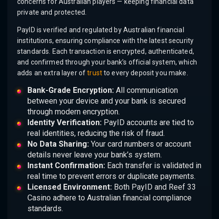
concerns for Australian players — keeping financial data
private and protected.
PayID is verified and regulated by Australian financial
institutions, ensuring compliance with the latest security
standards. Each transaction is encrypted, authenticated,
and confirmed through your bank’s official system, which
adds an extra layer of
trust
to every deposit you make.
Bank-Grade Encryption:
All communication
between your device and your bank is secured
through modern encryption.
Identity Verification:
PayID accounts are tied to
real identities, reducing the risk of fraud.
No Data Sharing:
Your card numbers or account
details never leave your bank’s system.
Instant Confirmation:
Each transfer is validated in
real time to prevent errors or duplicate payments.
Licensed Environment:
Both PayID and Reef 33
Casino adhere to Australian financial compliance
standards.