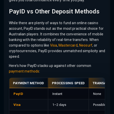
gives you total confidence every time you play.
PayID vs Other Deposit Methods
While there are plenty of ways to fund an online casino
account, PayID stands out as the most practical choice for
Australian players. It combines the convenience of mobile
banking with the reliability of real-time transfers. When
compared to options like
Visa
,
Mastercard
,
Neosurf
, or
cryptocurrencies, PayID provides unmatched simplicity and
speed.
Here’s how PayID stacks up against other common
payment methods
:
PAYMENT METHOD
PROCESSING SPEED
TRANSACTIO
PayID
Instant
None
Visa
1–2 days
Possible fees