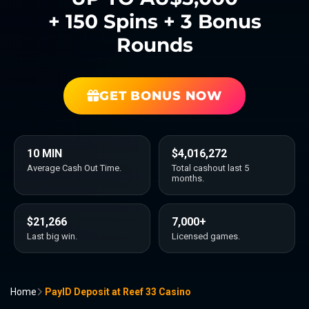
+ 150 Spins + 3 Bonus
Rounds
GET BONUS NOW
10 MIN
$4,016,272
Average Cash Out Time.
Total cashout last 5
months.
$21,266
7,000+
Last big win.
Licensed games.
Home
PayID Deposit at Reef 33 Casino