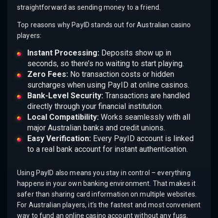
straightforward as sending money to a friend.
Top reasons why PayID stands out for Australian casino
players:
Instant Processing:
Deposits show up in
seconds, so there’s no waiting to start playing.
Zero Fees:
No transaction costs or hidden
surcharges when using PayID at online casinos.
Bank-Level Security:
Transactions are handled
directly through your financial institution.
Local Compatibility:
Works seamlessly with all
major Australian banks and credit unions.
Easy Verification:
Every PayID account is linked
to a real bank account for instant authentication.
Using PayID also means you stay in control – everything
happens in your own banking environment. That makes it
safer than sharing card information on multiple websites.
For Australian players, it’s the fastest and most convenient
way to fund an online casino account without any fuss.