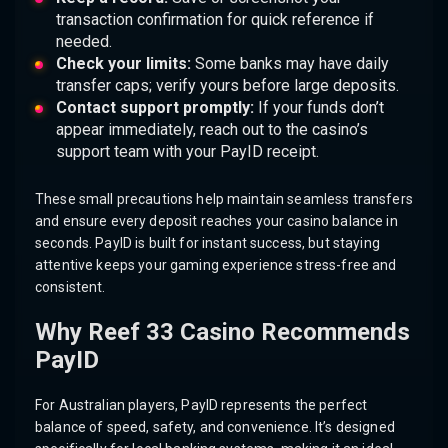
transaction confirmation for quick reference if
needed.
Check your limits:
Some banks may have daily
transfer caps; verify yours before large deposits.
Contact support promptly:
If your funds don’t
appear immediately, reach out to the casino’s
support team with your PayID receipt.
These small precautions help maintain seamless transfers
and ensure every deposit reaches your casino balance in
seconds. PayID is built for instant success, but staying
attentive keeps your gaming experience stress-free and
consistent.
Why Reef 33 Casino Recommends
PayID
For Australian players, PayID represents the perfect
balance of speed, safety, and convenience. It’s designed