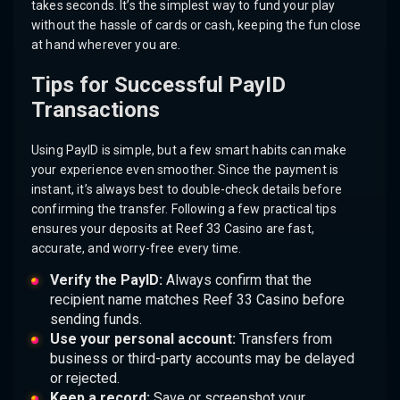
takes seconds. It’s the simplest way to fund your play
without the hassle of cards or cash, keeping the fun close
at hand wherever you are.
Tips for Successful PayID
Transactions
Using PayID is simple, but a few smart habits can make
your experience even smoother. Since the payment is
instant, it’s always best to double-check details before
confirming the transfer. Following a few practical tips
ensures your deposits at Reef 33 Casino are fast,
accurate, and worry-free every time.
Verify the PayID:
Always confirm that the
recipient name matches Reef 33 Casino before
sending funds.
Use your personal account:
Transfers from
business or third-party accounts may be delayed
or rejected.
Keep a record:
Save or screenshot your