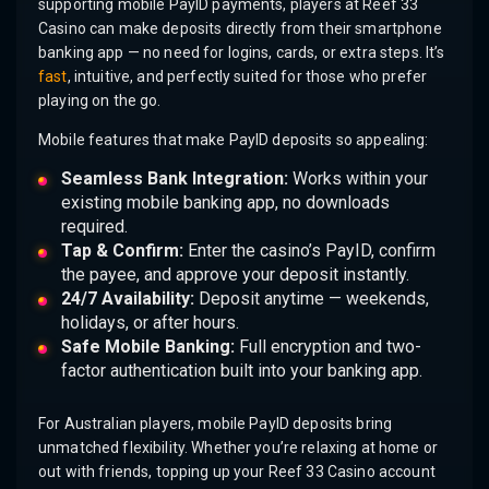
supporting mobile PayID payments, players at Reef 33
Casino can make deposits directly from their smartphone
banking app — no need for logins, cards, or extra steps. It’s
fast
, intuitive, and perfectly suited for those who prefer
playing on the go.
Mobile features that make PayID deposits so appealing:
Seamless Bank Integration:
Works within your
existing mobile banking app, no downloads
required.
Tap & Confirm:
Enter the casino’s PayID, confirm
the payee, and approve your deposit instantly.
24/7 Availability:
Deposit anytime — weekends,
holidays, or after hours.
Safe Mobile Banking:
Full encryption and two-
factor authentication built into your banking app.
For Australian players, mobile PayID deposits bring
unmatched flexibility. Whether you’re relaxing at home or
out with friends, topping up your Reef 33 Casino account