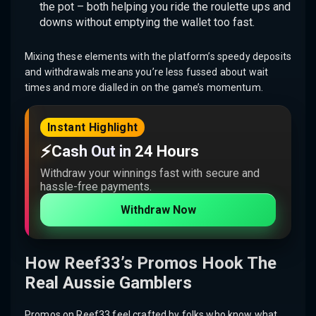
the pot – both helping you ride the roulette ups and
downs without emptying the wallet too fast.
Mixing these elements with the platform’s speedy deposits
and withdrawals means you’re less fussed about wait
times and more dialled in on the game’s momentum.
Instant Highlight
⚡
Cash Out in 24 Hours
Withdraw your winnings fast with secure and
hassle-free payments.
Withdraw Now
How Reef33’s Promos Hook The
Real Aussie Gamblers
Promos on Reef33 feel crafted by folks who know what