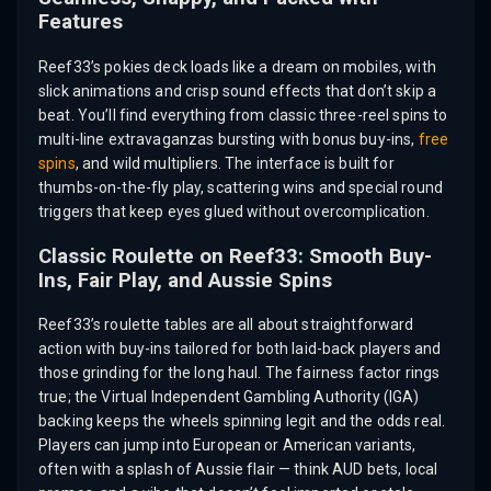
Features
Reef33’s pokies deck loads like a dream on mobiles, with
slick animations and crisp sound effects that don’t skip a
beat. You’ll find everything from classic three-reel spins to
multi-line extravaganzas bursting with bonus buy-ins,
free
spins
, and wild multipliers. The interface is built for
thumbs-on-the-fly play, scattering wins and special round
triggers that keep eyes glued without overcomplication.
Classic Roulette on Reef33: Smooth Buy-
Ins, Fair Play, and Aussie Spins
Reef33’s roulette tables are all about straightforward
action with buy-ins tailored for both laid-back players and
those grinding for the long haul. The fairness factor rings
true; the Virtual Independent Gambling Authority (IGA)
backing keeps the wheels spinning legit and the odds real.
Players can jump into European or American variants,
often with a splash of Aussie flair — think AUD bets, local