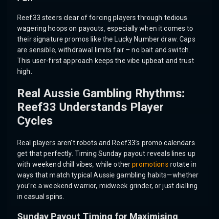
Reef33 steers clear of forcing players through tedious
wagering hoops on payouts, especially when it comes to
their signature promos like the Lucky Number draw. Caps
are sensible, withdrawal limits fair – no bait and switch.
This user-first approach keeps the vibe upbeat and trust
high.
Real Aussie Gambling Rhythms:
Reef33 Understands Player
Cycles
Real players aren’t robots and Reef33’s promo calendars
get that perfectly. Timing Sunday payout reveals lines up
with weekend chill vibes, while other
promotions
rotate in
ways that match typical Aussie gambling habits—whether
you’re a weekend warrior, midweek grinder, or just dialling
in casual spins.
Sunday Payout Timing for Maximising