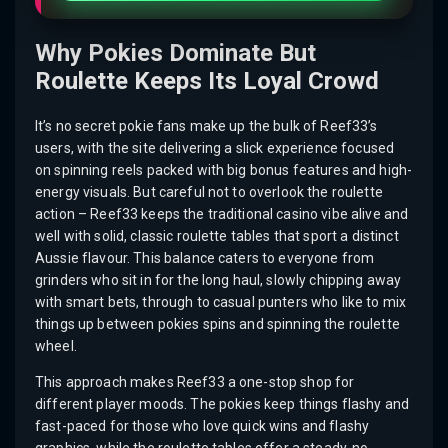
Why Pokies Dominate But
Roulette Keeps Its Loyal Crowd
It’s no secret pokie fans make up the bulk of Reef33’s
users, with the site delivering a slick experience focused
on spinning reels packed with big bonus features and high-
energy visuals. But careful not to overlook the roulette
action – Reef33 keeps the traditional casino vibe alive and
well with solid, classic roulette tables that sport a distinct
Aussie flavour. This balance caters to everyone from
grinders who sit in for the long haul, slowly chipping away
with smart bets, through to casual punters who like to mix
things up between pokies spins and spinning the roulette
wheel.
This approach makes Reef33 a one-stop shop for
different player moods. The pokies keep things flashy and
fast-paced for those who love quick wins and flashy