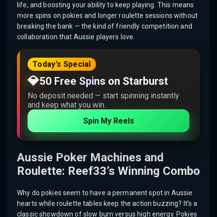
life, and boosting your ability to keep playing. This means
more spins on pokies and longer roulette sessions without
breaking the bank — the kind of friendly competition and
collaboration that Aussie players love.
Today’s Special
💎
50 Free Spins on Starburst
No deposit needed — start spinning instantly
and keep what you win.
Spin My Reels
Aussie Poker Machines and
Roulette: Reef33’s Winning Combo
Why do pokies seem to have a permanent spot in Aussie
hearts while roulette tables keep the action buzzing? It’s a
classic showdown of slow burn versus high energy. Pokies