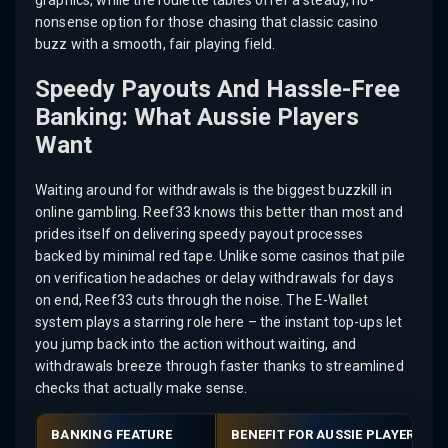
graphics, while the roulette tables offer a steady, no-
nonsense option for those chasing that classic casino
buzz with a smooth, fair playing field.
Speedy Payouts And Hassle-Free
Banking: What Aussie Players
Want
Waiting around for withdrawals is the biggest buzzkill in
online gambling. Reef33 knows this better than most and
prides itself on delivering speedy payout processes
backed by minimal red tape. Unlike some casinos that pile
on verification headaches or delay withdrawals for days
on end, Reef33 cuts through the noise. The E-Wallet
system plays a starring role here – the instant top-ups let
you jump back into the action without waiting, and
withdrawals breeze through faster thanks to streamlined
checks that actually make sense.
BANKING FEATURE
BENEFIT FOR AUSSIE PLAYERS