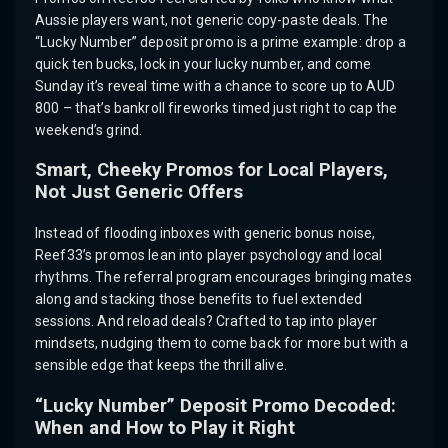
Aussie players want, not generic copy-paste deals. The
“Lucky Number” deposit promo is a prime example: drop a
quick ten bucks, lock in your lucky number, and come
Sunday it’s reveal time with a chance to score up to AUD
800 – that’s bankroll fireworks timed just right to cap the
weekend’s grind.
Smart, Cheeky Promos for Local Players,
Not Just Generic Offers
Instead of flooding inboxes with generic bonus noise,
Reef33’s promos lean into player psychology and local
rhythms. The referral program encourages bringing mates
along and stacking those benefits to fuel extended
sessions. And reload deals? Crafted to tap into player
mindsets, nudging them to come back for more but with a
sensible edge that keeps the thrill alive.
“Lucky Number” Deposit Promo Decoded:
When and How to Play it Right