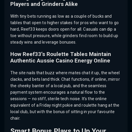
Players and Grinders Alike
With tiny bets running as low as a couple of bucks and
tables that open to higher stakes for pros who want to go
hard, Reef33 keeps doors open for all. Casuals can dip a
toe without pressure, while grinders find room to build up
steady wins and leverage bonuses.
How Reef33’s Roulette Tables Maintain
Authentic Aussie Casino Energy Online
The site nails that buzz where mates chat it up, the wheel
clacks, and bets land thick. Chat functions, if online, mirror
the cheeky banter of a local pub, and the seamless
payment system encourages a natural flow to the
sessions — no stiff, sterile tech noise. It’s the online
equivalent of a Friday night pokie and roulette hang at the
local club, but with the bonus of sitting in your favourite
chair.
Smart Bonus Plays to Up Your