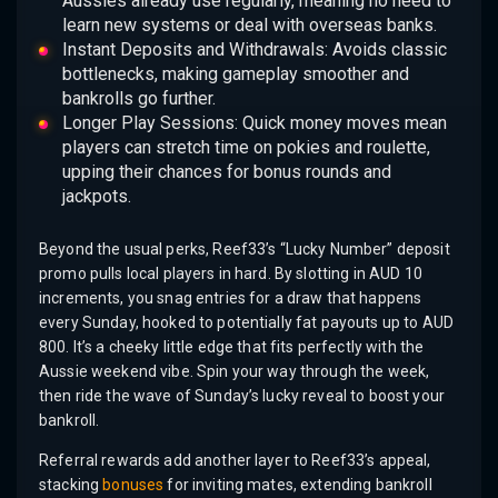
Aussies already use regularly, meaning no need to
learn new systems or deal with overseas banks.
Instant Deposits and Withdrawals: Avoids classic
bottlenecks, making gameplay smoother and
bankrolls go further.
Longer Play Sessions: Quick money moves mean
players can stretch time on pokies and roulette,
upping their chances for bonus rounds and
jackpots.
Beyond the usual perks, Reef33’s “Lucky Number” deposit
promo pulls local players in hard. By slotting in AUD 10
increments, you snag entries for a draw that happens
every Sunday, hooked to potentially fat payouts up to AUD
800. It’s a cheeky little edge that fits perfectly with the
Aussie weekend vibe. Spin your way through the week,
then ride the wave of Sunday’s lucky reveal to boost your
bankroll.
Referral rewards add another layer to Reef33’s appeal,
stacking
bonuses
for inviting mates, extending bankroll