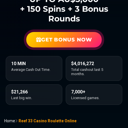
+ 150 Spins + 3 Bonus
Rounds
GET BONUS NOW
10 MIN
$4,016,272
Average Cash Out Time.
Total cashout last 5
months.
$21,266
7,000+
Last big win.
Licensed games.
Home
Reef 33 Casino Roulette Online