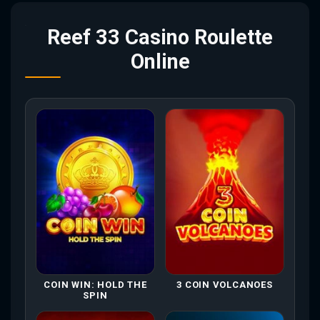
Reef 33 Casino Roulette
Online
COIN WIN: HOLD THE
3 COIN VOLCANOES
SPIN