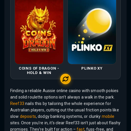
COINS OF DRAGON -
PLINKO XY
HOLD & WIN
Finding a reliable Aussie online casino with smooth pokies
and solid roulette options isn’t always a walk in the park.
Reef33
nails this by tailoring the whole experience for
Australian players, cutting out the usual friction points like
slow
deposits
, dodgy banking systems, or clunky
mobile
sites. Once you’re in, it’s clear Reef33 isn’t just about flashy
promises. They’re built for action –
fast
, fuss-free, and