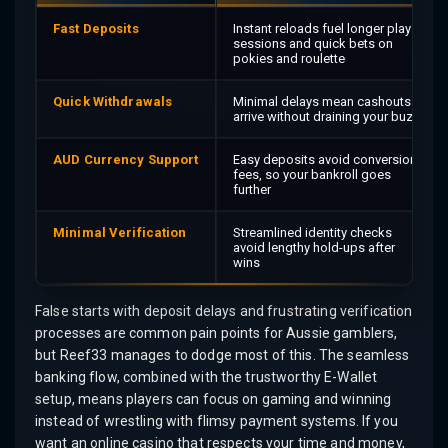
Fast Deposits
Instant reloads fuel longer play
sessions and quick bets on
pokies and roulette
Quick Withdrawals
Minimal delays mean cashouts
arrive without draining your buzz
AUD Currency Support
Easy deposits avoid conversion
fees, so your bankroll goes
further
Minimal Verification
Streamlined identity checks
avoid lengthy hold-ups after
wins
False starts with deposit delays and frustrating verification
processes are common pain points for Aussie gamblers,
but Reef33 manages to dodge most of this. The seamless
banking flow, combined with the trustworthy E-Wallet
setup, means players can focus on gaming and winning
instead of wrestling with flimsy payment systems. If you
want an online casino that respects your time and money,