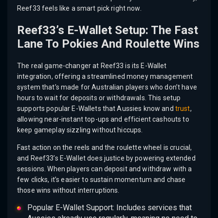
Reef33 feels like a smart pick right now.
Reef33’s E-Wallet Setup: The Fast
Lane To Pokies And Roulette Wins
The real game-changer at Reef33 is its E-Wallet
integration, offering a streamlined money management
system that’s made for Australian players who don’t have
hours to wait for deposits or withdrawals. This setup
supports popular E-Wallets that Aussies know and
trust
,
allowing near-instant top-ups and efficient cashouts to
keep gameplay sizzling without hiccups.
Fast action on the reels and the roulette wheel is crucial,
and Reef33’s E-Wallet does justice by powering extended
sessions. When players can deposit and withdraw with a
few clicks, it’s easier to sustain momentum and chase
those wins without interruptions.
Popular E-Wallet Support: Includes services that