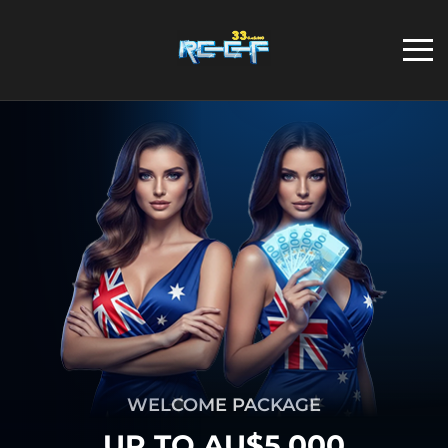
WELCOME PACKAGE
UP TO AU$5,000