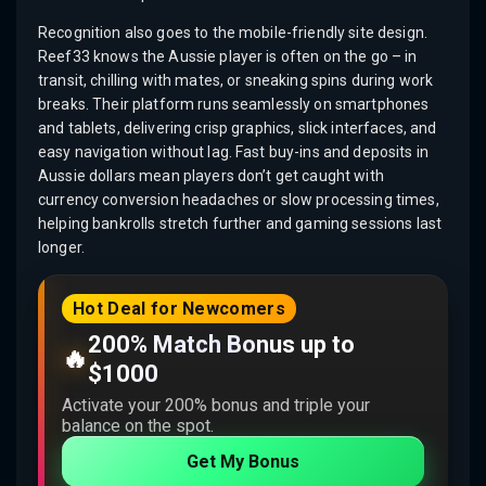
Recognition also goes to the mobile-friendly site design.
Reef33 knows the Aussie player is often on the go – in
transit, chilling with mates, or sneaking spins during work
breaks. Their platform runs seamlessly on smartphones
and tablets, delivering crisp graphics, slick interfaces, and
easy navigation without lag. Fast buy-ins and deposits in
Aussie dollars mean players don’t get caught with
currency conversion headaches or slow processing times,
helping bankrolls stretch further and gaming sessions last
longer.
Hot Deal for Newcomers
200% Match Bonus up to
🔥
$1000
Activate your 200% bonus and triple your
balance on the spot.
Get My Bonus