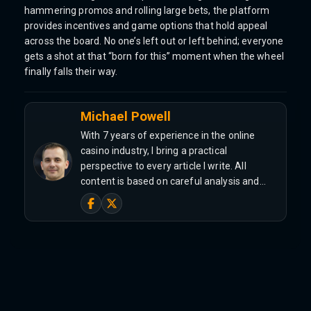
hammering promos and rolling large bets, the platform
provides incentives and game options that hold appeal
across the board. No one’s left out or left behind; everyone
gets a shot at that “born for this” moment when the wheel
finally falls their way.
Michael Powell
With 7 years of experience in the online
casino industry, I bring a practical
perspective to every article I write. All
content is based on careful analysis and…