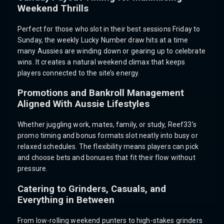
Weekend Thrills
Perfect for those who slot in their best sessions Friday to
Sunday, the weekly Lucky Number draw hits at a time
many Aussies are winding down or gearing up to celebrate
wins. It creates a natural weekend climax that keeps
players connected to the site’s energy.
Promotions and Bankroll Management
Aligned With Aussie Lifestyles
Whether juggling work, mates, family, or study, Reef33’s
promo timing and bonus formats slot neatly into busy or
relaxed schedules. The flexibility means players can pick
and choose bets and bonuses that fit their flow without
pressure.
Catering to Grinders, Casuals, and
Everything in Between
From low-rolling weekend punters to high-stakes grinders