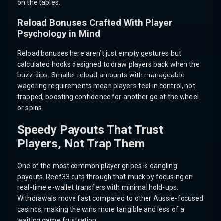
on the tables.
Reload Bonuses Crafted With Player
Psychology in Mind
Reload bonuses here aren’t just empty gestures but
calculated hooks designed to draw players back when the
buzz dips. Smaller reload amounts with manageable
wagering requirements mean players feel in control, not
trapped, boosting confidence for another go at the wheel
or spins.
Speedy Payouts That Trust
Players, Not Trap Them
One of the most common player gripes is dangling
payouts. Reef33 cuts through that muck by focusing on
real-time e-wallet transfers with minimal hold-ups.
Withdrawals move fast compared to other Aussie-focused
casinos, making the wins more tangible and less of a
waiting game frustration.