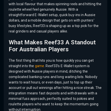
with local flavour that makes spinning reels and hitting the
roulette wheel feel genuinely Aussie. With a
straightforward E-Wallet setup, quick buy-ins in Aussie
dollars, and a mobile design that gets on with punters’
busy lifestyles, Reef33 is shaping up as a top pick for the
real grinders and casual players alike.
What Makes Reef33 A Standout
For Australian Players
The first thing that hits you is how quickly you can get
straight into the
game
. Reef33’s E-Wallet system is
designed with Aussie players in mind, ditching the
complicated banking runs and long waiting lists. Nobody
wants to wait hours, or even days, just to top up their
account or pull out winnings after hitting a nice streak. The
integration means fast deposits and withdrawals with a
minimal fuss approach, perfectly suited to pokies and
roulette players who want to keep the momentum going
without interruption.