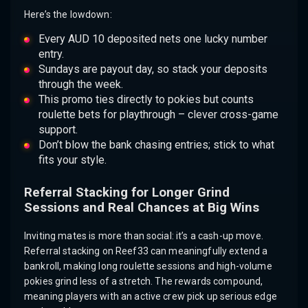
Here’s the lowdown:
Every AUD 10 deposited nets one lucky number
entry.
Sundays are payout day, so stack your deposits
through the week.
This promo ties directly to pokies but counts
roulette bets for playthrough – clever cross-game
support.
Don’t blow the bank chasing entries; stick to what
fits your style.
Referral Stacking for Longer Grind
Sessions and Real Chances at Big Wins
Inviting mates is more than social: it’s a cash-up move.
Referral stacking on Reef33 can meaningfully extend a
bankroll, making long roulette sessions and high-volume
pokies grind less of a stretch. The rewards compound,
meaning players with an active crew pick up serious edge