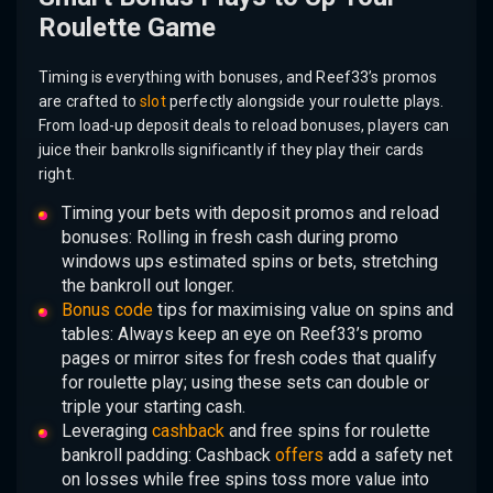
Roulette Game
Timing is everything with bonuses, and Reef33’s promos
are crafted to
slot
perfectly alongside your roulette plays.
From load-up deposit deals to reload bonuses, players can
juice their bankrolls significantly if they play their cards
right.
Timing your bets with deposit promos and reload
bonuses: Rolling in fresh cash during promo
windows ups estimated spins or bets, stretching
the bankroll out longer.
Bonus code
tips for maximising value on spins and
tables: Always keep an eye on Reef33’s promo
pages or mirror sites for fresh codes that qualify
for roulette play; using these sets can double or
triple your starting cash.
Leveraging
cashback
and free spins for roulette
bankroll padding: Cashback
offers
add a safety net
on losses while free spins toss more value into