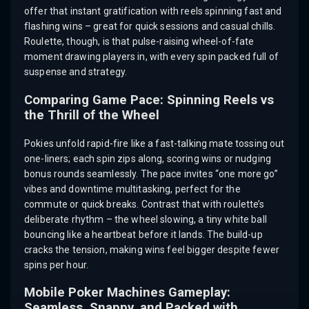
offer that instant gratification with reels spinning fast and
flashing wins – great for quick sessions and casual chills.
Roulette, though, is that pulse-raising wheel-of-fate
moment drawing players in, with every spin packed full of
suspense and strategy.
Comparing Game Pace: Spinning Reels vs
the Thrill of the Wheel
Pokies unfold rapid-fire like a fast-talking mate tossing out
one-liners; each spin zips along, scoring wins or nudging
bonus rounds seamlessly. The pace invites “one more go”
vibes and downtime multitasking, perfect for the
commute or quick breaks. Contrast that with roulette’s
deliberate rhythm – the wheel slowing, a tiny white ball
bouncing like a heartbeat before it lands. The build-up
cracks the tension, making wins feel bigger despite fewer
spins per hour.
Mobile Poker Machines Gameplay:
Seamless, Snappy, and Packed with