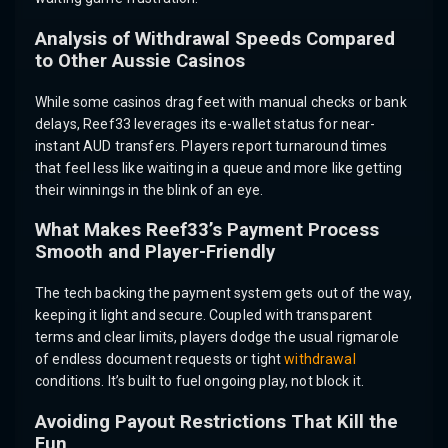
Analysis of Withdrawal Speeds Compared
to Other Aussie Casinos
While some casinos drag feet with manual checks or bank
delays, Reef33 leverages its e-wallet status for near-
instant AUD transfers. Players report turnaround times
that feel less like waiting in a queue and more like getting
their winnings in the blink of an eye.
What Makes Reef33’s Payment Process
Smooth and Player-Friendly
The tech backing the payment system gets out of the way,
keeping it light and secure. Coupled with transparent
terms and clear limits, players dodge the usual rigmarole
of endless document requests or tight
withdrawal
conditions. It’s built to fuel ongoing play, not block it.
Avoiding Payout Restrictions That Kill the
Fun