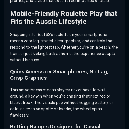
promos, and a vibe that doesn’t feel imported or stale.
Mobile-Friendly Roulette Play that
Fits the Aussie Lifestyle
Snapping into Reef33’s roulette on your smartphone
means zero lag, crystal-clear graphics, and controls that
respond to the lightest tap. Whether you’re on a beach, the
train, or just kicking back at home, the experience adapts
without hiccups.
Quick Access on Smartphones, No Lag,
Crisp Graphics
This smoothness means players never have to wait
around, a key win when you’re chasing that next red or
black streak. The visuals pop without hogging battery or
data, so even on spotty networks, the wheel spins
flawlessly.
Betting Ranges Designed for Casual