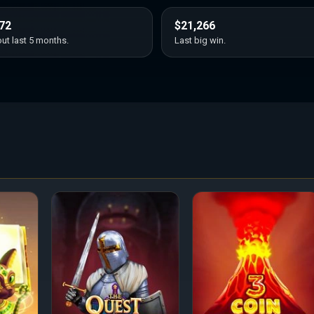
72
$21,266
ut last 5 months.
Last big win.