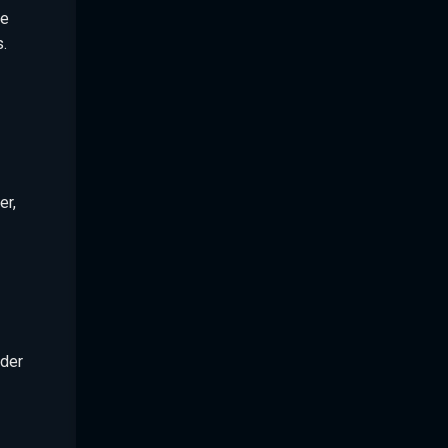
he
.
er,
nder