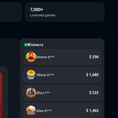
7,000+
Licensed games.
Winners
$ 1,175
Ben T***
$ 296
Emma S***
$ 1,683
Olivia G***
$ 323
Ella L***