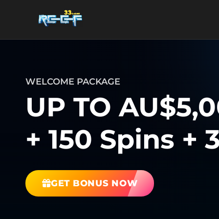
WELCOME PACKAGE
UP TO AU$5,
GET BONUS NOW