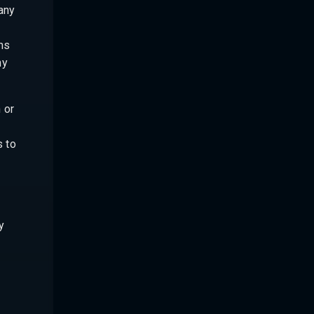
pany
ms
ny
 or
s to
y