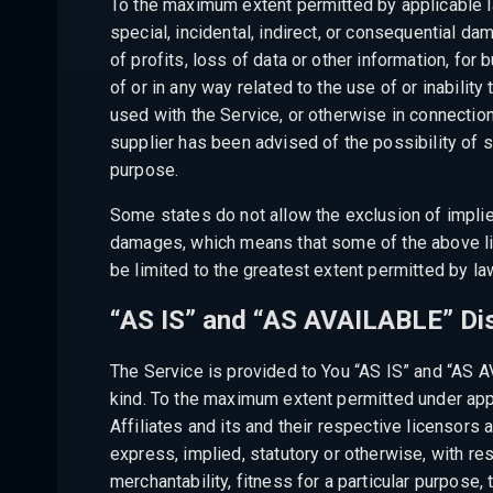
To the maximum extent permitted by applicable la
special, incidental, indirect, or consequential d
of profits, loss of data or other information, for b
of or in any way related to the use of or inabilit
used with the Service, or otherwise in connection
supplier has been advised of the possibility of 
purpose.
Some states do not allow the exclusion of implied 
damages, which means that some of the above limit
be limited to the greatest extent permitted by la
“AS IS” and “AS AVAILABLE” Di
The Service is provided to You “AS IS” and “AS A
kind. To the maximum extent permitted under appl
Affiliates and its and their respective licensors
express, implied, statutory or otherwise, with res
merchantability, fitness for a particular purpose,