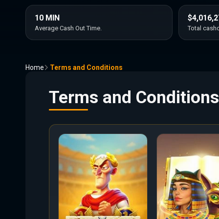
10 MIN
$4,016,2
Average Cash Out Time.
Total casho
Home
Terms and Conditions
Terms and Conditions