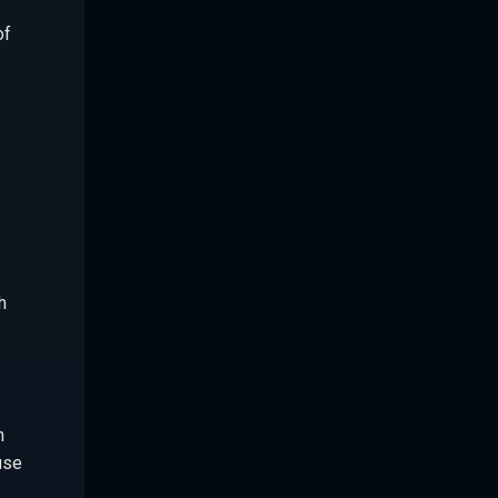
of
h
n
use