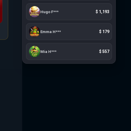
$ 1,463
Alex D***
$ 1,193
Hugo F***
$ 179
Emma H***