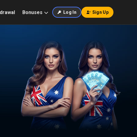
drawal
Bonuses
Log In
Sign Up