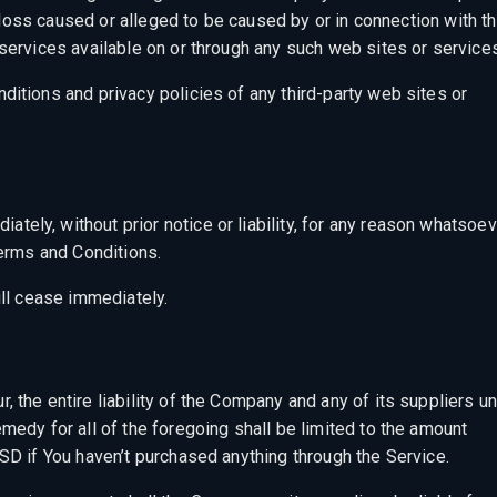
or loss caused or alleged to be caused by or in connection with t
 services available on or through any such web sites or services
ditions and privacy policies of any third-party web sites or
ely, without prior notice or liability, for any reason whatsoev
Terms and Conditions.
ill cease immediately.
 the entire liability of the Company and any of its suppliers u
medy for all of the foregoing shall be limited to the amount
USD if You haven’t purchased anything through the Service.