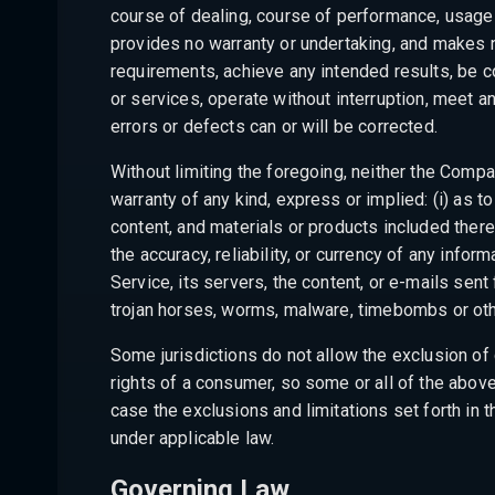
course of dealing, course of performance, usage 
provides no warranty or undertaking, and makes n
requirements, achieve any intended results, be c
or services, operate without interruption, meet an
errors or defects can or will be corrected.
Without limiting the foregoing, neither the Comp
warranty of any kind, express or implied: (i) as to
content, and materials or products included thereon;
the accuracy, reliability, or currency of any infor
Service, its servers, the content, or e-mails sent
trojan horses, worms, malware, timebombs or ot
Some jurisdictions do not allow the exclusion of 
rights of a consumer, so some or all of the above
case the exclusions and limitations set forth in 
under applicable law.
Governing Law