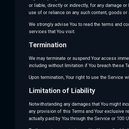
or liable, directly or indirectly, for any damage 
use of or reliance on any such content, goods or
We strongly advise You to read the terms and con
services that You visit.
Termination
We may terminate or suspend Your access immediat
including without limitation if You breach these 
Upon termination, Your right to use the Service w
Limitation of Liability
Notwithstanding any damages that You might incur,
any provision of this Terms and Your exclusive re
actually paid by You through the Service or 100 