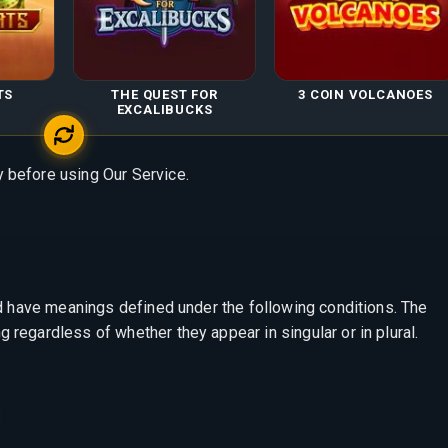
TS
THE QUEST FOR
3 COIN VOLCANOES
EXCALIBUCKS
y before using Our Service.
zed have meanings defined under the following conditions. The
 regardless of whether they appear in singular or in plural.
: