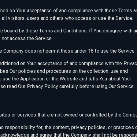
ioned on Your acceptance of and compliance with these Terms a
all visitors, users and others who access or use the Service.
be bound by these Terms and Conditions. If You disagree with a
 not access the Service.
The Company does not permit those under 18 to use the Service.
onditioned on Your acceptance of and compliance with the Priva
bes Our policies and procedures on the collection, use and
 use the Application or the Website and tells You about Your
ase read Our Privacy Policy carefully before using Our Service.
 sites or services that are not owned or controlled by the Comp
esponsibility for, the content, privacy policies, or practices 
er acknowledge and agree that the Company shall not be respons