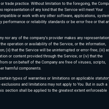
or trade practice. Without limitation to the foregoing, the Com
o representation of any kind that the Service will meet Your
ompatible or work with any other software, applications, syste
y performance or reliability standards or be error free or that a
any nor any of the company’s provider makes any representation
 the operation or availability of the Service, or the information,
 (ii) that the Service will be uninterrupted or error-free; (iii) a
mation or content provided through the Service; or (iv) that the
 from or on behalf of the Company are free of viruses, scripts,
her harmful components.
certain types of warranties or limitations on applicable statutor
 exclusions and limitations may not apply to You. But in such a
this section shall be applied to the greatest extent enforceable