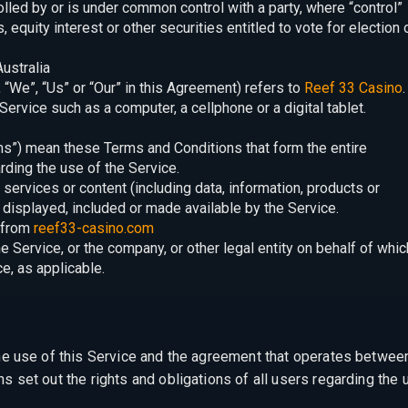
olled by or is under common control with a party, where “control”
quity interest or other securities entitled to vote for election 
Australia
 “We”, “Us” or “Our” in this Agreement) refers to
Reef 33 Casino
.
rvice such as a computer, a cellphone or a digital tablet.
ms”) mean these Terms and Conditions that form the entire
ing the use of the Service.
ervices or content (including data, information, products or
 displayed, included or made available by the Service.
 from
reef33-casino.com
 Service, or the company, or other legal entity on behalf of whic
e, as applicable.
he use of this Service and the agreement that operates betwee
set out the rights and obligations of all users regarding the 