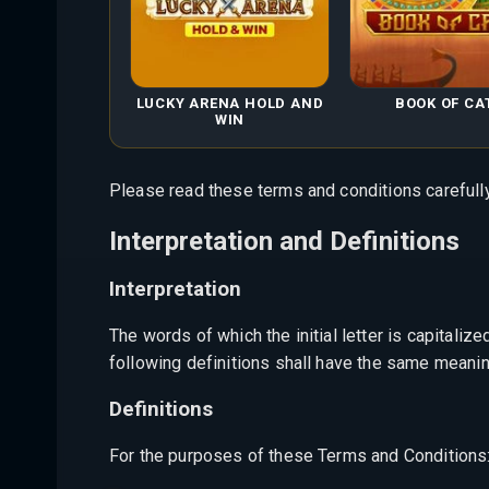
LUCKY ARENA HOLD AND
BOOK OF CA
WIN
Please read these terms and conditions carefull
Interpretation and Definitions
Interpretation
The words of which the initial letter is capitali
following definitions shall have the same meaning
Definitions
For the purposes of these Terms and Conditions