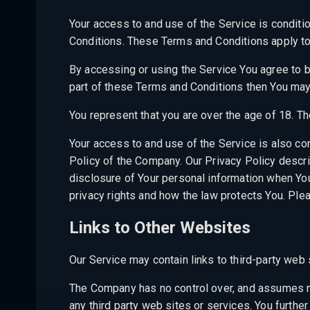
Your access to and use of the Service is condit
Conditions. These Terms and Conditions apply to 
By accessing or using the Service You agree to 
part of these Terms and Conditions then You may
You represent that you are over the age of 18. 
Your access to and use of the Service is also c
Policy of the Company. Our Privacy Policy descri
disclosure of Your personal information when You
privacy rights and how the law protects You. Ple
Links to Other Websites
Our Service may contain links to third-party web
The Company has no control over, and assumes no r
any third party web sites or services. You furth