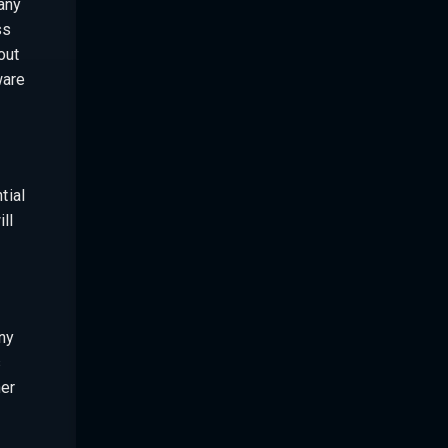
 any
ss
out
ware
tial
ll
ny
s
her