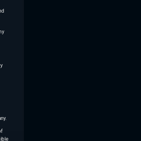
nd
ny
cy
any.
of
ible