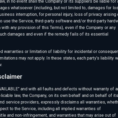
w, in no event shall the Company or its suppliers be liable for
amages whatsoever (including, but not limited to, damages for lo
usiness interruption, for personal injury, loss of privacy arising 
y to use the Service, third-party software and/or third-party hard
 with any provision of this Terms), even if the Company or any
such damages and even if the remedy fails of its essential
warranties or limitation of liability for incidental or consequen
ations may not apply. In these states, each party’s liability wi
w.
sclaimer
VAILABLE” and with all faults and defects without warranty of a
icable law, the Company, on its own behalf and on behalf of it
 and service providers, expressly disclaims all warranties, whet
pect to the Service, including all implied warranties of
 title and non-infringement, and warranties that may arise out of