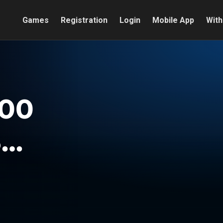
Games
Registration
Login
Mobile App
With
000
+ 150 Spins + 3 Bonus Rounds