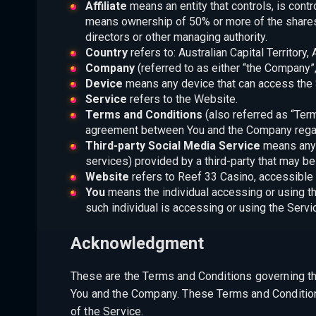
Affiliate
means an entity that controls, is contr
means ownership of 50% or more of the shares, e
directors or other managing authority.
Country
refers to: Australian Capital Territory, 
Company
(referred to as either “the Company”,
Device
means any device that can access the Se
Service
refers to the Website.
Terms and Conditions
(also referred as “Ter
agreement between You and the Company regard
Third-party Social Media Service
means any s
services) provided by a third-party that may be
Website
refers to Reef 33 Casino, accessible
You
means the individual accessing or using the
such individual is accessing or using the Servic
Acknowledgment
These are the Terms and Conditions governing t
You and the Company. These Terms and Conditions 
of the Service.