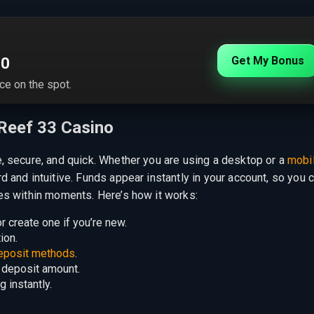
Get My Bonus
00
ce on the spot.
Reef 33 Casino
, secure, and quick. Whether you are using a desktop or a
mobi
 and intuitive. Funds appear instantly in your account, so you 
es within moments. Here’s how it works:
 create one if you’re new.
ion.
eposit methods
.
d deposit amount.
 instantly.