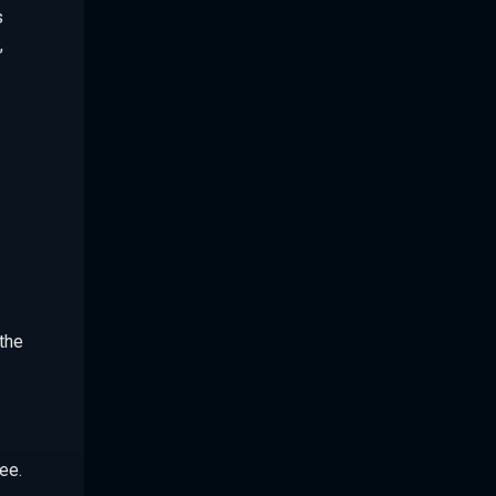
s
,
the
ee.