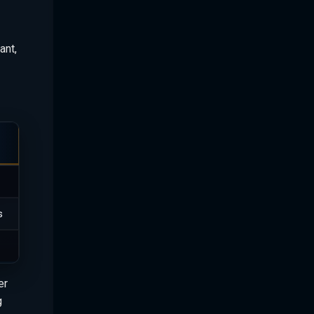
ant,
s
er
g