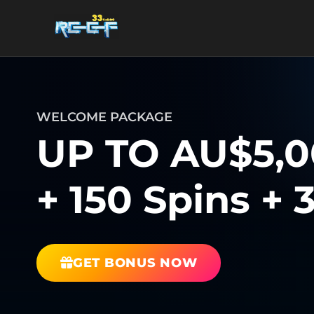
WELCOME PACKAGE
UP TO AU$5,
GET BONUS NOW