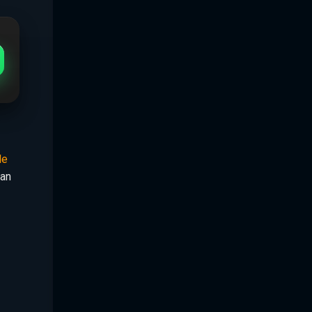
le
can