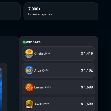
7,000+
Licensed games.
Winners
$ 1,982
Chloe V***
$ 1,419
Olivia J***
$ 1,102
Alex C***
$ 1,688
Lucas K***