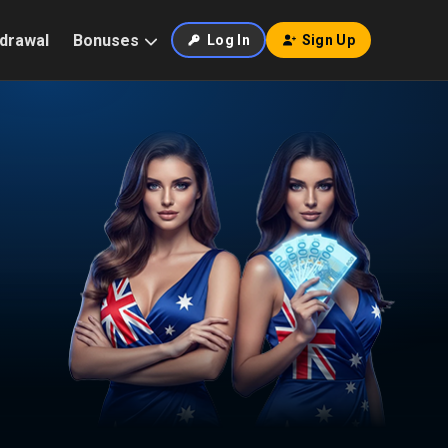
drawal
Bonuses
Log In
Sign Up