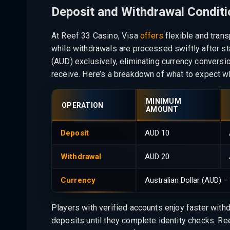
Deposit and Withdrawal Condit
At Reef 33 Casino, Visa
offers
flexible and transp
while withdrawals are processed swiftly after st
(AUD) exclusively, eliminating currency conversi
receive. Here’s a breakdown of what to expect w
MINIMUM
OPERATION
AMOUNT
Deposit
AUD 10
Withdrawal
AUD 20
Currency
Australian Dollar (AUD) 
Players with verified accounts enjoy faster with
deposits until they complete identity checks. Ree