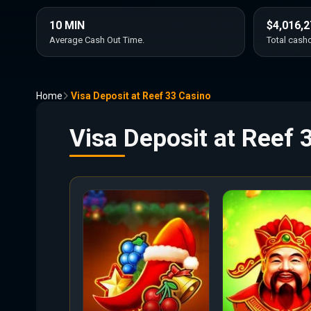
10 MIN
$4,016,2
Average Cash Out Time.
Total casho
Home
Visa Deposit at Reef 33 Casino
Visa Deposit at Reef 