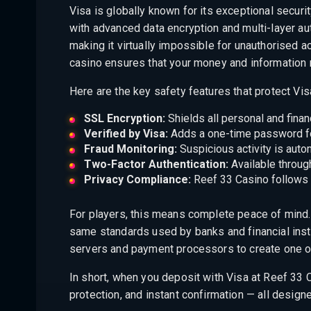
Visa is globally known for its exceptional secur
with advanced data encryption and multi-layer a
making it virtually impossible for unauthorised 
casino ensures that your money and information r
Here are the key safety features that protect Vis
SSL Encryption:
Shields all personal and financ
Verified by Visa:
Adds a one-time password for
Fraud Monitoring:
Suspicious activity is auto
Two-Factor Authentication:
Available through
Privacy Compliance:
Reef 33 Casino follows s
For players, this means complete peace of mind
same standards used by banks and financial insti
servers and payment processors to create one of
In short, when you deposit with Visa at Reef 33 C
protection, and instant confirmation — all desig