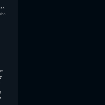
isa
sino
ue
ly
.
r
e