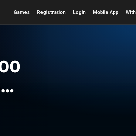
Games
Registration
Login
Mobile App
With
000
+ 150 Spins + 3 Bonus Rounds