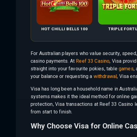
HOT CHILLI BELLS 100
TRIPLE FORT
For Australian players who value security, speed
casino payments. At
Reef 33 Casino
, Visa provi
straight into your favourite pokies, table
games
,
your balance or requesting a
withdrawal
, Visa en
Visa has long been a household name in Australi
systems makes it the ideal method for online gam
protection, Visa transactions at Reef 33 Casino 
from start to finish.
Why Choose Visa for Online Cas