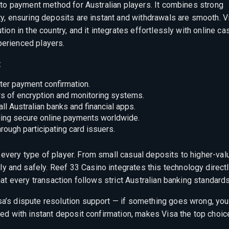
go-to payment method for Australian players. It combines strong
ty, ensuring deposits are instant and withdrawals are smooth. V
tion in the country, and it integrates effortlessly with online ca
perienced players.
:
ter payment confirmation.
rs of encryption and monitoring systems.
l Australian banks and financial apps.
ing secure online payments worldwide.
hrough participating card issuers.
 every type of player. From small casual deposits to higher-val
 and safely. Reef 33 Casino integrates this technology direct
that every transaction follows strict Australian banking standards
sa’s dispute resolution support — if something goes wrong, you
ined with instant deposit confirmation, makes Visa the top choic