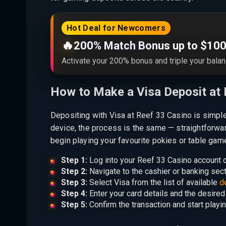
Hot Deal for Newcomers
🔥
200% Match Bonus up to $10
Activate your 200% bonus and triple your balan
How to Make a Visa Deposit at 
Depositing with Visa at Reef 33 Casino is simple
device, the process is the same — straightforward
begin playing your favourite pokies or table gam
Step 1:
Log into your Reef 33 Casino account or
Step 2:
Navigate to the cashier or banking sect
Step 3:
Select Visa from the list of available
d
Step 4:
Enter your card details and the desire
Step 5:
Confirm the transaction and start playing