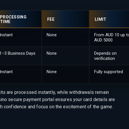
PROCESSING
FEE
LIMIT
TIME
Instant
None
From AUD 10 up t
AUD 5000
1–3 Business Days
None
Depends on
verification
Instant
None
Fully supported
its are processed instantly, while withdrawals remain
sino secure payment portal ensures your card details are
th confidence and focus on the excitement of the game.