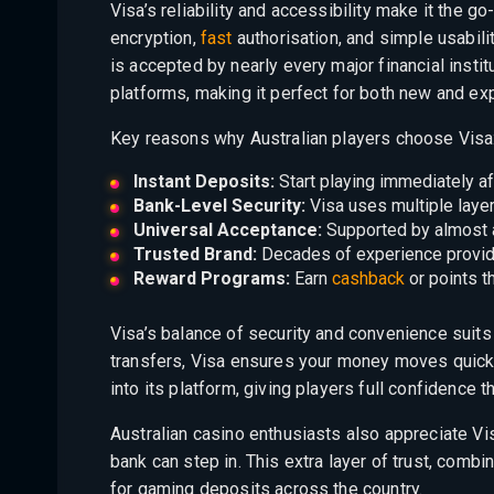
Visa’s reliability and accessibility make it the 
encryption,
fast
authorisation, and simple usabili
is accepted by nearly every major financial institu
platforms, making it perfect for both new and ex
Key reasons why Australian players choose Visa
Instant Deposits:
Start playing immediately af
Bank-Level Security:
Visa uses multiple laye
Universal Acceptance:
Supported by almost al
Trusted Brand:
Decades of experience provid
Reward Programs:
Earn
cashback
or points t
Visa’s balance of security and convenience suits
transfers, Visa ensures your money moves quickly
into its platform, giving players full confidence 
Australian casino enthusiasts also appreciate Vi
bank can step in. This extra layer of trust, comb
for gaming deposits across the country.