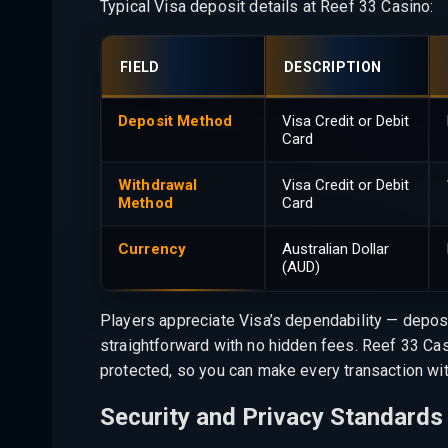
Typical Visa deposit details at Reef 33 Casino:
FIELD
DESCRIPTION
Deposit Method
Visa Credit or Debit
Card
Withdrawal
Visa Credit or Debit
Method
Card
Currency
Australian Dollar
(AUD)
Players appreciate Visa’s dependability — depos
straightforward with no hidden fees. Reef 33 Ca
protected, so you can make every transaction wi
Security and Privacy Standards