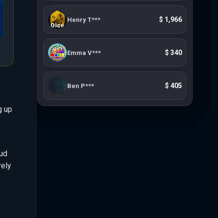
$ 1,699
Jack R***
D
$ 1,966
Henry T***
e
$ 340
Emma V***
g up
aud
rely