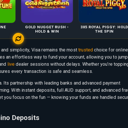
UNE
GOLD NUGGET RUSH -
3X5 ROYAL PIGGY: HOL
HOLD & WIN
THE SPIN
, and simplicity, Visa remains the most
trusted
choice for onlin
des an effortless way to fund your account, allowing you to jump
 and
live
dealer sessions without delays. Whether you’re toppin
sures every transaction is safe and seamless.
a. Its partnership with leading banks and advanced payment
ing. With instant deposits, full AUD support, and advanced fr
let you focus on the fun — knowing your funds are handled secu
ino Deposits