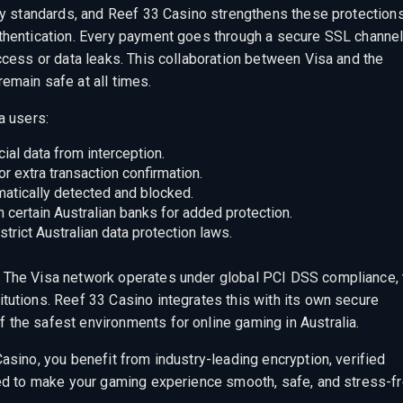
ity standards, and Reef 33 Casino strengthens these protection
uthentication. Every payment goes through a secure SSL channel
access or data leaks. This collaboration between Visa and the
emain safe at all times.
a users:
ial data from interception.
 extra transaction confirmation.
matically detected and blocked.
 certain Australian banks for added protection.
trict Australian data protection laws.
. The Visa network operates under global PCI DSS compliance, 
tutions. Reef 33 Casino integrates this with its own secure
 the safest environments for online gaming in Australia.
asino, you benefit from industry-leading encryption, verified
ned to make your gaming experience smooth, safe, and stress-fr