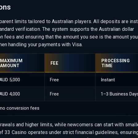
ions
arent limits tailored to Australian players. All deposits are inst
andard verification. The system supports the Australian dollar
on fees and ensuring that the amount you see is the amount you
hen handling your payments with Visa.
MAXIMUM
PROCESSING
FEE
AMOUNT
TIME
AUD 5,000
Free
Instant
AUD 4,000
Free
1–3 Business Day
– no conversion fees
drawals and higher limits, while newcomers can start with small
f 33 Casino operates under strict financial guidelines, ensurin