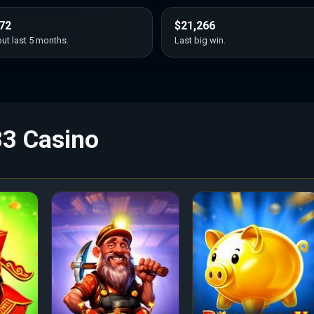
72
$21,266
ut last 5 months.
Last big win.
33 Casino