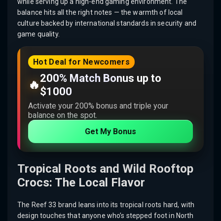
while serving up a high-end gaming environment. The
balance hits all the right notes — the warmth of local
culture backed by international standards in security and
game quality.
Hot Deal for Newcomers
200% Match Bonus up to
🔥
$1000
Activate your 200% bonus and triple your
balance on the spot.
Get My Bonus
Tropical Roots and Wild Rooftop
Crocs: The Local Flavor
The Reef 33 brand leans into its tropical roots hard, with
design touches that anyone who’s stepped foot in North