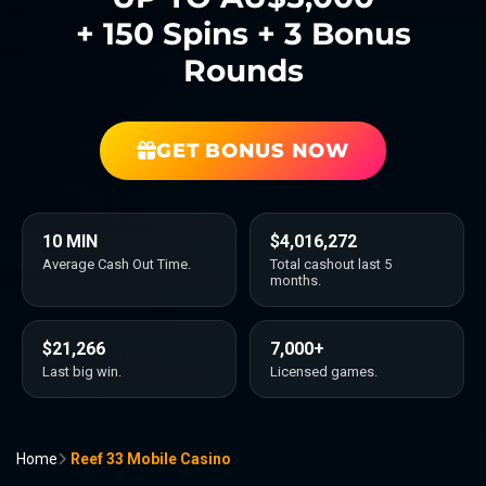
+ 150 Spins + 3 Bonus
Rounds
GET BONUS NOW
10 MIN
$4,016,272
Average Cash Out Time.
Total cashout last 5
months.
$21,266
7,000+
Last big win.
Licensed games.
Home
Reef 33 Mobile Casino