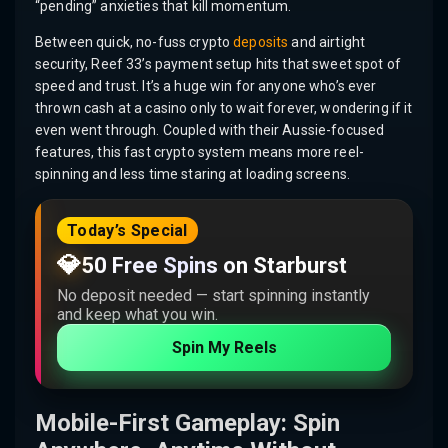
“pending” anxieties that kill momentum.
Between quick, no-fuss crypto
deposits
and airtight
security, Reef 33’s payment setup hits that sweet spot of
speed and trust. It’s a huge win for anyone who’s ever
thrown cash at a casino only to wait forever, wondering if it
even went through. Coupled with their Aussie-focused
features, this fast crypto system means more reel-
spinning and less time staring at loading screens.
Today’s Special
💎
50 Free Spins on Starburst
No deposit needed — start spinning instantly
and keep what you win.
Spin My Reels
Mobile-First Gameplay: Spin