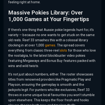
feeling right at home.
Massive Pokies Library: Over
1,000 Games at Your Fingertips
If there’s one thing that Aussie pokie legends hunt for, it’s
variety — because no one wants to get stuck on the same
old reels. Reef 33 smashes this with a colossal library
clocking in at over 1,000
games
. The spread covers
everything from classic three-reel
slots
for those who love
the nostalgia, to the latest blockbuster video pokies
featuring Megaways and Bonus Buy features packed with
wins and wild twists.
It’s not just about numbers, either. The roster showcases
titles from renowned providers like Pragmatic Play and
Playson, ensuring the gameplay is smooth and the
jackpots legit. For punters who like exclusives, Reef 33
throws in some unique local favourites you won’t stumble
upon elsewhere. This keeps the floor fresh and hooks