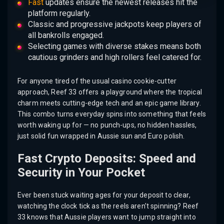
Fast
updates ensure the newest releases hit the
platform regularly.
Classic and progressive jackpots keep players of
all bankrolls engaged.
Selecting games with diverse stakes means both
cautious grinders and high rollers feel catered for.
For anyone tired of the usual casino cookie-cutter
approach, Reef 33 offers a playground where the tropical
charm meets cutting-edge tech and an epic game library.
This combo turns everyday spins into something that feels
worth waking up for — no punch-ups, no hidden hassles,
just solid fun wrapped in Aussie sun and Euro polish.
Fast Crypto Deposits: Speed and
Security in Your Pocket
Ever been stuck waiting ages for your deposit to clear,
watching the clock tick as the reels aren’t spinning? Reef
33 knows that Aussie players want to jump straight into