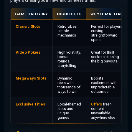
players chasing both new and timeless thrills.
GAME CATEGORY
HIGHLIGHTS
WHY IT MATTERS
Classic Slots
Retro vibes,
Perfect for players
simple
craving
mechanics
straightforward
spins
Video Pokies
High volatility,
Great for thrill
bonus
seekers chasing
rounds,
the big payouts
storytelling
Megaways Slots
Dynamic
Boosts
reels with
excitement with
thousands of
unpredictable
ways to win
outcomes
Exclusive Titles
Local-themed
Offers
fresh
slots and
content
unique
unavailable
games
anywhere else