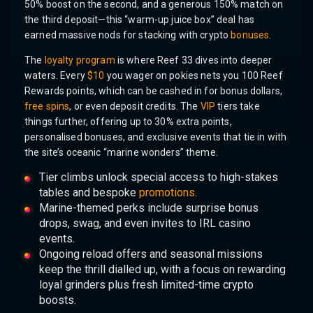
50% boost on the second, and a generous 150% match on
the third deposit—this “warm-up juice box” deal has
earned massive nods for stacking with crypto
bonuses
.
The
loyalty program
is where Reef 33 dives into deeper
waters. Every
$10
you wager on pokies nets you 100 Reef
Rewards points, which can be cashed in for bonus dollars,
free spins
, or even deposit credits. The
VIP
tiers take
things further, offering up to 30% extra points,
personalised bonuses, and exclusive events that tie in with
the site’s oceanic “marine wonders” theme.
Tier climbs unlock special access to high-stakes
tables and bespoke
promotions
.
Marine-themed perks include surprise bonus
drops, swag, and even invites to IRL casino
events.
Ongoing reload offers and seasonal missions
keep the thrill dialled up, with a focus on rewarding
loyal grinders plus fresh limited-time crypto
boosts.