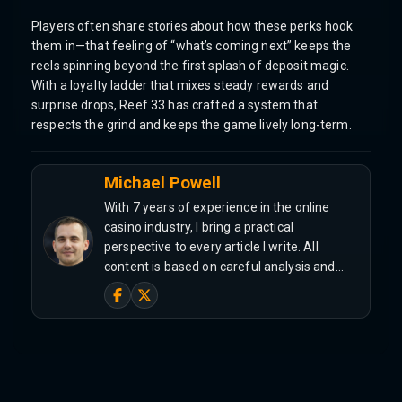
Players often share stories about how these perks hook
them in—that feeling of “what’s coming next” keeps the
reels spinning beyond the first splash of deposit magic.
With a loyalty ladder that mixes steady rewards and
surprise drops, Reef 33 has crafted a system that
respects the grind and keeps the game lively long-term.
Michael Powell
With 7 years of experience in the online
casino industry, I bring a practical
perspective to every article I write. All
content is based on careful analysis and…