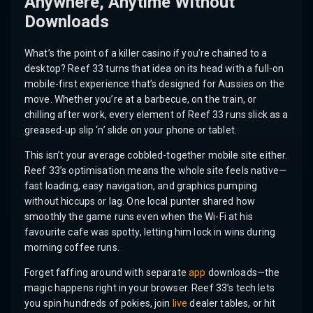
Anywhere, Anytime Without
Downloads
What’s the point of a killer casino if you’re chained to a
desktop? Reef 33 turns that idea on its head with a full-on
mobile-first experience that’s designed for Aussies on the
move. Whether you’re at a barbecue, on the train, or
chilling after work, every element of Reef 33 runs slick as a
greased-up slip ‘n’ slide on your phone or tablet.
This isn’t your average cobbled-together mobile site either.
Reef 33’s optimisation means the whole site feels native—
fast loading, easy navigation, and graphics pumping
without hiccups or lag. One local punter shared how
smoothly the game runs even when the Wi-Fi at his
favourite cafe was spotty, letting him lock in wins during
morning coffee runs.
Forget faffing around with separate
app
downloads—the
magic happens right in your browser. Reef 33’s tech lets
you spin hundreds of pokies, join
live
dealer tables, or hit