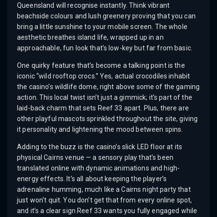
Queensland will recognise instantly. Think vibrant
beachside colours and lush greenery proving that you can
bring a little sunshine to your mobile screen. The whole
aesthetic breathes island life, wrapped up in an
approachable, fun look that’s low-key but far from basic.
One quirky feature that’s become a talking point is the
iconic “wild rooftop crocs.” Yes, actual crocodiles inhabit
the casino’s wildlife dome, right above some of the gaming
action. This local twist isn’t just a gimmick; it’s part of the
laid-back charm that sets Reef 33 apart. Plus, there are
other playful mascots sprinkled throughout the site, giving
it personality and lightening the mood between spins.
Adding to the buzz is the casino’s slick LED floor at its
physical Cairns venue — a sensory play that’s been
translated online with dynamic animations and high-
energy effects. It’s all about keeping the player’s
adrenaline humming, much like a Cairns night party that
just won’t quit. You don’t get that from every online spot,
and it’s a clear sign Reef 33 wants you fully engaged while