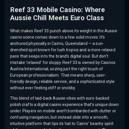
Reef 33 Mobile Casino: Where
Aussie Chill Meets Euro Class
What makes Reef 33 punch above its weight in the Aussie
casino scene comes down to a few solid moves. It’s
anchored physically in Cairns, Queensland — a sun-
drenched spot known for lush tropics and a more relaxed
pace that seeps into the brand’s digital soul. But don’t
mistake ‘relaxed’ for sloppy. Reef 33 is owned by Casinos
Austria International, oozing just the right touch of
European professionalism. That means sharp, user-
friendly design, reliable service, and a sophisticated style
without ever feeling stiff or snobby.
This blend of laid-back Aussie vibes with euro-backed
polish crafts a digital casino experience that’s unique down
under. Players on mobile aren’t bombarded with clutter or
confusing navigation, but instead slide into a smooth,
intuitive platform that tips its hat to Cairns’ beachy spirit