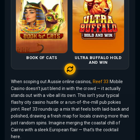
BOOK OF CATS
ULTRA BUFFALO HOLD
AND WIN
When scoping out Aussie online casinos,
Reef 33
Mobile
Casino doesn’t just blend in with the crowd — it actually
stands out with a vibe all its own. This isn’t your typical
flashy city casino hustle or a run-of-the-mill pub pokies
joint. Reef 33 rounds up a mix that feels both laid-back and
polished, drawing a fresh map for locals craving more than
just random spins. Imagine merging the coastal chill of
Cairns with a sleek European flair — that’s the cocktail
here.