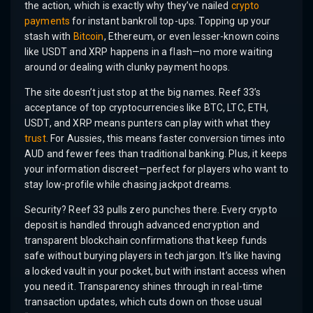
the action, which is exactly why they’ve nailed
crypto
payments
for instant bankroll top-ups. Topping up your
stash with
Bitcoin
, Ethereum, or even lesser-known coins
like USDT and XRP happens in a flash—no more waiting
around or dealing with clunky payment hoops.
The site doesn’t just stop at the big names. Reef 33’s
acceptance of top cryptocurrencies like BTC, LTC, ETH,
USDT, and XRP means punters can play with what they
trust
. For Aussies, this means faster conversion times into
AUD and fewer fees than traditional banking. Plus, it keeps
your information discreet—perfect for players who want to
stay low-profile while chasing jackpot dreams.
Security? Reef 33 pulls zero punches there. Every crypto
deposit is handled through advanced encryption and
transparent blockchain confirmations that keep funds
safe without burying players in tech jargon. It’s like having
a locked vault in your pocket, but with instant access when
you need it. Transparency shines through in real-time
transaction updates, which cuts down on those usual