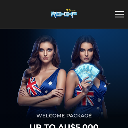
WELCOME PACKAGE
UP TO AU$5,000