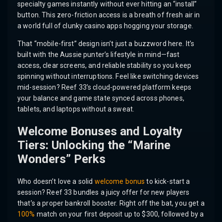
specialty games instantly without ever hitting an “install”
button. This zero-friction access is a breath of fresh air in
a world full of clunky casino apps hogging your storage.
That “mobile-first” design isn’t just a buzzword here. It’s
built with the Aussie punter’s lifestyle in mind—fast
access, clear screens, and reliable stability so you keep
spinning without interruptions. Feel like switching devices
mid-session? Reef 33’s cloud-powered platform keeps
your balance and game state synced across phones,
tablets, and laptops without a sweat.
Welcome Bonuses and Loyalty
Tiers: Unlocking the “Marine
Wonders” Perks
Who doesn’t love a solid
welcome bonus
to kick-start a
session? Reef 33 bundles a juicy offer for new players
that’s a proper bankroll booster. Right off the bat, you get a
100%
match on your first deposit up to $300, followed by a