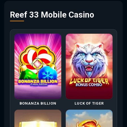
Reef 33 Mobile Casino
BONANZA BILLION
LUCK OF TIGER