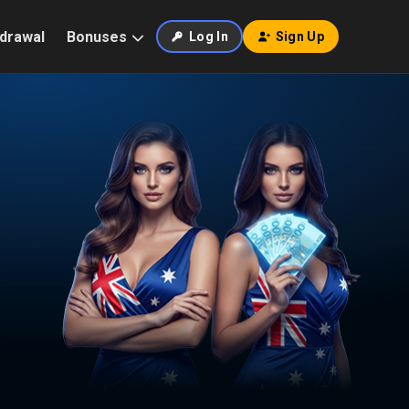
drawal
Bonuses
Log In
Sign Up