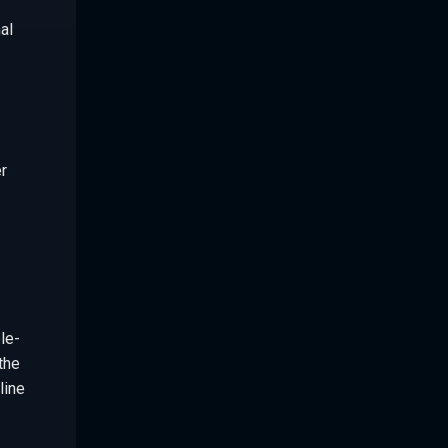
al
r
le-
the
line