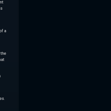
nt
ds
of a
 the
hat
s
es.