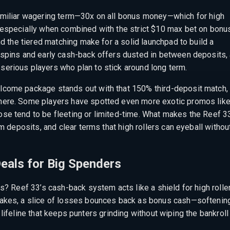
familiar wagering term—30x on all bonus money—which for high
 especially when combined with the strict $10 max bet on bonu
nd the tiered matching make for a solid launchpad to build a
 spins and early cash-back offers dusted in between deposits,
erious players who plan to stick around long term.
lcome package stands out with that 150% third-deposit match,
here. Some players have spotted even more exotic promos lik
se tend to be fleeting or limited-time. What makes the Reef 3
m deposits, and clear terms that high rollers can eyeball withou
eals for Big Spenders
s? Reef 33’s cash-back system acts like a shield for high rolle
takes, a slice of losses bounces back as bonus cash—softenin
 a lifeline that keeps punters grinding without wiping the bankroll 