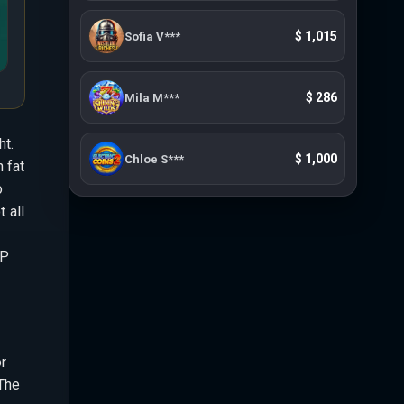
$ 1,280
Noah N***
$ 1,015
Sofia V***
ht.
$ 286
Mila M***
 fat
o
 all
,
IP
r
The