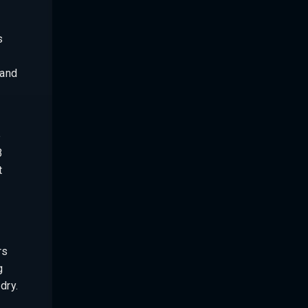
s
 and
e
3
t
rs
g
dry.