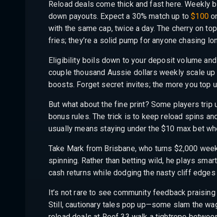
Reload deals come thick and fast here. Weekly bon
down payouts. Expect a 30% match up to
$100
on
with the same cap, twice a day. The cherry on to
fries; they’re a solid pump for anyone chasing l
Eligibility boils down to your deposit volume an
couple thousand Aussie dollars weekly scale up 
boosts. Forget secret invites; the more you top 
But what about the fine print? Some players trip u
bonus rules. The trick is to keep reload spins and
usually means staying under the $10 max bet whe
Take Mark from Brisbane, who turns $2,000 weekl
spinning. Rather than betting wild, he plays sma
cash returns while dodging the nasty cliff edges t
It’s not rare to see community feedback praising
Still, cautionary tales pop up—some slam the wag
reload deals at Reef 33 walk a tightrope betwee