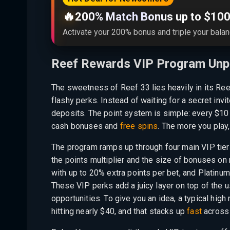
🔥
200% Match Bonus up to $10
Activate your 200% bonus and triple your balan
Reef Rewards VIP Program Un
The sweetness of Reef 33 lies heavily in its Re
flashy perks. Instead of waiting for a secret in
deposits. The point system is simple: every $1
cash bonuses and
free spins
. The more you play,
The program ramps up through four main VIP tie
the points multiplier and the size of bonuses on
with up to 20% extra points per bet, and Platinu
These VIP perks add a juicy layer on top of the u
opportunities. To give you an idea, a typical high
hitting nearly $40, and that stacks up
fast
across 