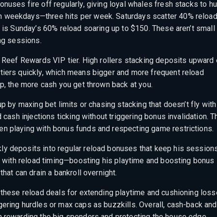
uses fire off regularly, giving loyal whales fresh stacks to hu
 weekdays—three hits per week. Saturdays scatter 40% reloa
p is Sunday’s 60% reload soaring up to $150. These aren’t small
ong sessions.
d Reef Rewards VIP tier. High rollers stacking deposits upward 
tiers quickly, which means bigger and more frequent reload
up, the more cash you get thrown back at you.
p by maxing bet limits or chasing stacking that doesn’t fly with
 cash injections ticking without triggering bonus invalidation. T
n playing with bonus funds and respecting game restrictions.
y deposits into regular reload bonuses that keep his session
rt with reload timing—boosting his playtime and boosting bonus
hat can drain a bankroll overnight.
 these reload deals for extending playtime and cushioning loss
ering hurdles or max caps as buzzkills. Overall, cash-back and
n rewarding the big spenders and protecting the house edge,