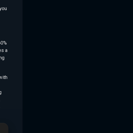
 you
 60%
es a
ing
with
g
,
e