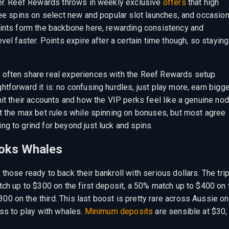
fer. Reef Rewards throws in weekly exclusive
offers
that high
ree spins on select new and popular slot launches, and occasion
nts form the backbone here, rewarding consistency and
vel faster. Points expire after a certain time though, so staying
 often share real experiences with the Reef Rewards setup.
tforward it is: no confusing hurdles, just play more, earn bigge
hit their accounts and how the VIP perks feel like a genuine nod
t the max bet rules while spinning on bonuses, but most agree
g to grind for beyond just luck and spins.
oks Whales
hose ready to back their bankroll with serious dollars. The trip
ch up to $300 on the first deposit, a 50% match up to $400 on 
 on the third. This last boost is pretty rare across Aussie on
ess to play with whales.
Minimum deposits
are sensible at $30,