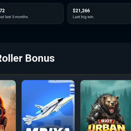
72
$21,266
ut last 5 months.
Last big win.
Roller Bonus