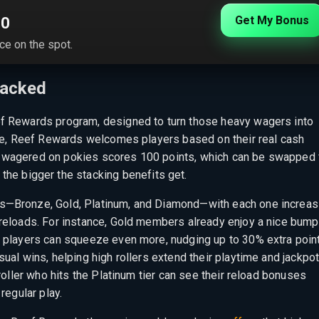
Get My Bonus
00
ce on the spot.
packed
ef Rewards program, designed to turn those heavy wagers into
vite, Reef Rewards welcomes players based on their real cash
0 wagered on pokies scores 100 points, which can be swapped 
 the bigger the stacking benefits get.
rs—Bronze, Gold, Platinum, and Diamond—with each one increas
 reloads. For instance, Gold members already enjoy a nice bump
m players can squeeze even more, nudging up to 30% extra poin
sual wins, helping high rollers extend their playtime and jackpo
 roller who hits the Platinum tier can see their reload bonuses
regular play.