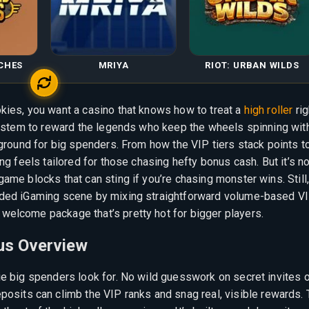
CHES
MRIYA
RIOT: URBAN WILDS
kies, you want a casino that knows how to treat a
high roller
rig
 system to reward the legends who keep the wheels spinning with
ayground for big spenders. From how the VIP tiers stack points t
ng feels tailored for those chasing hefty bonus cash. But it’s not
ame blocks that can sting if you’re chasing monster wins. Still
owded iGaming scene by mixing straightforward volume-based V
welcome package that’s pretty hot for bigger players.
us Overview
ie big spenders look for. No wild guesswork on secret invites o
its can climb the VIP ranks and snag real, visible rewards. 