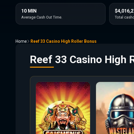
10 MIN
$4,016,2
Average Cash Out Time.
Total casho
Home
Reef 33 Casino High Roller Bonus
Reef 33 Casino High 