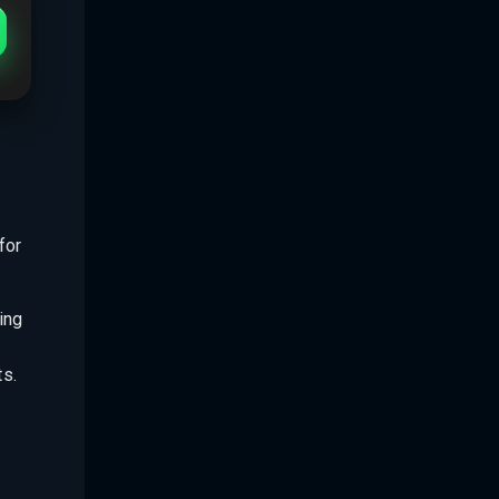
for
ing
ts.
t