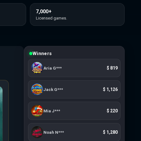
7,000+
Licensed games.
Winners
$ 415
Nina M***
$ 819
Aria G***
$ 1,126
Jack G***
$ 220
Mia J***