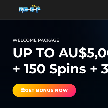
WELCOME PACKAGE
UP TO AU$5,
GET BONUS NOW