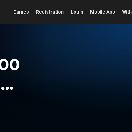
Games
Registration
Login
Mobile App
With
000
+ 150 Spins + 3 Bonus Rounds