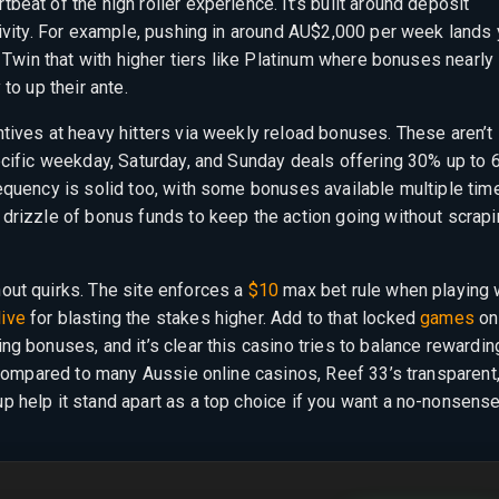
beat of the high roller experience. It’s built around deposit
sivity. For example, pushing in around AU$2,000 per week lands
. Twin that with higher tiers like Platinum where bonuses nearly
to up their ante.
tives at heavy hitters via weekly reload bonuses. These aren’t
ecific weekday, Saturday, and Sunday deals offering 30% up to
requency is solid too, with some bonuses available multiple tim
drizzle of bonus funds to keep the action going without scrap
out quirks. The site enforces a
$10
max bet rule when playing 
live
for blasting the stakes higher. Add to that locked
games
on
g bonuses, and it’s clear this casino tries to balance rewardin
t compared to many Aussie online casinos, Reef 33’s transparent
p help it stand apart as a top choice if you want a no-nonsens