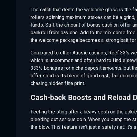
The catch that dents the welcome gloss is the 
rollers spinning maximum stakes can be a grind,
funds. Still, the amount of bonus cash on offer a
bankroll from day one. Add to the mix some free
the welcome package becomes a strong bait for s
Compared to other Aussie casinos, Reef 33’s we
which is uncommon and often hard to find elsew
333% bonuses for niche deposit amounts, but tho
offer solid is its blend of good cash, fair minimu
chasing hidden fine print.
Cash-back Boosts and Reload D
Feeling the sting after a heavy sesh on the pokie
bleeding out serious coin. When you pump the s
the blow. This feature isn’t just a safety net; it’s