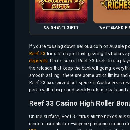
CAISHEN'S GIFTS
WASTELAND RI
If you’re tossing down serious coin on Aussie po
Reef 33
tries to do just that, gearing its bonus
deposits
. It’s no secret Reef 33 feels like a pl
the reloads that keep the bankroll going, everythi
smooth sailing—there are some strict limits and g
Reef 33 has carved out space in Australia’s cr
perks with dang-good weekly reload deals and a 
Reef 33 Casino High Roller Bon
On the surface, Reef 33 ticks all the boxes Auss
random handshakes—anyone pumping enough depos