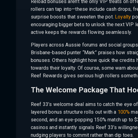
Reload bonuses aren’t the only VIP treats on of
rollers can tap into—these include cash drops, f
surprise boosts that sweeten the pot.
Loyalty
poi
encouraging bigger bets to unlock the next VIP le
active keeps the rewards flowing seamlessly.
Players across Aussie forums and social groups
Brisbane-based punter “Mark” praises how straigh
bonuses. Others highlight how quick the credits 
towards their loyalty. Of course, some warn abou
Reef Rewards gives serious high rollers somethin
The Welcome Package That Ho
Reef 33’s welcome deal aims to catch the eye of t
layered bonus structure rolls out with a
100%
mat
second, and an eye-popping 150% match up to $300
casinos and instantly signals Reef 33’s willingn
nudging players to commit rather than dip toes.