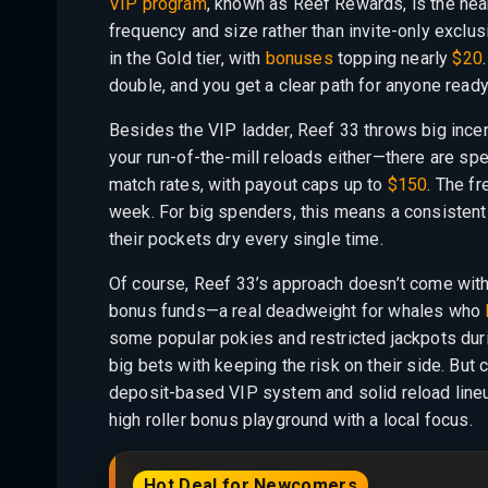
VIP program
, known as Reef Rewards, is the heart
frequency and size rather than invite-only exclu
in the Gold tier, with
bonuses
topping nearly
$20
double, and you get a clear path for anyone ready 
Besides the VIP ladder, Reef 33 throws big incen
your run-of-the-mill reloads either—there are sp
match rates, with payout caps up to
$150
. The f
week. For big spenders, this means a consistent 
their pockets dry every single time.
Of course, Reef 33’s approach doesn’t come with
bonus funds—a real deadweight for whales who
some popular pokies and restricted jackpots durin
big bets with keeping the risk on their side. Bu
deposit-based VIP system and solid reload lineu
high roller bonus playground with a local focus.
Hot Deal for Newcomers